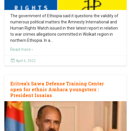
The government of Ethiopia said it questions the validity of
numerous political matters the Amnesty International and
Human Rights Watch issued in their latest report in relation
to war crimes allegations committed in Wolkait region in
northern Ethiopia. In a
…
Read more ›
April 6, 2022
Eritrea’s Sawa Defense Training Center
open for ethnic Amhara youngsters :
President Issaias