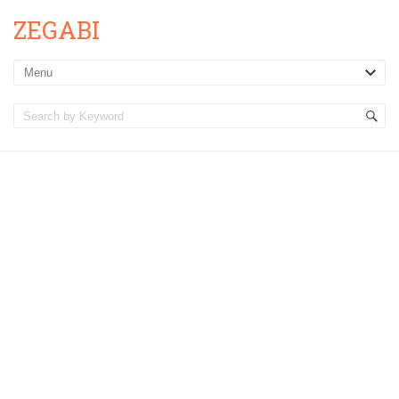
ZEGABI