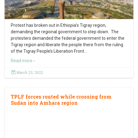
Protest has broken out in Ethiopia’s Tigray region,
demanding the regional government to step down. The
protesters demanded the federal government to enter the
Tigray region and liberate the people there from the ruling
of the Tigray People’s Liberation Front
…
Read more ›
March 23, 2022
TPLF forces routed while crossing from
Sudan into Amhara region