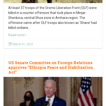
At least 37 troops of the Oromo Liberation Front (OLF) were
killed in a counter offensive that took place in Minjar-
Shenkora, central Shoa zone in Amhara region. The
offensive came after OLF troops also known as ‘Shane’ had
killed civilians
…
Read more ›
March 31, 2022
US Senate Committee on Foreign Relations
approves “Ethiopia Peace and Stabilization
Act”