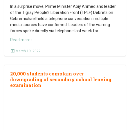
In a surprise move, Prime Minister Abiy Ahmed and leader
of the Tigray People’s Liberation Front (TPLF) Debretsion
Gebremichael held a telephone conversation, multiple
media sources have confirmed. Leaders of the warring
forces spoke directly via telephone last week for
…
Read more ›
March 19, 2022
20,000 students complain over
downgrading of secondary school leaving
examination