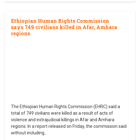
Ethiopian Human Rights Commission
says 749 civilians killed in Afar, Amhara
regions
The Ethiopian Human Rights Commission (EHRC) said a
total of 749 civilians were killed as a result of acts of
violence and extrajudicial killings in Afar and Amhara
regions. In a report released on Friday, the commission said
without including
…