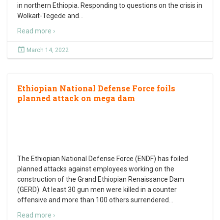
in northern Ethiopia. Responding to questions on the crisis in
Wolkait-Tegede and
…
Read more ›
March 14, 2022
Ethiopian National Defense Force foils
planned attack on mega dam
The Ethiopian National Defense Force (ENDF) has foiled
planned attacks against employees working on the
construction of the Grand Ethiopian Renaissance Dam
(GERD). At least 30 gun men were killed in a counter
offensive and more than 100 others surrendered
…
Read more ›