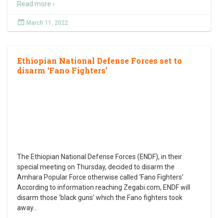
Read more ›
March 11, 2022
Ethiopian National Defense Forces set to
disarm ‘Fano Fighters’
The Ethiopian National Defense Forces (ENDF), in their
special meeting on Thursday, decided to disarm the
Amhara Popular Force otherwise called ‘Fano Fighters’
According to information reaching Zegabi.com, ENDF will
disarm those ‘black guns’ which the Fano fighters took
away
…