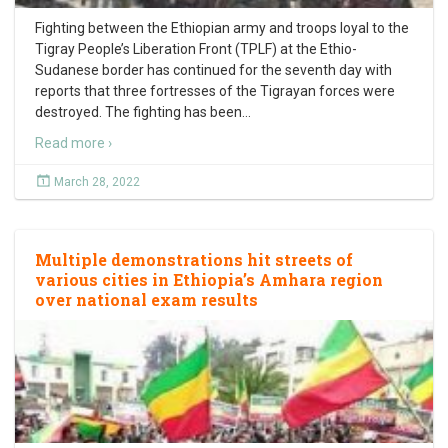
Fighting between the Ethiopian army and troops loyal to the
Tigray People’s Liberation Front (TPLF) at the Ethio-
Sudanese border has continued for the seventh day with
reports that three fortresses of the Tigrayan forces were
destroyed. The fighting has been
…
Read more ›
March 28, 2022
Multiple demonstrations hit streets of
various cities in Ethiopia’s Amhara region
over national exam results