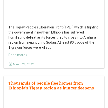
The Tigray People’s Liberation Front (TPLF) which is fighting
the government in northern Ethiopia has suffered
humiliating defeat as its forces tried to cross into Amhara
region from neighboring Sudan. At least 80 troops of the
Tigrayan forces were killed
…
Read more ›
March 22, 2022
Thousands of people flee homes from
Ethiopia’s Tigray region as hunger deepens