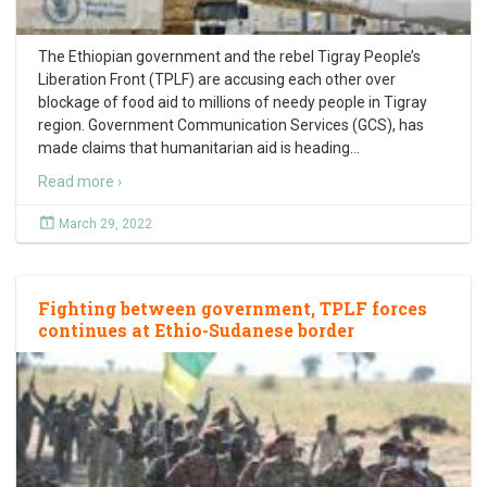
The Ethiopian government and the rebel Tigray People’s
Liberation Front (TPLF) are accusing each other over
blockage of food aid to millions of needy people in Tigray
region. Government Communication Services (GCS), has
made claims that humanitarian aid is heading
…
Read more ›
March 29, 2022
Fighting between government, TPLF forces
continues at Ethio-Sudanese border