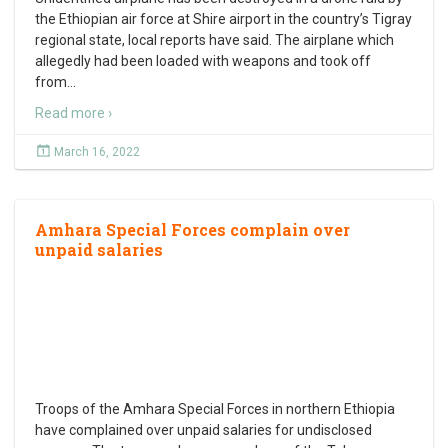
the Ethiopian air force at Shire airport in the country’s Tigray
regional state, local reports have said. The airplane which
allegedly had been loaded with weapons and took off
from
…
Read more ›
March 16, 2022
Amhara Special Forces complain over
unpaid salaries
Troops of the Amhara Special Forces in northern Ethiopia
have complained over unpaid salaries for undisclosed