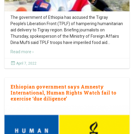
The government of Ethiopia has accused the Tigray
People’s Liberation Front (TPLF) of hampering humanitarian
aid delivery to Tigray region. Briefing journalists on
Thursday, spokesperson of the Ministry of Foreign Affairs
Dina Mufti said TPLF troops have imperiled food aid
…
Read more ›
April 7, 2022
Ethiopian government says Amnesty
International, Human Rights Watch fail to
exercise ‘due diligence’