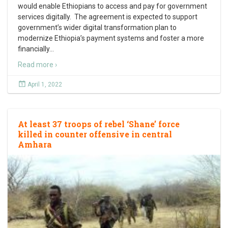
would enable Ethiopians to access and pay for government
services digitally. The agreement is expected to support
government’s wider digital transformation plan to
modernize Ethiopia’s payment systems and foster a more
financially
…
Read more ›
April 1, 2022
At least 37 troops of rebel ‘Shane’ force
killed in counter offensive in central
Amhara