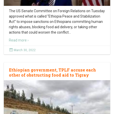
The US Senate Committee on Foreign Relations on Tuesday
approved what is called “Ethiopia Peace and Stabilization
Act” to impose sanctions on Ethiopians committing human
rights abuses, blocking food aid delivery, or taking other
actions that could worsen the conflict
…
Read more ›
March 30, 2022
Ethiopian government, TPLF accuse each
other of obstructing food aid to Tigray