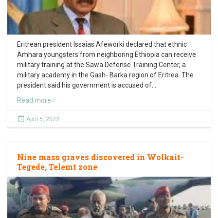
Eritrean president Issaias Afeworki declared that ethnic
Amhara youngsters from neighboring Ethiopia can receive
military training at the Sawa Defense Training Center, a
military academy in the Gash- Barka region of Eritrea. The
president said his government is accused of
…
Read more ›
April 5, 2022
Nine mass graves discovered in Wolkait-
Tegede, Telemt zone