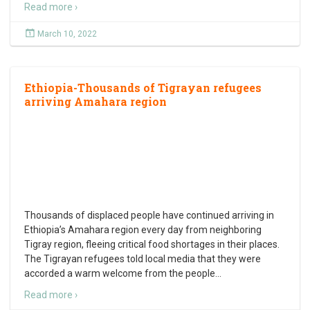
Read more ›
March 10, 2022
Ethiopia-Thousands of Tigrayan refugees
arriving Amahara region
Thousands of displaced people have continued arriving in
Ethiopia’s Amahara region every day from neighboring
Tigray region, fleeing critical food shortages in their places.
The Tigrayan refugees told local media that they were
accorded a warm welcome from the people
…
Read more ›