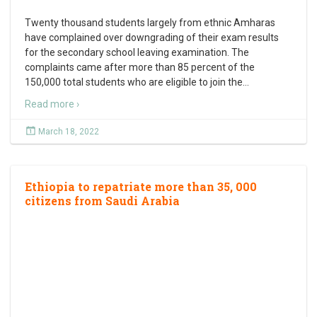
Twenty thousand students largely from ethnic Amharas
have complained over downgrading of their exam results
for the secondary school leaving examination. The
complaints came after more than 85 percent of the
150,000 total students who are eligible to join the
…
Read more ›
March 18, 2022
Ethiopia to repatriate more than 35, 000
citizens from Saudi Arabia