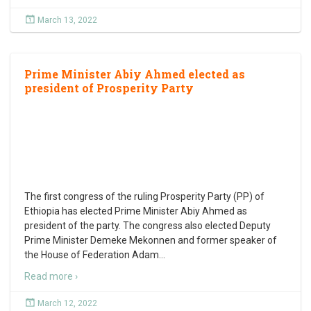
March 13, 2022
Prime Minister Abiy Ahmed elected as
president of Prosperity Party
The first congress of the ruling Prosperity Party (PP) of
Ethiopia has elected Prime Minister Abiy Ahmed as
president of the party. The congress also elected Deputy
Prime Minister Demeke Mekonnen and former speaker of
the House of Federation Adam
…
Read more ›
March 12, 2022