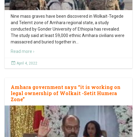
Nine mass graves have been discovered in Wolkait-Tegede
and Telemt zone of Amhara regional state, a study
conducted by Gonder University of Ethiopia has revealed.
The study said at least 59,000 ethnic Amhara civilians were
massacred and buried together in
…
Read more ›
April 4, 2022
Amhara government says “it is working on
legal ownership of Wolkait -Setit Humera
Zone”