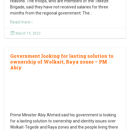
reasons. The troops, who are members of the Tekeze
Brigade, said they have not received salaries for three
months from the regional government. The
…
Read more ›
March 15, 2022
Government looking for lasting solution to
ownership of Wolkait, Raya zones – PM
Abiy
Prime Minister Abiy Ahmed said his government is looking
for a lasting solution to ownership and identity issues over
Wolkait-Tegede and Raya zones and the people living there