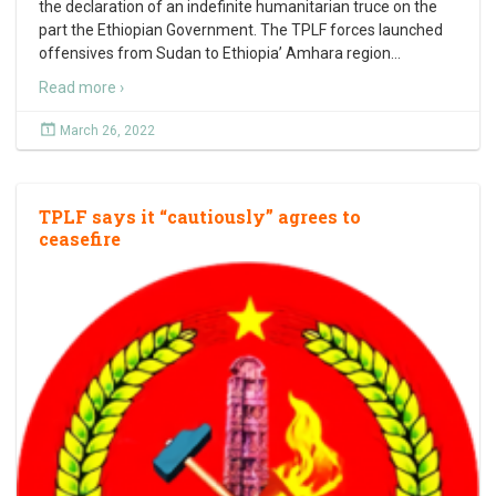
the declaration of an indefinite humanitarian truce on the
part the Ethiopian Government. The TPLF forces launched
offensives from Sudan to Ethiopia’ Amhara region
…
Read more ›
March 26, 2022
TPLF says it “cautiously” agrees to
ceasefire