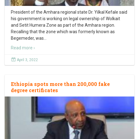
President of the Amhara regional state Dr. Yilkal Kefale said
his government is working on legal ownership of Wolkait
and Setit Humera Zone as part of the Amhara region.
Recalling that the zone which was formerly known as
Begemeder, was
…
Read more ›
April 3, 2022
Ethiopia spots more than 200,000 fake
degree certificates