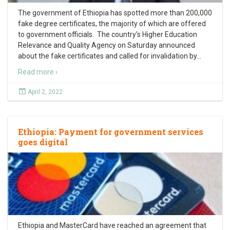
The government of Ethiopia has spotted more than 200,000
fake degree certificates, the majority of which are offered
to government officials. The country’s Higher Education
Relevance and Quality Agency on Saturday announced
about the fake certificates and called for invalidation by
…
Read more ›
April 2, 2022
Ethiopia: Payment for government services
goes digital
Ethiopia and MasterCard have reached an agreement that