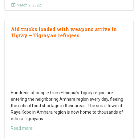
March 9, 2022
Aid trucks loaded with weapons arrive in
Tigray – Tigrayan refugees
Hundreds of people from Ethiopia’s Tigray region are
entering the neighboring Amhara region every day, fleeing
the critical food shortage in their areas. The small town of
Raya Kobo in Amhara region is now home to thousands of
ethnic Tigrayans
…
Read more ›