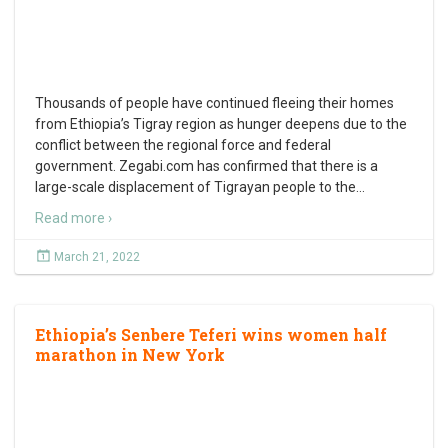
Thousands of people have continued fleeing their homes
from Ethiopia’s Tigray region as hunger deepens due to the
conflict between the regional force and federal
government. Zegabi.com has confirmed that there is a
large-scale displacement of Tigrayan people to the
…
Read more ›
March 21, 2022
Ethiopia’s Senbere Teferi wins women half
marathon in New York