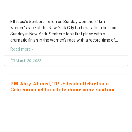
Ethiopia’s Senbere Teferi on Sunday won the 21km
women’s race at the New York City half marathon held on
Sunday in New York. Senbere took first place with a
dramatic finish in the women’s race with a record time of
…
Read more ›
March 20, 2022
PM Abiy Ahmed, TPLF leader Debretsion
Gebremichael hold telephone conversation