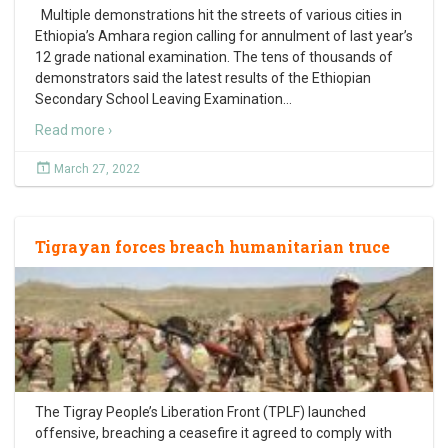
Multiple demonstrations hit the streets of various cities in
Ethiopia’s Amhara region calling for annulment of last year’s
12 grade national examination. The tens of thousands of
demonstrators said the latest results of the Ethiopian
Secondary School Leaving Examination
…
Read more ›
March 27, 2022
Tigrayan forces breach humanitarian truce
The Tigray People’s Liberation Front (TPLF) launched
offensive, breaching a ceasefire it agreed to comply with