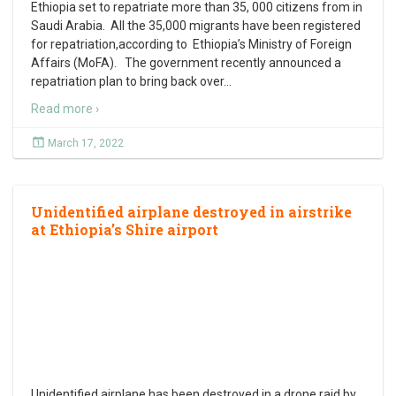
Ethiopia set to repatriate more than 35, 000 citizens from in
Saudi Arabia. All the 35,000 migrants have been registered
for repatriation,according to Ethiopia’s Ministry of Foreign
Affairs (MoFA). The government recently announced a
repatriation plan to bring back over
…
Read more ›
March 17, 2022
Unidentified airplane destroyed in airstrike
at Ethiopia’s Shire airport
Unidentified airplane has been destroyed in a drone raid by