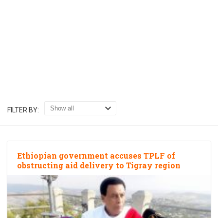
FILTER BY:
Ethiopian government accuses TPLF of
obstructing aid delivery to Tigray region