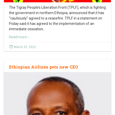
The Tigray People’s Liberation Front (TPLF), which is fighting
the government in northern Ethiopia, announced that it has
“cautiously” agreed to a ceasefire. TPLF in a statement on
Friday said it has agreed to the implementation of an
immediate cessation
…
Read more ›
March 25, 2022
Ethiopian Airlines gets new CEO