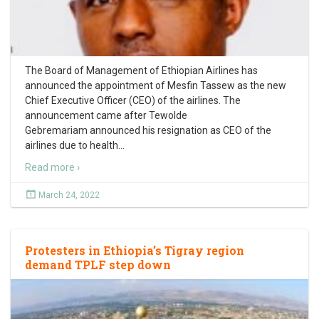
The Board of Management of Ethiopian Airlines has
announced the appointment of Mesfin Tassew as the new
Chief Executive Officer (CEO) of the airlines. The
announcement came after Tewolde
Gebremariam announced his resignation as CEO of the
airlines due to health
…
Read more ›
March 24, 2022
Protesters in Ethiopia’s Tigray region
demand TPLF step down