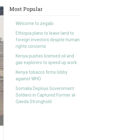
Most Popular
Welcome to zegabi
Ethiopia plans to lease land to
foreign investors despite human
rights concerns
Kenya pushes licensed oil and
gas explorers to speed up work
Kenya tobacco firms lobby
against WHO
Somalia Deploys Government
Soldiers in Captured Former al-
Qaeda Stronghold