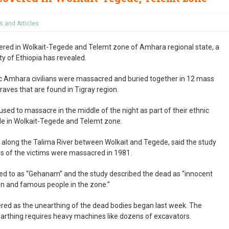
 and Articles
red in Wolkait-Tegede and Telemt zone of Amhara regional state, a
y of Ethiopia has revealed.
ic Amhara civilians were massacred and buried together in 12 mass
raves that are found in Tigray region.
sed to massacre in the middle of the night as part of their ethnic
ple in Wolkait-Tegede and Telemt zone.
 along the Talima River between Wolkait and Tegede, said the study
s of the victims were massacred in 1981.
red to as “Gehanam” and the study described the dead as “innocent
en and famous people in the zone.”
ered as the unearthing of the dead bodies began last week. The
arthing requires heavy machines like dozens of excavators.