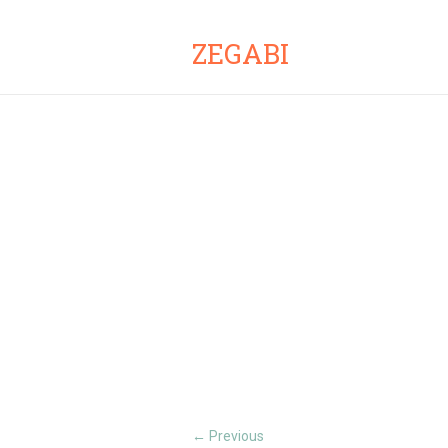
ZEGABI
Previous
←