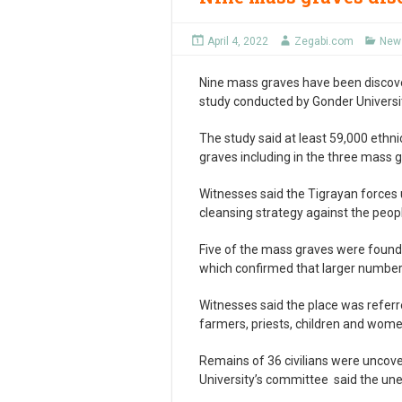
April 4, 2022
Zegabi.com
News
Nine mass graves have been discove
study conducted by Gonder Universit
The study said at least 59,000 ethn
graves including in the three mass g
Witnesses said the Tigrayan forces u
cleansing strategy against the peo
Five of the mass graves were found
which confirmed that larger number
Witnesses said the place was refer
farmers, priests, children and wom
Remains of 36 civilians were uncov
University’s committee said the une