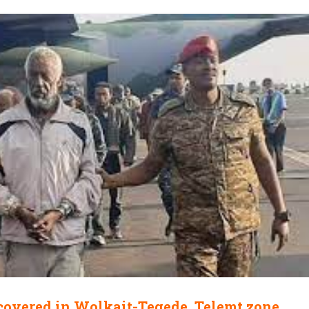
covered in Wolkait-Tegede, Telemt zone