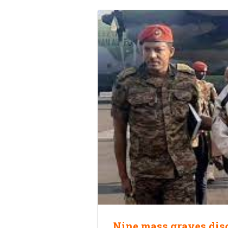
Nine mass graves dis