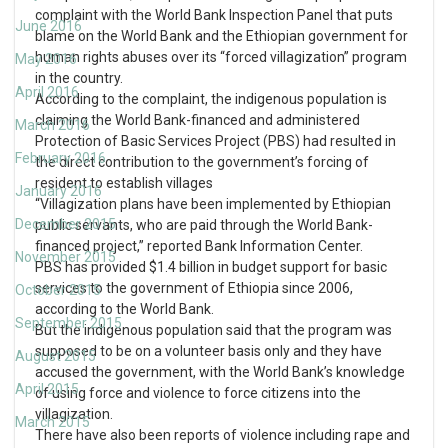
complaint with the World Bank Inspection Panel that puts
June 2016
blame on the World Bank and the Ethiopian government for
human rights abuses over its “forced villagization” program
May 2016
in the country.
April 2016
According to the complaint, the indigenous population is
claiming the World Bank-financed and administered
March 2016
Protection of Basic Services Project (PBS) had resulted in
February 2016
the direct contribution to the government’s forcing of
resident to establish villages
January 2016
“Villagization plans have been implemented by Ethiopian
December 2015
public servants, who are paid through the World Bank-
financed project,” reported Bank Information Center.
November 2015
PBS has provided $1.4 billion in budget support for basic
services to the government of Ethiopia since 2006,
October 2015
according to the World Bank.
September 2015
But the indigenous population said that the program was
supposed to be on a volunteer basis only and they have
August 2015
accused the government, with the World Bank’s knowledge
April 2015
of using force and violence to force citizens into the
villagization.
March 2015
There have also been reports of violence including rape and