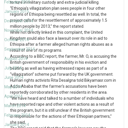
February 2015
torture in military custody and extra-judicial killing.
“Ethiopia’s villagization plan sees people in four other
January 2015
regions of Ethiopia being resettled as well. In total, the
project calls for the resettlement of approximately 1.5
December 2014
million people by 2013,” the report stated.
November 2014
While not directly linked in this complaint, the United
Kingdom could also face a lawsuit over its role in aid to
October 2014
Ethiopia after a farmer alleged human rights abuses as a
September 2014
result of one of its programs.
According to a BBC report, the farmer, Mr. O, is accusing the
August 2014
British government of responsibility in his eviction and
July 2014
beating as well as having witnessed rapes as part of a
“villagization” scheme put forward by the UK government.
June 2014
Human rights activists Rita Desalgna told Bikyamasr.com in
Addis Ababa that the farmer’s accusations have been
May 2014
reportedly corroborated by other residents in the area.
April 2014
“We have heard and talked to a number of individuals who
have reported rape and other violent actions as a result of
March 2014
this program, but it is still unclear if the British government
February 2014
is responsible for the actions of their Ethiopian partners,”
she said.
January 2014