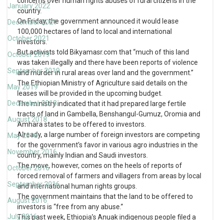
concerns over human rights abuses of rural citizens in the
January 2022
country.
On Friday, the government announced it would lease
December 2021
100,000 hectares of land to local and international
October 2021
investors.
But activists told Bikyamasr.com that “much of this land
October 2019
was taken illegally and there have been reports of violence
September 2019
and murder in rural areas over land and the government.”
The Ethiopian Ministry of Agriculture said details on the
May 2019
leases will be provided in the upcoming budget.
December 2018
The ministry indicated that it had prepared large fertile
tracts of land in Gambella, Benshangul-Gumuz, Oromia and
August 2018
Amhara states to be offered to investors.
Already, a large number of foreign investors are competing
May 2018
for the government’s favor in various agro industries in the
November 2016
country, mainly Indian and Saudi investors.
The move, however, comes on the heels of reports of
October 2016
forced removal of farmers and villagers from areas by local
September 2016
and international human rights groups.
The government maintains that the land to be offered to
August 2016
investors is “free from any abuse.”
July 2016
This past week, Ethiopia’s Anuak indigenous people filed a