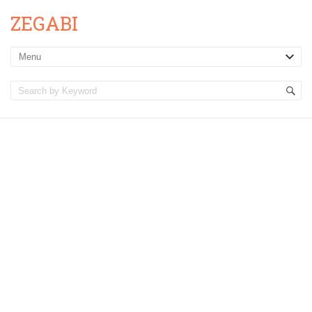
ZEGABI