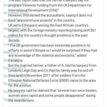
The BBC report said that the farmer’s lawyers say the
December 2013
program “receives funding from the UK Department for
International Development (Dfid).”
November 2013
However, Dfid denied the accusations, saying it does not
fund “any commune projects” in the country.
October 2013
UK aid to Ethiopia is among the East African country’s
September 2013
largest, with the foreign ministry reporting having sent $61
million for the country’s drought problems in the past
August 2013
decade.
July 2013
“The UK government has been extremely positive in its
efforts to assist Ethiopia so I would be surprised if they had
May 2013
any knowledge of the violence and evictions,” added
April 2013
Desalgna.
But the married farmer, a father of 6, told his lawyers from
February 2013
London’s Leigh Day and Co that his family was forced off
their land in November 2011 after soldiers from the
December 2012
Ethiopian National Defense Force (ENDF) came to the area
November 2012
for the eviction.
His lawyers said he claimed that “several men were beaten,
October 2012
women were raped and some people disappeared” during
September 2012
the resettlement.