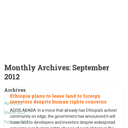
Monthly Archives:
September
2012
Archives
Ethiopia plans to lease land to foreign
investors despite human rights concerns
April 2022
ADDIS ABABA: In a move that already has Ethiopia’s activist
March 2022
community on edge, the government has announced it will
February 2022
lease land to developers and investors despite widespread