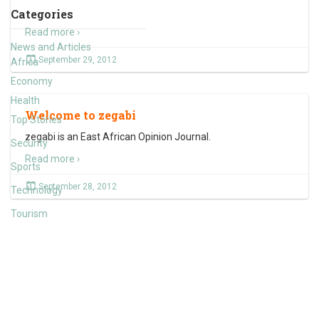
Categories
Read more ›
News and Articles
September 29, 2012
Africa
Economy
Health
Welcome to zegabi
Top Stories
zegabi is an East African Opinion Journal.
Security
Read more ›
Sports
September 28, 2012
Technology
Tourism