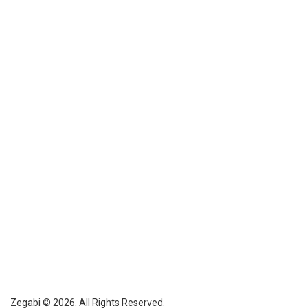
Zegabi © 2026. All Rights Reserved.