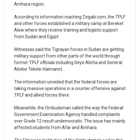
Amhara region.
According to information reaching Zegabi.com, the TPLF
and other forces established a military camp at Bereket
Alew where they receive training and logistic support
from Sudan and Egypt.
Witnesses said the Tigrayan forces in Sudan are getting
military support from other parts of the world through
former TPLF officials including Seye Abrha and General
Abebe Tekele-Haimanot.
The information unveiled that the federal forces are
taking massive operations in a counter offensive against
TPLF and allied forces there.
Meanwhile, the Ombudsman called the way the Federal
Government Examination Agency handled complaints
over Grade 12 result undemocratic. The issue has mainly
affected students from Afar and Amhara.