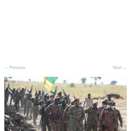
Previous
Next
←
→