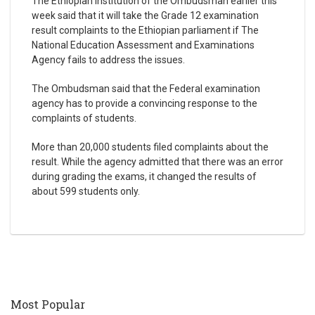
The Ethiopian Institution of the Ombudsman earlier this
week said that it will take the Grade 12 examination
result complaints to the Ethiopian parliament if The
National Education Assessment and Examinations
Agency fails to address the issues.
The Ombudsman said that the Federal examination
agency has to provide a convincing response to the
complaints of students.
More than 20,000 students filed complaints about the
result. While the agency admitted that there was an error
during grading the exams, it changed the results of
about 599 students only.
Most Popular