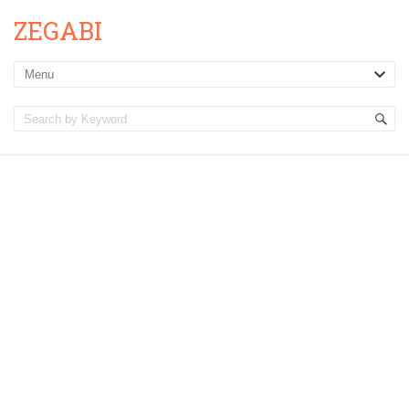
ZEGABI