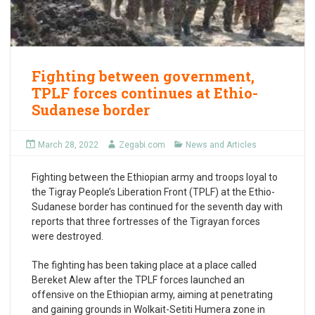
Fighting between government,
TPLF forces continues at Ethio-
Sudanese border
March 28, 2022
Zegabi.com
News and Articles
Fighting between the Ethiopian army and troops loyal to
the Tigray People’s Liberation Front (TPLF) at the Ethio-
Sudanese border has continued for the seventh day with
reports that three fortresses of the Tigrayan forces
were destroyed.
The fighting has been taking place at a place called
Bereket Alew after the TPLF forces launched an
offensive on the Ethiopian army, aiming at penetrating
and gaining grounds in Wolkait-Setiti Humera zone in