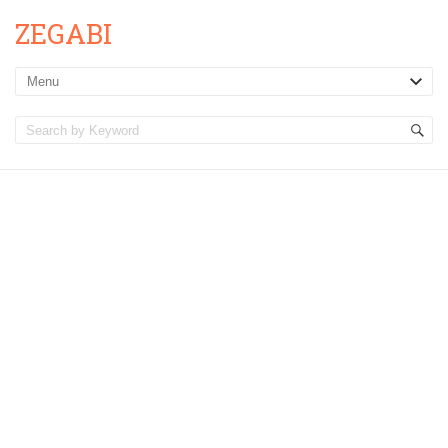
ZEGABI