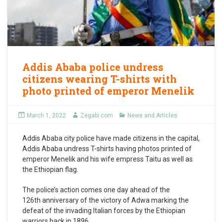
Addis Ababa police undress
citizens wearing T-shirts with
photo printed of emperor Menelik
March 1, 2022
Zegabi.com
News and Articles
Addis Ababa city police have made citizens in the capital,
Addis Ababa undress T-shirts having photos printed of
emperor Menelik and his wife empress Taitu as well as
the Ethiopian flag.
The police’s action comes one day ahead of the
126
th
anniversary of the victory of Adwa marking the
defeat of the invading Italian forces by the Ethiopian
warriors back in 1896.