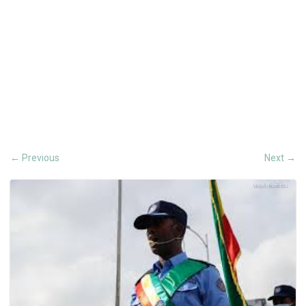
Previous
Next
←
→