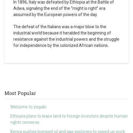
In 1896, Italy was defeated by Ethiopia at the Battle of
Adwa, signaling the end of the “might is right” era
assumed by the European powers of the day.
The defeat of the Italians was a major blow to the
industrial world because it heralded the beginning of
resistance against the industrial powers and the struggle
for independence by the colonized African nations.
Most Popular
Welcome to zegabi
Ethiopia plans to lease land to foreign investors despite human
rights concerns
Kenya pushes licensed oil and gas explorers to speed up work