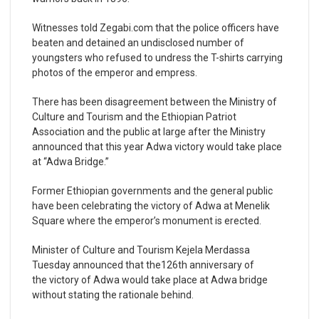
Witnesses told Zegabi.com that the police officers have
beaten and detained an undisclosed number of
youngsters who refused to undress the T-shirts carrying
photos of the emperor and empress.
There has been disagreement between the Ministry of
Culture and Tourism and the Ethiopian Patriot
Association and the public at large after the Ministry
announced that this year Adwa victory would take place
at “Adwa Bridge.”
Former Ethiopian governments and the general public
have been celebrating the victory of Adwa at Menelik
Square where the emperor’s monument is erected.
Minister of Culture and Tourism Kejela Merdassa
Tuesday announced that the126
th
anniversary of
the victory of Adwa would take place at Adwa bridge
without stating the rationale behind.