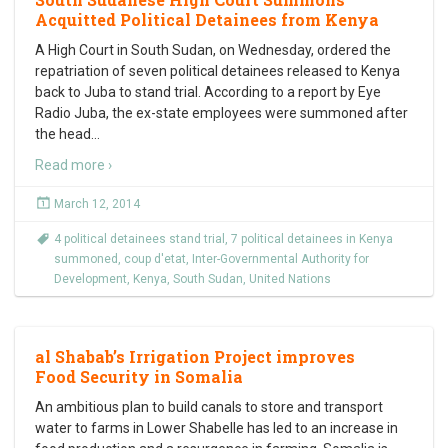
Acquitted Political Detainees from Kenya
A High Court in South Sudan, on Wednesday, ordered the
repatriation of seven political detainees released to Kenya
back to Juba to stand trial. According to a report by Eye
Radio Juba, the ex-state employees were summoned after
the head
…
Read more ›
March 12, 2014
4 political detainees stand trial
,
7 political detainees in Kenya
summoned
,
coup d'etat
,
Inter-Governmental Authority for
Development
,
Kenya
,
South Sudan
,
United Nations
al Shabab’s Irrigation Project improves
Food Security in Somalia
An ambitious plan to build canals to store and transport
water to farms in Lower Shabelle has led to an increase in