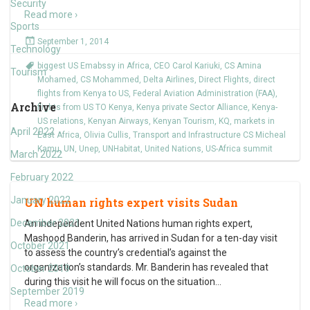
Security
Read more ›
Sports
September 1, 2014
Technology
biggest US Emabssy in Africa
,
CEO Carol Kariuki
,
CS Amina
Tourism
Mohamed
,
CS Mohammed
,
Delta Airlines
,
Direct Flights
,
direct
flights from Kenya to US
,
Federal Aviation Administration (FAA)
,
Archive
flights from US TO Kenya
,
Kenya private Sector Alliance
,
Kenya-
US relations
,
Kenyan Airways
,
Kenyan Tourism
,
KQ
,
markets in
April 2022
East Africa
,
Olivia Cullis
,
Transport and Infrastructure CS Micheal
Kamu
,
UN
,
Unep
,
UNHabitat
,
United Nations
,
US-Africa summit
March 2022
February 2022
January 2022
UN human rights expert visits Sudan
December 2021
An independent United Nations human rights expert,
Mashood Banderin, has arrived in Sudan for a ten-day visit
October 2021
to assess the country’s credential’s against the
organization’s standards. Mr. Banderin has revealed that
October 2019
during this visit he will focus on the situation
…
September 2019
Read more ›