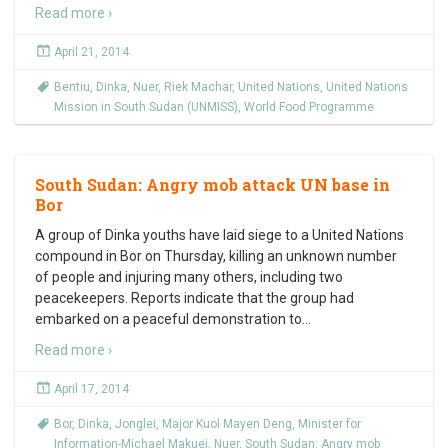
Read more ›
April 21, 2014
Bentiu
,
Dinka
,
Nuer
,
Riek Machar
,
United Nations
,
United Nations
Mission in South Sudan (UNMISS)
,
World Food Programme
South Sudan: Angry mob attack UN base in
Bor
A group of Dinka youths have laid siege to a United Nations
compound in Bor on Thursday, killing an unknown number
of people and injuring many others, including two
peacekeepers. Reports indicate that the group had
embarked on a peaceful demonstration to
…
Read more ›
April 17, 2014
Bor
,
Dinka
,
Jonglei
,
Major Kuol Mayen Deng
,
Minister for
Information-Michael Makuei
,
Nuer
,
South Sudan: Angry mob