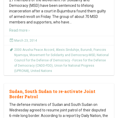
21 members of the Movement for Solidarity and
Democracy (MSD) have been sentenced to lifelong
incarceration after a court in Bujumbura found them guilty
of armed revolt on Friday. The group of about 70 MSD
members and supporters, who have
…
Read more ›
March 23, 2014
2000 Arusha Peace Accord
,
Alexis Sinduhije
,
Burundi
,
Francois
Nyamoya
,
Movement for Solidarity and Democracy-MSD
,
National
Council for the Defense of Democracy - Forces for the Defense
of Democracy (CNDD-FDD)
,
Union for National Progress
(UPRONA)
,
United Nations
Sudan, South Sudan to re-activate Joint
Border Patrol
The defense ministers of Sudan and South Sudan on
Wednesday agreed to resume joint patrol of their disputed
6-mile long border. According to a report by Daily Nation, the