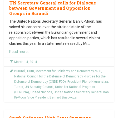
UN Secretary General calls for Dialogue
between Government and Opposition
Groups in Burundi
The United Nations Secretary General, Ban Ki-Moon, has
voiced his concerns over the strained state of the
relationship between the Burundian government and
opposition parties, which has resulted in several violent
clashes this year. In a statement released by Mr.
…
Read more ›
March 14, 2014
Burundi
,
Hutu
,
Movement for Solidarity and Democracy-MSD
,
National Council for the Defense of Democracy - Forces for the
Defense of Democracy (CNDD-FDD)
,
President Pierre Nkurunziza
,
Tutsis
,
UN Security Council
,
Union for National Progress
(UPRONA)
,
United Nations
,
United Nations Secretary General Ban
Ki-Moon
,
Vice President Bernard Busokoza
South Sudanese High Court Summons