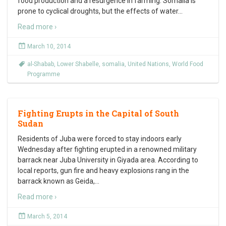
food production and a resurgence in farming. Somalia is
prone to cyclical droughts, but the effects of water
…
Read more ›
March 10, 2014
al-Shabab
,
Lower Shabelle
,
somalia
,
United Nations
,
World Food
Programme
Fighting Erupts in the Capital of South
Sudan
Residents of Juba were forced to stay indoors early
Wednesday after fighting erupted in a renowned military
barrack near Juba University in Giyada area. According to
local reports, gun fire and heavy explosions rang in the
barrack known as Geida,
…
Read more ›
March 5, 2014