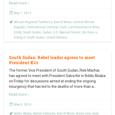
Read more ›
May 7, 2014
African Regional Taskforce
,
Ban Ki Moon
,
Central African
Republic
,
International Criminal Court
,
Lord Resistance Army
(LRA)
,
South Sudan
,
Sudan
,
U.S. Special Forces
,
UN: Kony is
hiding in South Sudan
,
United Nations
South Sudan: Rebel leader agrees to meet
President Kiir
The former Vice President of South Sudan, Riek Machar,
has agreed to meet with President Salva Kiir in Addis Ababa
on Friday for discussions aimed at ending the ongoing
insurgency that has led to the deaths of more than a
…
Read more ›
May 6, 2014
Addis Ababa
,
Adrian Edwards
,
Ban Ki Moon
,
Bawo river
,
Kule