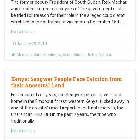
The former deputy President of South Sudan, Reik Machar,
and six other former employees of the government could
be tried for treason for their role in the alleged coup d’etat
which led to the outbreak of violence on December 15th,
…
Read more ›
January 29, 2014
Medicins Sans Frontieres
,
South Sudan
,
United Nations
Kenya: Sengwer People Face Eviction from
their Ancestral Land
For thousands of years, the Sengwer people have found
home in the Embobut forest, western Kenya, tucked away in
one of the country’s most important natural reserves, the
Cherangani Hills. But in the past 7 years, the tribe who
traditionally
…
Read more ›