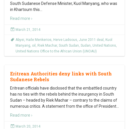
South Sudanese Defense Minister, Kuol Manyang, who was
in Khartoum this
…
Read more ›
March 21, 2014
Abyei
,
Haile Menkerios
,
Herve Ladsous
,
June 2011 deal
,
Kuol
Manyang
,
oil
,
Riek Machar
,
South Sudan
,
Sudan
,
United Nations
,
United Nations Office to the African Union (UNOAU)
Eritrean Authorities deny links with South
Sudanese Rebels
Eritrean officials have disclosed that the embattled country
has no ties with the rebels behind the insurgency in South
Sudan – headed by Riek Machar – contrary to the claims of
numerous critics. A statement from the office of President
…
Read more ›
March 20, 2014