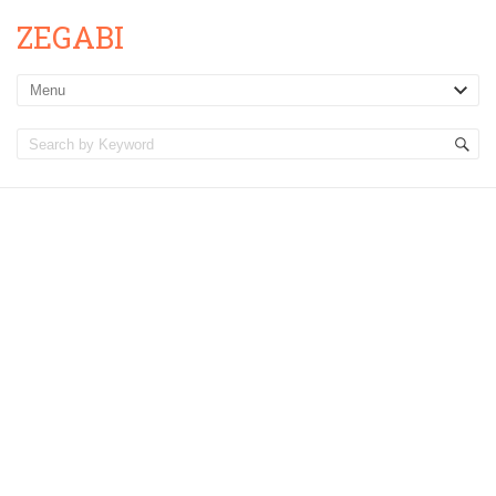
ZEGABI