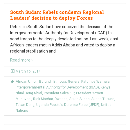
South Sudan: Rebels condemn Regional
Leaders’ decision to deploy Forces
Rebels in South Sudan have criticized the decision of the
Intergovernmental Authority for Development (IGAD) to
send troops to the deeply desolated nation. Last week, east
African leaders met in Addis Ababa and voted to deploy a
regional stabilisation and
…
Read more ›
March 16, 2014
African Union
,
Burundi
,
Ethiopia
,
General Katumba Wamala
,
Intergovernmental Authority for Development (IGAD)
,
Kenya
,
Nhial Deng Nhial
,
President Salva Kiir
,
President Yoweri
Musuveni
,
Riek Machar
,
Rwanda
,
South Sudan
,
Sudan Tribune
,
Taban Deng
,
Uganda People's Defense Force (UPDF)
,
United
Nations