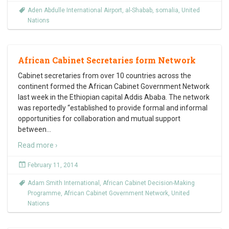
Aden Abdulle International Airport
,
al-Shabab
,
somalia
,
United
Nations
African Cabinet Secretaries form Network
Cabinet secretaries from over 10 countries across the
continent formed the African Cabinet Government Network
last week in the Ethiopian capital Addis Ababa. The network
was reportedly “established to provide formal and informal
opportunities for collaboration and mutual support
between
…
Read more ›
February 11, 2014
Adam Smith International
,
African Cabinet Decision-Making
Programme
,
African Cabinet Government Network
,
United
Nations