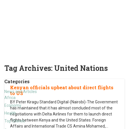
Tag Archives:
United Nations
Categories
Kenyan officials upbeat about direct flights
News and Articles
to US
Africa
BY Peter Kiragu Standard Digital-(Nairobi)-The Government
Economy
has maintained that it has almost concluded most of the
Health
negotiations with Delta Airlines for them to launch direct
flights between Kenya and the United States. Foreign
Top Stories
Affairs and International Trade CS Amina Mohamed,
…