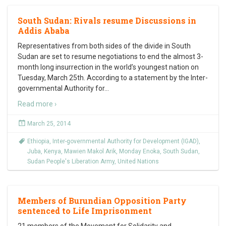
South Sudan: Rivals resume Discussions in
Addis Ababa
Representatives from both sides of the divide in South
Sudan are set to resume negotiations to end the almost 3-
month long insurrection in the world’s youngest nation on
Tuesday, March 25th. According to a statement by the Inter-
governmental Authority for
…
Read more ›
March 25, 2014
Ethiopia
,
Inter-governmental Authority for Development (IGAD)
,
Juba
,
Kenya
,
Mawien Makol Arik
,
Monday Enoka
,
South Sudan
,
Sudan People's Liberation Army
,
United Nations
Members of Burundian Opposition Party
sentenced to Life Imprisonment