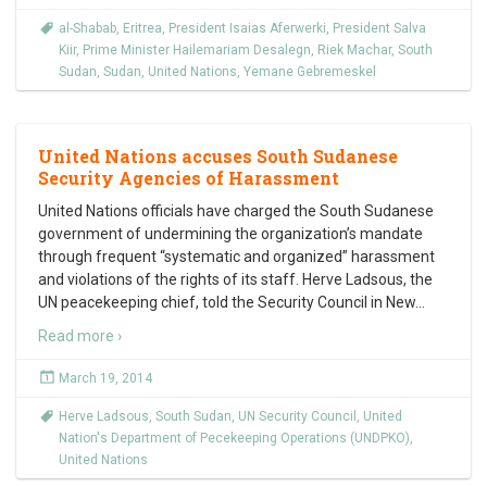
al-Shabab
,
Eritrea
,
President Isaias Aferwerki
,
President Salva
Kiir
,
Prime Minister Hailemariam Desalegn
,
Riek Machar
,
South
Sudan
,
Sudan
,
United Nations
,
Yemane Gebremeskel
United Nations accuses South Sudanese
Security Agencies of Harassment
United Nations officials have charged the South Sudanese
government of undermining the organization’s mandate
through frequent “systematic and organized” harassment
and violations of the rights of its staff. Herve Ladsous, the
UN peacekeeping chief, told the Security Council in New
…
Read more ›
March 19, 2014
Herve Ladsous
,
South Sudan
,
UN Security Council
,
United
Nation's Department of Pecekeeping Operations (UNDPKO)
,
United Nations