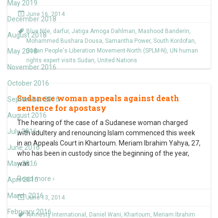
May 2019
June 16, 2014
December 2018
Blue Nile
,
darfur
,
Jatiga Amoga Dahlman
,
Mashood Banderin
,
August 2018
Mohammed Bushara Dousa
,
Samantha Power
,
South Kordofan
,
May 2018
Sudan People's Liberation Movement-North (SPLM-N)
,
UN human
rights expert visits Sudan
,
United Nations
November 2016
October 2016
Sudanese woman appeals against death
September 2016
sentence for apostasy
August 2016
The hearing of the case of a Sudanese woman charged
July 2016
with adultery and renouncing Islam commenced this week
in an Appeals Court in Khartoum. Meriam Ibrahim Yahya, 27,
June 2016
who has been in custody since the beginning of the year,
May 2016
was
…
Read more ›
April 2016
March 2016
June 13, 2014
February 2016
Amnesty International
,
Daniel Wani
,
Khartoum
,
Meriam Ibrahim