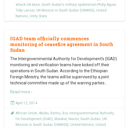
attack UN base
,
South Sudan's military spokesman-Philip Aguer
,
Toby Lanzer
,
UN Mission in South Sudan (UNMISS)
,
United
Nations
,
Unity State
IGAD team officially commences
monitoring of ceasefire agreement in South
Sudan
The Intergovernmental Authority for Development’s (IGAD)
monitoring and verification teams have kicked off their
operations in South Sudan. According to the Ethiopian
Foreign Ministry, the teams will be supervised by a joint
technical committee made up of the warring parties
…
Read more ›
April 12, 2014
African Union
,
Akobo
,
Bentiu
,
Bor
,
Intergovernmental Authority
for Development (IGAD)
,
Malakal
,
Nassir
,
South Sudan
,
UN
Mission in South Sudan (UNMISS)
,
United Nations
,
United