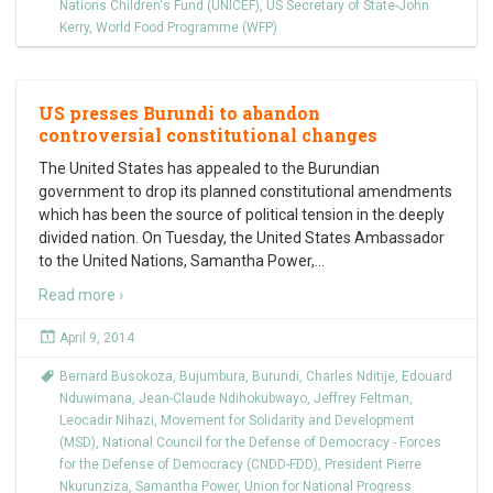
Nations Children's Fund (UNICEF)
,
US Secretary of State-John
Kerry
,
World Food Programme (WFP)
US presses Burundi to abandon
controversial constitutional changes
The United States has appealed to the Burundian
government to drop its planned constitutional amendments
which has been the source of political tension in the deeply
divided nation. On Tuesday, the United States Ambassador
to the United Nations, Samantha Power,
…
Read more ›
April 9, 2014
Bernard Busokoza
,
Bujumbura
,
Burundi
,
Charles Nditije
,
Edouard
Nduwimana
,
Jean-Claude Ndihokubwayo
,
Jeffrey Feltman
,
Leocadir Nihazi
,
Movement for Solidarity and Development
(MSD)
,
National Council for the Defense of Democracy - Forces
for the Defense of Democracy (CNDD-FDD)
,
President Pierre
Nkurunziza
,
Samantha Power
,
Union for National Progress