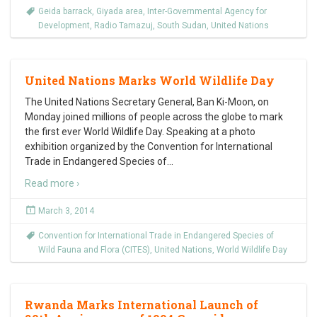
Geida barrack
,
Giyada area
,
Inter-Governmental Agency for
Development
,
Radio Tamazuj
,
South Sudan
,
United Nations
United Nations Marks World Wildlife Day
The United Nations Secretary General, Ban Ki-Moon, on
Monday joined millions of people across the globe to mark
the first ever World Wildlife Day. Speaking at a photo
exhibition organized by the Convention for International
Trade in Endangered Species of
…
Read more ›
March 3, 2014
Convention for International Trade in Endangered Species of
Wild Fauna and Flora (CITES)
,
United Nations
,
World Wildlife Day
Rwanda Marks International Launch of