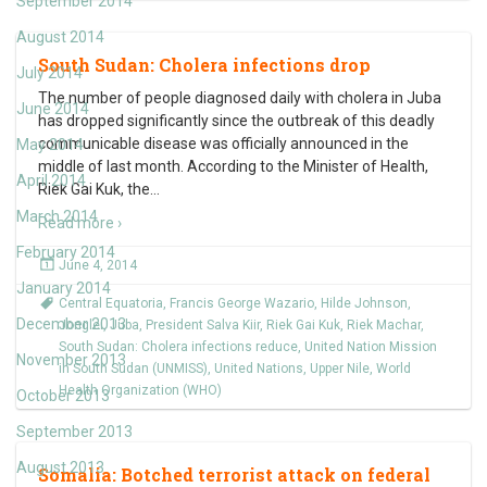
September 2014
August 2014
South Sudan: Cholera infections drop
July 2014
The number of people diagnosed daily with cholera in Juba
June 2014
has dropped significantly since the outbreak of this deadly
communicable disease was officially announced in the
May 2014
middle of last month. According to the Minister of Health,
April 2014
Riek Gai Kuk, the
…
March 2014
Read more ›
February 2014
June 4, 2014
January 2014
Central Equatoria
,
Francis George Wazario
,
Hilde Johnson
,
December 2013
Jonglei
,
Juba
,
President Salva Kiir
,
Riek Gai Kuk
,
Riek Machar
,
South Sudan: Cholera infections reduce
,
United Nation Mission
November 2013
in South Sudan (UNMISS)
,
United Nations
,
Upper Nile
,
World
Health Organization (WHO)
October 2013
September 2013
August 2013
Somalia: Botched terrorist attack on federal