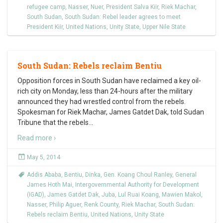
refugee camp
,
Nasser
,
Nuer
,
President Salva Kiir
,
Riek Machar
,
South Sudan
,
South Sudan: Rebel leader agrees to meet
President Kiir
,
United Nations
,
Unity State
,
Upper Nile State
South Sudan: Rebels reclaim Bentiu
Opposition forces in South Sudan have reclaimed a key oil-
rich city on Monday, less than 24-hours after the military
announced they had wrestled control from the rebels.
Spokesman for Riek Machar, James Gatdet Dak, told Sudan
Tribune that the rebels
…
Read more ›
May 5, 2014
Addis Ababa
,
Bentiu
,
Dinka
,
Gen. Koang Choul Ranley
,
General
James Hoth Mai
,
Intergovernmental Authority for Development
(IGAD)
,
James Gatdet Dak
,
Juba
,
Lul Ruai Koang
,
Mawien Makol
,
Nasser
,
Philip Aguer
,
Renk County
,
Riek Machar
,
South Sudan:
Rebels reclaim Bentiu
,
United Nations
,
Unity State