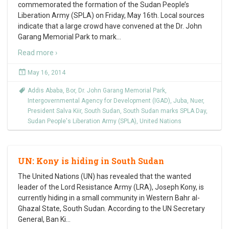
commemorated the formation of the Sudan People’s
Liberation Army (SPLA) on Friday, May 16th. Local sources
indicate that a large crowd have convened at the Dr. John
Garang Memorial Park to mark
…
Read more ›
May 16, 2014
Addis Ababa
,
Bor
,
Dr. John Garang Memorial Park
,
Intergovernmental Agency for Development (IGAD)
,
Juba
,
Nuer
,
President Salva Kiir
,
South Sudan
,
South Sudan marks SPLA Day
,
Sudan People's Liberation Army (SPLA)
,
United Nations
UN: Kony is hiding in South Sudan
The United Nations (UN) has revealed that the wanted
leader of the Lord Resistance Army (LRA), Joseph Kony, is
currently hiding in a small community in Western Bahr al-
Ghazal State, South Sudan. According to the UN Secretary
General, Ban Ki
…