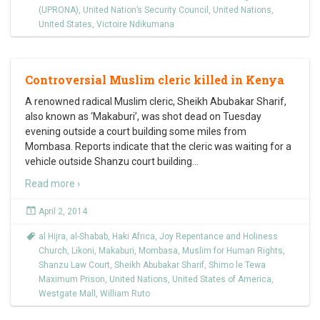
(UPRONA)
,
United Nation’s Security Council
,
United Nations
,
United States
,
Victoire Ndikumana
Controversial Muslim cleric killed in Kenya
A renowned radical Muslim cleric, Sheikh Abubakar Sharif,
also known as ‘Makaburi’, was shot dead on Tuesday
evening outside a court building some miles from
Mombasa. Reports indicate that the cleric was waiting for a
vehicle outside Shanzu court building
…
Read more ›
April 2, 2014
al Hijra
,
al-Shabab
,
Haki Africa
,
Joy Repentance and Holiness
Church
,
Likoni
,
Makaburi
,
Mombasa
,
Muslim for Human Rights
,
Shanzu Law Court
,
Sheikh Abubakar Sharif
,
Shimo le Tewa
Maximum Prison
,
United Nations
,
United States of America
,
Westgate Mall
,
William Ruto