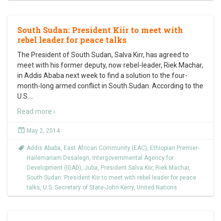
South Sudan: President Kiir to meet with
rebel leader for peace talks
The President of South Sudan, Salva Kirr, has agreed to
meet with his former deputy, now rebel-leader, Riek Machar,
in Addis Ababa next week to find a solution to the four-
month-long armed conflict in South Sudan. According to the
U.S.
…
Read more ›
May 2, 2014
Addis Ababa
,
East African Community (EAC)
,
Ethiopian Premier-
Hailemariam Desalegn
,
Intergovernmental Agency for
Development (IGAD)
,
Juba
,
President Salva Kiir
,
Riek Machar
,
South Sudan: President Kiir to meet with rebel leader for peace
talks
,
U.S. Secretary of State-John Kerry
,
United Nations