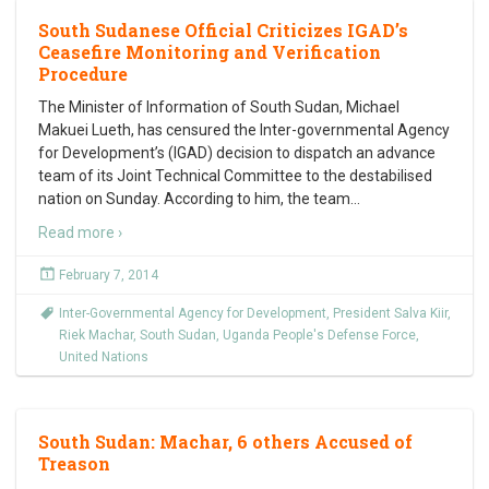
South Sudanese Official Criticizes IGAD’s
Ceasefire Monitoring and Verification
Procedure
The Minister of Information of South Sudan, Michael
Makuei Lueth, has censured the Inter-governmental Agency
for Development’s (IGAD) decision to dispatch an advance
team of its Joint Technical Committee to the destabilised
nation on Sunday. According to him, the team
…
Read more ›
February 7, 2014
Inter-Governmental Agency for Development
,
President Salva Kiir
,
Riek Machar
,
South Sudan
,
Uganda People's Defense Force
,
United Nations
South Sudan: Machar, 6 others Accused of
Treason