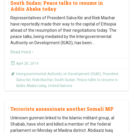
South Sudan: Peace talks to resume in
Addis Ababa today
Representatives of President Salva Kiir and Riek Machar
have reportedly made their way to the capital of Ethiopia
ahead of the resumption of their negotiations today. The
peace talks, being mediated by the Intergovernmental
Authority on Development (IGAD), has been
…
Read more ›
April 28, 2014
Intergovernmental Authority on Development (IGAD)
,
President
Salva Kiir
,
Riek Machar
,
South Sudan: Peace talks to resume in
Addis Ababa today
,
United Nations
Terrorists assassinate another Somali MP
Unknown gunmen linked to the Islamic militant group, al
Shabab, have shot and killed a member of the federal
parliament on Monday at Madina district. Abdiaziz Isaq