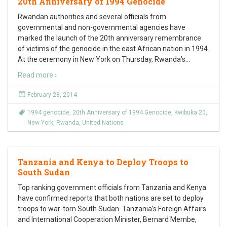
20th Anniversary of 1994 Genocide
Rwandan authorities and several officials from
governmental and non-governmental agencies have
marked the launch of the 20th anniversary remembrance
of victims of the genocide in the east African nation in 1994.
At the ceremony in New York on Thursday, Rwanda’s
…
Read more ›
February 28, 2014
1994 genocide
,
20th Anniversary of 1994 Genocide
,
Kwibuka 20
,
New York
,
Rwanda
,
United Nations
Tanzania and Kenya to Deploy Troops to
South Sudan
Top ranking government officials from Tanzania and Kenya
have confirmed reports that both nations are set to deploy
troops to war-torn South Sudan. Tanzania’s Foreign Affairs
and International Cooperation Minister, Bernard Membe,