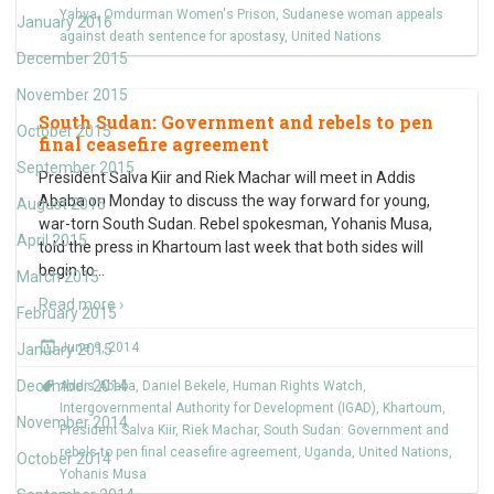
Yahya
,
Omdurman Women's Prison
,
Sudanese woman appeals
January 2016
against death sentence for apostasy
,
United Nations
December 2015
November 2015
South Sudan: Government and rebels to pen
October 2015
final ceasefire agreement
September 2015
President Salva Kiir and Riek Machar will meet in Addis
Ababa on Monday to discuss the way forward for young,
August 2015
war-torn South Sudan. Rebel spokesman, Yohanis Musa,
April 2015
told the press in Khartoum last week that both sides will
begin to
…
March 2015
Read more ›
February 2015
June 9, 2014
January 2015
December 2014
Addis Ababa
,
Daniel Bekele
,
Human Rights Watch
,
Intergovernmental Authority for Development (IGAD)
,
Khartoum
,
November 2014
President Salva Kiir
,
Riek Machar
,
South Sudan: Government and
rebels to pen final ceasefire agreement
,
Uganda
,
United Nations
,
October 2014
Yohanis Musa