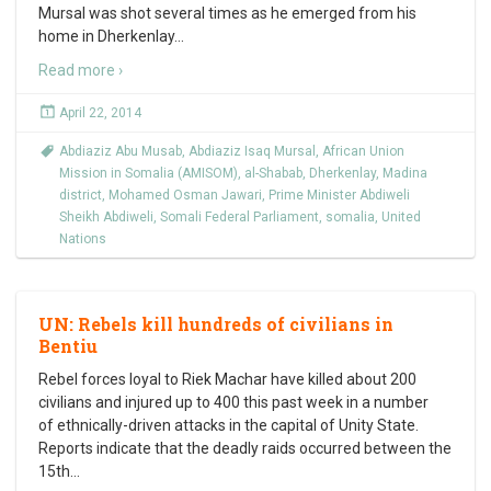
Mursal was shot several times as he emerged from his
home in Dherkenlay
…
Read more ›
April 22, 2014
Abdiaziz Abu Musab
,
Abdiaziz Isaq Mursal
,
African Union
Mission in Somalia (AMISOM)
,
al-Shabab
,
Dherkenlay
,
Madina
district
,
Mohamed Osman Jawari
,
Prime Minister Abdiweli
Sheikh Abdiweli
,
Somali Federal Parliament
,
somalia
,
United
Nations
UN: Rebels kill hundreds of civilians in
Bentiu
Rebel forces loyal to Riek Machar have killed about 200
civilians and injured up to 400 this past week in a number
of ethnically-driven attacks in the capital of Unity State.
Reports indicate that the deadly raids occurred between the
15th
…