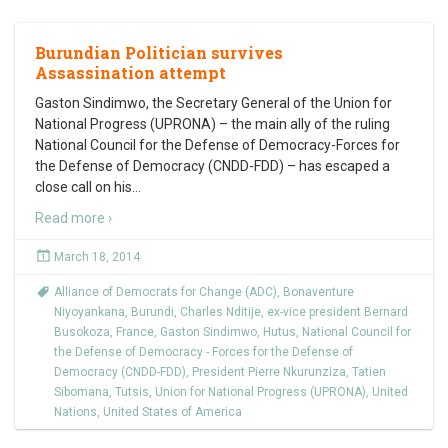
Burundian Politician survives
Assassination attempt
Gaston Sindimwo, the Secretary General of the Union for
National Progress (UPRONA) – the main ally of the ruling
National Council for the Defense of Democracy-Forces for
the Defense of Democracy (CNDD-FDD) – has escaped a
close call on his
…
Read more ›
March 18, 2014
Alliance of Democrats for Change (ADC)
,
Bonaventure
Niyoyankana
,
Burundi
,
Charles Nditije
,
ex-vice president Bernard
Busokoza
,
France
,
Gaston Sindimwo
,
Hutus
,
National Council for
the Defense of Democracy - Forces for the Defense of
Democracy (CNDD-FDD)
,
President Pierre Nkurunziza
,
Tatien
Sibomana
,
Tutsis
,
Union for National Progress (UPRONA)
,
United
Nations
,
United States of America