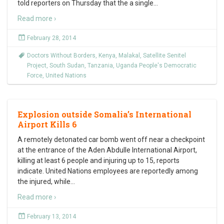
told reporters on Thursday that the a single
…
Read more ›
February 28, 2014
Doctors Without Borders
,
Kenya
,
Malakal
,
Satellite Senitel
Project
,
South Sudan
,
Tanzania
,
Uganda People's Democratic
Force
,
United Nations
Explosion outside Somalia’s International
Airport Kills 6
A remotely detonated car bomb went off near a checkpoint
at the entrance of the Aden Abdulle International Airport,
killing at least 6 people and injuring up to 15, reports
indicate. United Nations employees are reportedly among
the injured, while
…
Read more ›
February 13, 2014