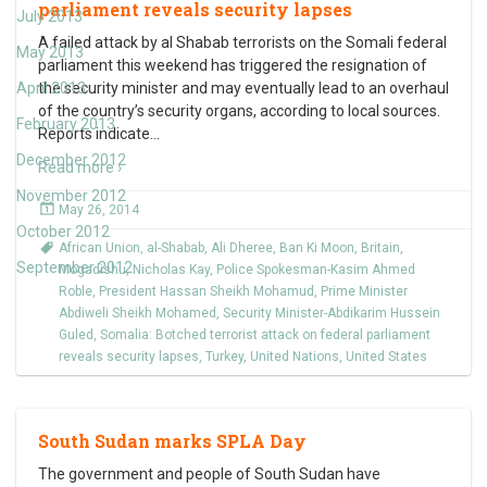
parliament reveals security lapses
July 2013
A failed attack by al Shabab terrorists on the Somali federal
May 2013
parliament this weekend has triggered the resignation of
April 2013
the security minister and may eventually lead to an overhaul
of the country’s security organs, according to local sources.
February 2013
Reports indicate
…
December 2012
Read more ›
November 2012
May 26, 2014
October 2012
African Union
,
al-Shabab
,
Ali Dheree
,
Ban Ki Moon
,
Britain
,
September 2012
Mogadishu
,
Nicholas Kay
,
Police Spokesman-Kasim Ahmed
Roble
,
President Hassan Sheikh Mohamud
,
Prime Minister
Abdiweli Sheikh Mohamed
,
Security Minister-Abdikarim Hussein
Guled
,
Somalia: Botched terrorist attack on federal parliament
reveals security lapses
,
Turkey
,
United Nations
,
United States
South Sudan marks SPLA Day
The government and people of South Sudan have