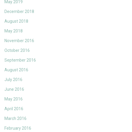
May 2019
December 2018
August 2018
May 2018
November 2016
October 2016
September 2016
August 2016
July 2016
June 2016
May 2016
April 2016
March 2016
February 2016