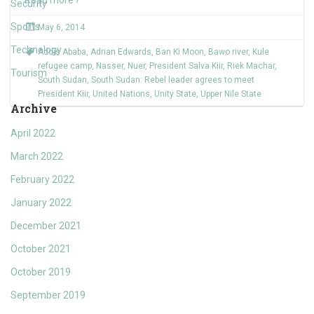
Read more ›
Security
Sports
May 6, 2014
Technology
Addis Ababa
,
Adrian Edwards
,
Ban Ki Moon
,
Bawo river
,
Kule
refugee camp
,
Nasser
,
Nuer
,
President Salva Kiir
,
Riek Machar
,
Tourism
South Sudan
,
South Sudan: Rebel leader agrees to meet
President Kiir
,
United Nations
,
Unity State
,
Upper Nile State
Archive
April 2022
March 2022
February 2022
January 2022
December 2021
October 2021
October 2019
September 2019