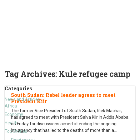
Tag Archives:
Kule refugee camp
Categories
South Sudan: Rebel leader agrees to meet
News and Articles
President Kiir
Africa
The former Vice President of South Sudan, Riek Machar,
Economy
has agreed to meet with President Salva Kiir in Addis Ababa
Health
on Friday for discussions aimed at ending the ongoing
insurgency that has led to the deaths of more than a
…
Top Stories