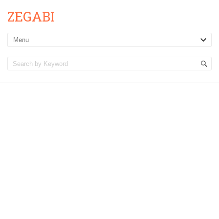
ZEGABI