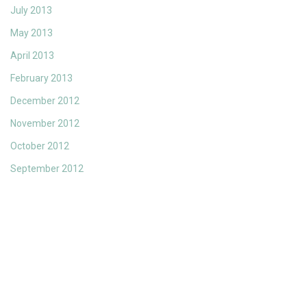
July 2013
May 2013
April 2013
February 2013
December 2012
November 2012
October 2012
September 2012