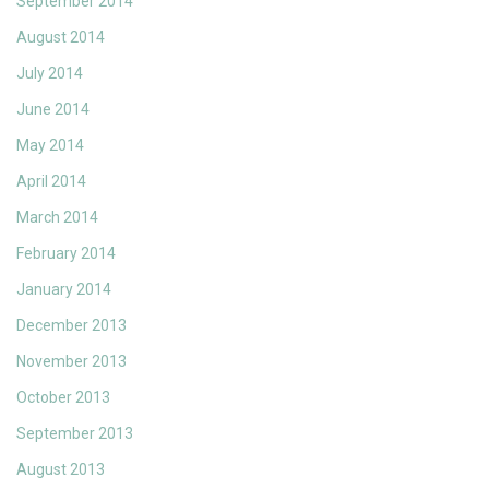
September 2014
August 2014
July 2014
June 2014
May 2014
April 2014
March 2014
February 2014
January 2014
December 2013
November 2013
October 2013
September 2013
August 2013