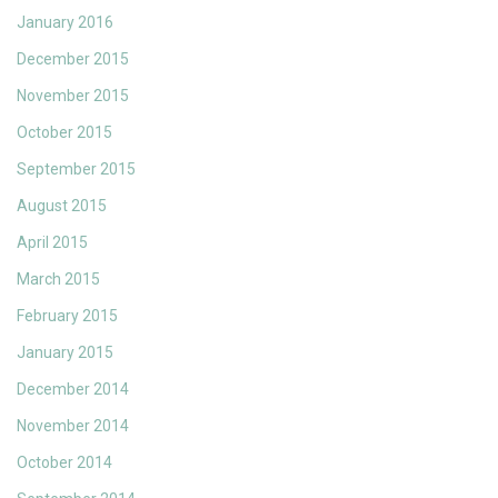
January 2016
December 2015
November 2015
October 2015
September 2015
August 2015
April 2015
March 2015
February 2015
January 2015
December 2014
November 2014
October 2014