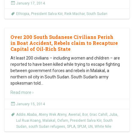
January 17, 2014
Ethiopia
,
President Salva Kiir
,
Reik Machar
,
South Sudan
Over 200 South Sudanese Civilians Perish
in Boat Accident, Rebels claim to Recapture
Capital of Oil-Rich State
At least 200 civilians – including women and children – are
reported to have been killed while trying to escape fighting
between government forces and rebels in Malakal, a
northern oil city in South Sudan. South Sudan’s army
spokesman told
…
Read more ›
January 15, 2014
Addis Ababa
,
Ateny Wek Ateny
,
Awerial
,
Bor
,
Grac Cahill
,
Juba
,
Lul Ruai Koang
,
Malakal
,
Oxfam
,
President Salva Kiir
,
South
Sudan
,
south Sudan refugees
,
SPLA
,
SPLM
,
UN
,
White Nile