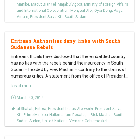
Manibe
,
Madut Biar Yel
,
Majak D'Agoot
,
Ministry of Foreign Affairs
and International Co-operation
,
Monytuil Alor
,
Oyai Deng
,
Pagan
Amum
,
President Salva Kiir
,
South Sudan
Eritrean Authorities deny links with South
Sudanese Rebels
Eritrean officials have disclosed that the embattled country
has no ties with the rebels behind the insurgency in South
Sudan – headed by Riek Machar – contrary to the claims of
numerous critics. A statement from the office of President
…
Read more ›
March 20, 2014
al-Shabab
,
Eritrea
,
President Isaias Aferwerki
,
President Salva
Kiir
,
Prime Minister Hailemariam Desalegn
,
Riek Machar
,
South
Sudan
,
Sudan
,
United Nations
,
Yemane Gebremeskel