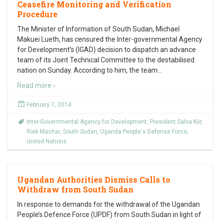
Ceasefire Monitoring and Verification
Procedure
The Minister of Information of South Sudan, Michael
Makuei Lueth, has censured the Inter-governmental Agency
for Development’s (IGAD) decision to dispatch an advance
team of its Joint Technical Committee to the destabilised
nation on Sunday. According to him, the team
…
Read more ›
February 7, 2014
Inter-Governmental Agency for Development
,
President Salva Kiir
,
Riek Machar
,
South Sudan
,
Uganda People's Defense Force
,
United Nations
Ugandan Authorities Dismiss Calls to
Withdraw from South Sudan
In response to demands for the withdrawal of the Ugandan
People’s Defence Force (UPDF) from South Sudan in light of