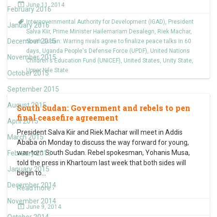
June 11, 2014
February 2016
Intergovernmental Authority for Development (IGAD)
,
President
January 2016
Salva Kiir
,
Prime Minister Hailemariam Desalegn
,
Riek Machar
,
December 2015
South Sudan: Warring rivals agree to finalize peace talks in 60
days
,
Uganda People's Defense Force (UPDF)
,
United Nations
November 2015
Children's Education Fund (UNICEF)
,
United States
,
Unity State
,
Upper Nile State
October 2015
September 2015
August 2015
South Sudan: Government and rebels to pen
final ceasefire agreement
April 2015
President Salva Kiir and Riek Machar will meet in Addis
March 2015
Ababa on Monday to discuss the way forward for young,
war-torn South Sudan. Rebel spokesman, Yohanis Musa,
February 2015
told the press in Khartoum last week that both sides will
January 2015
begin to
…
December 2014
Read more ›
November 2014
June 9, 2014