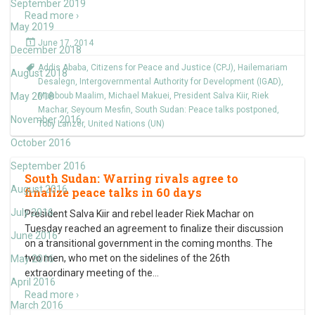
September 2019
Read more ›
May 2019
June 17, 2014
December 2018
Addis Ababa
,
Citizens for Peace and Justice (CPJ)
,
Hailemariam
August 2018
Desalegn
,
Intergovernmental Authority for Development (IGAD)
,
May 2018
Mahboub Maalim
,
Michael Makuei
,
President Salva Kiir
,
Riek
Machar
,
Seyoum Mesfin
,
South Sudan: Peace talks postponed
,
November 2016
Toby Lanzer
,
United Nations (UN)
October 2016
September 2016
South Sudan: Warring rivals agree to
August 2016
finalize peace talks in 60 days
July 2016
President Salva Kiir and rebel leader Riek Machar on
Tuesday reached an agreement to finalize their discussion
June 2016
on a transitional government in the coming months. The
two men, who met on the sidelines of the 26th
May 2016
extraordinary meeting of the
…
April 2016
Read more ›
March 2016