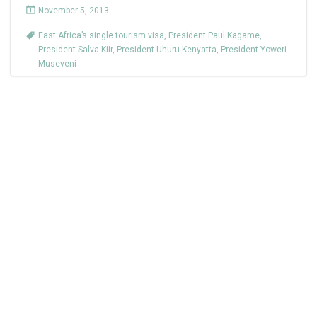
November 5, 2013
East Africa’s single tourism visa
,
President Paul Kagame
,
President Salva Kiir
,
President Uhuru Kenyatta
,
President Yoweri
Museveni