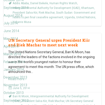
October 2014
Addis Ababa
,
Daniel Bekele
,
Human Rights Watch
,
September 2014
Intergovernmental Authority for Development (IGAD)
,
Khartoum
,
President Salva Kiir
,
Riek Machar
,
South Sudan: Government and
August 2014
rebels to pen final ceasefire agreement
,
Uganda
,
United Nations
,
Yohanis Musa
July 2014
June 2014
May 2014
UN Secretary General urges President Kiir
and Riek Machar to meet next week
April 2014
The United Nations Secretary General, Ban Ki Moon, has
March 2014
directed the leaders of the factions involved in the ongoing
February 2014
war in the world’s youngest nation to honour their
agreement to meet this month. The UN press office, which
January 2014
announced this
…
December 2013
Read more ›
November 2013
June 5, 2014
October 2013
Ban Ki Moon
,
Intergovernmental Authority for Development
September 2013
(IGAD)
,
President Salva Kiir
,
Riek Machar
,
UN Secretary General