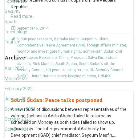
happy to receive 700 combat troops from the People’s
Top Stories
Republic
…
Security
Read more ›
Sports
September 6, 2014
Technology
5
,
500 peacekeepers
,
Barnaba Marial Benjamin
,
China
,
Tourism
Comprehensive Peace Agreement (CPA)
,
foreign affairs minister
,
monitor and investigate human rights
,
north-south Sudan civil
Archive
war
,
People’s Republic of China
,
President Salva Kiir
,
protect
civilians
,
Riek Machar
,
South Sudan
,
South Sudan’s oil
,
the
April 2022
Security Council
,
UN peacekeeping forces
,
UN Security Council
(UNSC)
,
United Nations peace keeping mission
,
UNMISS
March 2022
February 2022
January 2022
South Sudan: Peace talks postponed
December 2021
A new round of discussions between representatives of the
warring factions in Addis Ababa failed to resume as
October 2021
scheduled on Monday as both sides failed to show up,
officials say. The Intergovernmental Authority for
October 2019
Development (IGAD) chief mediator, Seyoum Mesfin,
…