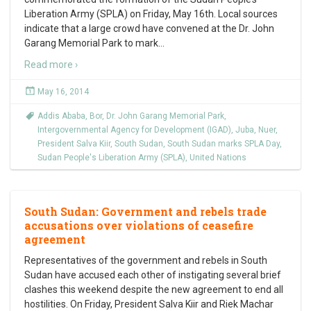
Liberation Army (SPLA) on Friday, May 16th. Local sources
indicate that a large crowd have convened at the Dr. John
Garang Memorial Park to mark
…
Read more ›
May 16, 2014
Addis Ababa
,
Bor
,
Dr. John Garang Memorial Park
,
Intergovernmental Agency for Development (IGAD)
,
Juba
,
Nuer
,
President Salva Kiir
,
South Sudan
,
South Sudan marks SPLA Day
,
Sudan People's Liberation Army (SPLA)
,
United Nations
South Sudan: Government and rebels trade
accusations over violations of ceasefire
agreement
Representatives of the government and rebels in South
Sudan have accused each other of instigating several brief
clashes this weekend despite the new agreement to end all
hostilities. On Friday, President Salva Kiir and Riek Machar