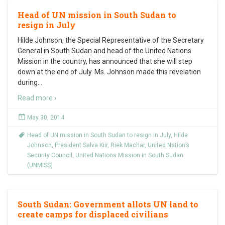
Head of UN mission in South Sudan to
resign in July
Hilde Johnson, the Special Representative of the Secretary
General in South Sudan and head of the United Nations
Mission in the country, has announced that she will step
down at the end of July. Ms. Johnson made this revelation
during
…
Read more ›
May 30, 2014
Head of UN mission in South Sudan to resign in July
,
Hilde
Johnson
,
President Salva Kiir
,
Riek Machar
,
United Nation’s
Security Council
,
United Nations Mission in South Sudan
(UNMISS)
South Sudan: Government allots UN land to
create camps for displaced civilians