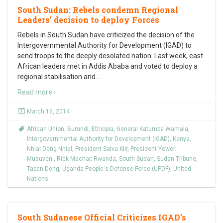
South Sudan: Rebels condemn Regional
Leaders’ decision to deploy Forces
Rebels in South Sudan have criticized the decision of the
Intergovernmental Authority for Development (IGAD) to
send troops to the deeply desolated nation. Last week, east
African leaders met in Addis Ababa and voted to deploy a
regional stabilisation and
…
Read more ›
March 16, 2014
African Union
,
Burundi
,
Ethiopia
,
General Katumba Wamala
,
Intergovernmental Authority for Development (IGAD)
,
Kenya
,
Nhial Deng Nhial
,
President Salva Kiir
,
President Yoweri
Musuveni
,
Riek Machar
,
Rwanda
,
South Sudan
,
Sudan Tribune
,
Taban Deng
,
Uganda People's Defense Force (UPDF)
,
United
Nations
South Sudanese Official Criticizes IGAD’s