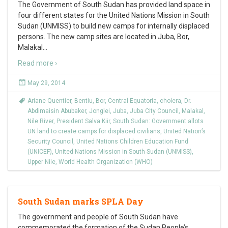
The Government of South Sudan has provided land space in
four different states for the United Nations Mission in South
Sudan (UNMISS) to build new camps for internally displaced
persons. The new camp sites are located in Juba, Bor,
Malakal
…
Read more ›
May 29, 2014
Ariane Quentier
,
Bentiu
,
Bor
,
Central Equatoria
,
cholera
,
Dr.
Abdimaisin Abubaker
,
Jonglei
,
Juba
,
Juba City Council
,
Malakal
,
Nile River
,
President Salva Kiir
,
South Sudan: Government allots
UN land to create camps for displaced civilians
,
United Nation’s
Security Council
,
United Nations Children Education Fund
(UNICEF)
,
United Nations Mission in South Sudan (UNMISS)
,
Upper Nile
,
World Health Organization (WHO)
South Sudan marks SPLA Day
The government and people of South Sudan have
commemorated the formation of the Sudan People’s