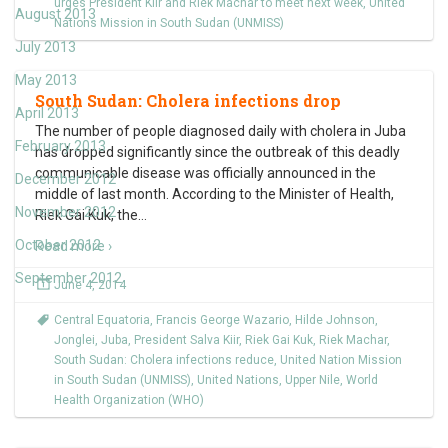
urges President Kiir and Riek Machar to meet next week
,
United
August 2013
Nations Mission in South Sudan (UNMISS)
July 2013
May 2013
South Sudan: Cholera infections drop
April 2013
The number of people diagnosed daily with cholera in Juba
February 2013
has dropped significantly since the outbreak of this deadly
communicable disease was officially announced in the
December 2012
middle of last month. According to the Minister of Health,
November 2012
Riek Gai Kuk, the
…
October 2012
Read more ›
September 2012
June 4, 2014
Central Equatoria
,
Francis George Wazario
,
Hilde Johnson
,
Jonglei
,
Juba
,
President Salva Kiir
,
Riek Gai Kuk
,
Riek Machar
,
South Sudan: Cholera infections reduce
,
United Nation Mission
in South Sudan (UNMISS)
,
United Nations
,
Upper Nile
,
World
Health Organization (WHO)