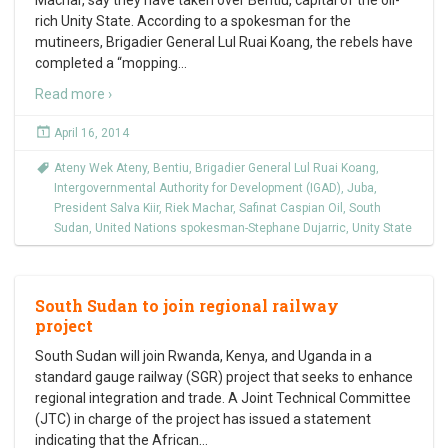
Machar, say they have taken over Bentiu, capital of the oil-
rich Unity State. According to a spokesman for the
mutineers, Brigadier General Lul Ruai Koang, the rebels have
completed a “mopping
…
Read more ›
April 16, 2014
Ateny Wek Ateny
,
Bentiu
,
Brigadier General Lul Ruai Koang
,
Intergovernmental Authority for Development (IGAD)
,
Juba
,
President Salva Kiir
,
Riek Machar
,
Safinat Caspian Oil
,
South
Sudan
,
United Nations spokesman-Stephane Dujarric
,
Unity State
South Sudan to join regional railway
project
South Sudan will join Rwanda, Kenya, and Uganda in a
standard gauge railway (SGR) project that seeks to enhance
regional integration and trade. A Joint Technical Committee
(JTC) in charge of the project has issued a statement
indicating that the African
…