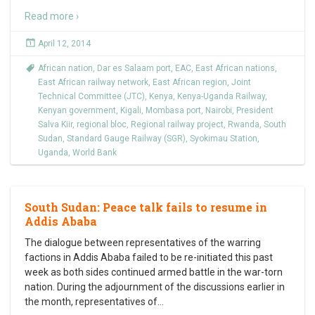
Read more ›
April 12, 2014
African nation
,
Dar es Salaam port
,
EAC
,
East African nations
,
East African railway network
,
East African region
,
Joint
Technical Committee (JTC)
,
Kenya
,
Kenya-Uganda Railway
,
Kenyan government
,
Kigali
,
Mombasa port
,
Nairobi
,
President
Salva Kiir
,
regional bloc
,
Regional railway project
,
Rwanda
,
South
Sudan
,
Standard Gauge Railway (SGR)
,
Syokimau Station
,
Uganda
,
World Bank
South Sudan: Peace talk fails to resume in
Addis Ababa
The dialogue between representatives of the warring
factions in Addis Ababa failed to be re-initiated this past
week as both sides continued armed battle in the war-torn
nation. During the adjournment of the discussions earlier in
the month, representatives of
…