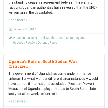
the standing ceasefire agreement between the warring
factions, Ugandan authorities have revealed that the UPDF
will remain in the devastated
…
Read more ›
January 31, 2014
President Salva Kiir
,
Riek Machar
,
South Sudan
,
Uganda
,
Ugandan People's Defence Force
Uganda’s Role in South Sudan War
Criticized
The government of Uganda has come under immense
criticism for what – under different circumstances – would
have earned it international accolades. President Yoweri
Musuveni of Uganda deployed troops to South Sudan late
last year after weeks of unrest in
…
Read more ›