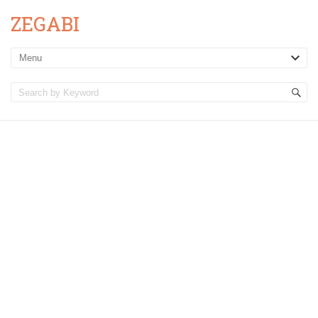
ZEGABI