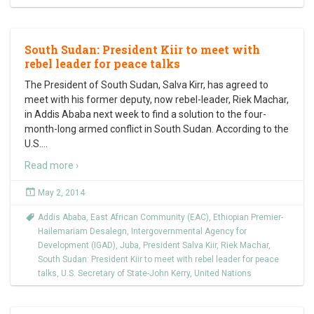
South Sudan: President Kiir to meet with
rebel leader for peace talks
The President of South Sudan, Salva Kirr, has agreed to
meet with his former deputy, now rebel-leader, Riek Machar,
in Addis Ababa next week to find a solution to the four-
month-long armed conflict in South Sudan. According to the
U.S.
…
Read more ›
May 2, 2014
Addis Ababa
,
East African Community (EAC)
,
Ethiopian Premier-
Hailemariam Desalegn
,
Intergovernmental Agency for
Development (IGAD)
,
Juba
,
President Salva Kiir
,
Riek Machar
,
South Sudan: President Kiir to meet with rebel leader for peace
talks
,
U.S. Secretary of State-John Kerry
,
United Nations