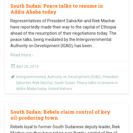
South Sudan: Peace talks to resume in
Addis Ababa today
Representatives of President Salva Kiir and Riek Machar
have reportedly made their way to the capital of Ethiopia
ahead of the resumption of their negotiations today. The
peace talks, being mediated by the Intergovernmental
Authority on Development (IGAD), has been
…
Read more ›
April 28, 2014
Intergovernmental Authority on Development (IGAD)
,
President
Salva Kiir
,
Riek Machar
,
South Sudan: Peace talks to resume in
Addis Ababa today
,
United Nations
South Sudan: Rebels claim control of key
oil-producing town
Rebels loyal to former South Sudanese deputy leader, Riek