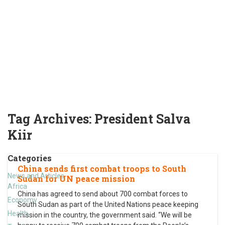
Tag Archives:
President Salva
Kiir
Categories
China sends first combat troops to South
News and Articles
Sudan for UN peace mission
Africa
China has agreed to send about 700 combat forces to
Economy
South Sudan as part of the United Nations peace keeping
Health
mission in the country, the government said. “We will be