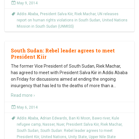
May 9, 2014
Addis Ababa
,
President Salva Kiir
,
Riek Machar
,
UN releases
report on human rights violations in South Sudan
,
United Nations
Mission in South Sudan (UNMISS)
South Sudan: Rebel leader agrees to meet
President Kiir
The former Vice President of South Sudan, Riek Machar,
has agreed to meet with President Salva Kiir in Addis Ababa
on Friday for discussions aimed at ending the ongoing
insurgency that has led to the deaths of more than a
…
Read more ›
May 6, 2014
Addis Ababa
,
Adrian Edwards
,
Ban Ki Moon
,
Bawo river
,
Kule
refugee camp
,
Nasser
,
Nuer
,
President Salva Kiir
,
Riek Machar
,
South Sudan
,
South Sudan: Rebel leader agrees to meet
President Kiir
,
United Nations
,
Unity State
,
Upper Nile State