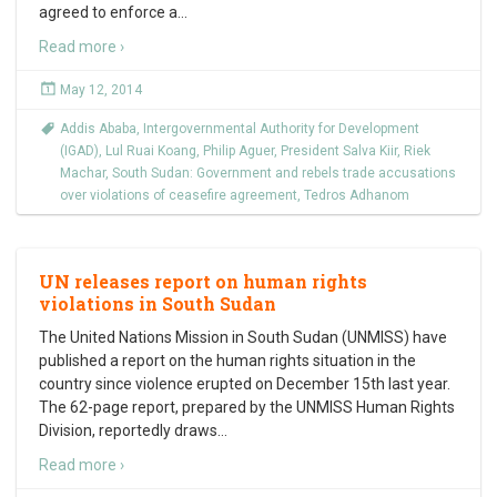
agreed to enforce a
…
Read more ›
May 12, 2014
Addis Ababa
,
Intergovernmental Authority for Development
(IGAD)
,
Lul Ruai Koang
,
Philip Aguer
,
President Salva Kiir
,
Riek
Machar
,
South Sudan: Government and rebels trade accusations
over violations of ceasefire agreement
,
Tedros Adhanom
UN releases report on human rights
violations in South Sudan
The United Nations Mission in South Sudan (UNMISS) have
published a report on the human rights situation in the
country since violence erupted on December 15th last year.
The 62-page report, prepared by the UNMISS Human Rights
Division, reportedly draws
…
Read more ›