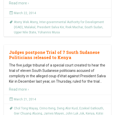
Read more ›
March 22, 2014
Ateny Wek Ateny
,
Inter-governmental Authority for Development
(IGAD)
,
Malakal
,
President Salva Kiir
,
Riek Machar
,
South Sudan
,
Upper Nile State
,
Yohannis Musa
Judges postpone Trial of 7 South Sudanese
Politicians released to Kenya
The five judge tribunal of a special court created to hear the
trial of eleven South Sudanese politicians accused of
complicity in the alleged coup d’état against President Salva
Kiir in December last year, on Thursday, ruled for the trial
…
Read more ›
March 21, 2014
Chol Tong Mayay
,
Cirino Iteng
,
Deng Alor Kuol
,
Ezekiel Gatkouth
,
Gier Chuang Aluong
,
James Mayen
,
John Luk Jok
,
Kenya
,
Kotsi