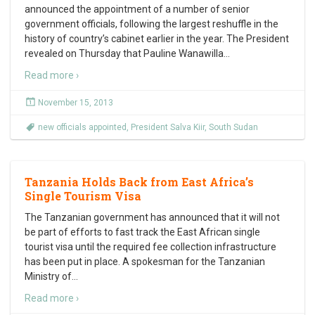
announced the appointment of a number of senior
government officials, following the largest reshuffle in the
history of country’s cabinet earlier in the year. The President
revealed on Thursday that Pauline Wanawilla
…
Read more ›
November 15, 2013
new officials appointed
,
President Salva Kiir
,
South Sudan
Tanzania Holds Back from East Africa’s
Single Tourism Visa
The Tanzanian government has announced that it will not
be part of efforts to fast track the East African single
tourist visa until the required fee collection infrastructure
has been put in place. A spokesman for the Tanzanian
Ministry of
…
Read more ›