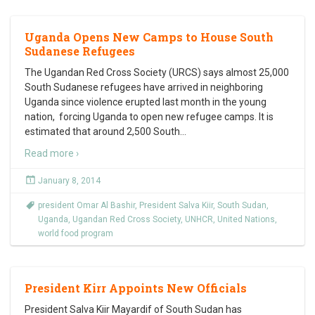
Uganda Opens New Camps to House South
Sudanese Refugees
The Ugandan Red Cross Society (URCS) says almost 25,000
South Sudanese refugees have arrived in neighboring
Uganda since violence erupted last month in the young
nation, forcing Uganda to open new refugee camps. It is
estimated that around 2,500 South
…
Read more ›
January 8, 2014
president Omar Al Bashir
,
President Salva Kiir
,
South Sudan
,
Uganda
,
Ugandan Red Cross Society
,
UNHCR
,
United Nations
,
world food program
President Kirr Appoints New Officials
President Salva Kiir Mayardif of South Sudan has