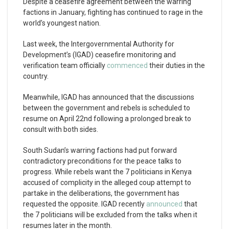
Despite a ceasefire agreement between the warring
factions in January, fighting has continued to rage in the
world’s youngest nation.
Last week, the Intergovernmental Authority for
Development’s (IGAD) ceasefire monitoring and
verification team officially
commenced
their duties in the
country.
Meanwhile, IGAD has announced that the discussions
between the government and rebels is scheduled to
resume on April 22nd following a prolonged break to
consult with both sides.
South Sudan’s warring factions had put forward
contradictory preconditions for the peace talks to
progress. While rebels want the 7 politicians in Kenya
accused of complicity in the alleged coup attempt to
partake in the deliberations, the government has
requested the opposite. IGAD recently
announced
that
the 7 politicians will be excluded from the talks when it
resumes later in the month.