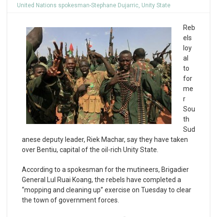
United Nations spokesman-Stephane Dujarric
,
Unity State
Reb
els
loy
al
to
for
me
r
Sou
th
Sud
anese deputy leader, Riek Machar, say they have taken
over Bentiu, capital of the oil-rich Unity State.
According to a spokesman for the mutineers, Brigadier
General Lul Ruai Koang, the rebels have completed a
“mopping and cleaning up” exercise on Tuesday to clear
the town of government forces.