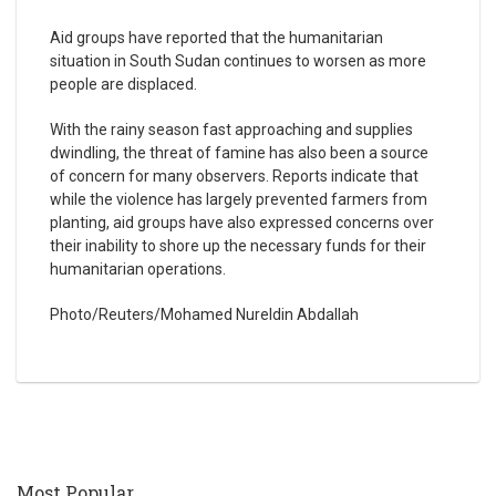
Aid groups have reported that the humanitarian
situation in South Sudan continues to worsen as more
people are displaced.
With the rainy season fast approaching and supplies
dwindling, the threat of famine has also been a source
of concern for many observers. Reports indicate that
while the violence has largely prevented farmers from
planting, aid groups have also expressed concerns over
their inability to shore up the necessary funds for their
humanitarian operations.
Photo/Reuters/Mohamed Nureldin Abdallah
Most Popular