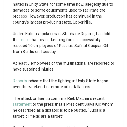
halted in Unity State for some time now, allegedly due to
damages to some equipments used to facilitate the
process. However, production has continued in the
country’s largest producing state, Upper Nile.
United Nations spokesman, Stephane Dujarric, has told
the
press
that peace-keeping forces successfully
rescued 10 employees of Russia’s Safinat Caspian Oil
from Bentiu on Tuesday.
At least 5 employees of the multinational are reported to
have sustained injuries.
Reports
indicate that the fighting in Unity State began
over the weekend in remote oil installations.
The attack on Bentiu confirms Riek Machar’s recent
statement
to the press that if President Salva Kiir, whom
he described as a dictator, is to be ousted, “Juba is a
target, oil fields are a target.”