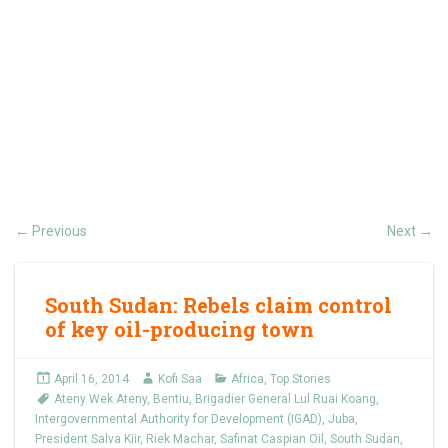
Previous
Next
←
→
South Sudan: Rebels claim control
of key oil-producing town
April 16, 2014
Kofi Saa
Africa
,
Top Stories
Ateny Wek Ateny
,
Bentiu
,
Brigadier General Lul Ruai Koang
,
Intergovernmental Authority for Development (IGAD)
,
Juba
,
President Salva Kiir
,
Riek Machar
,
Safinat Caspian Oil
,
South Sudan
,