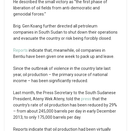
He described the small victory as “the first phase of
liberation of oil fields from anti-democratic and
genocidal forces.”
Brig. Gen Koang further directed all petroleum
companies in South Sudan to shut down their operations
and evacuate the country or risk being forcibly closed.
Reports
indicate that, meanwhile, oil companies in
Bentiu have been given one week to pack up and leave.
Since the outbreak of violence in the country late last
year, oil production – the primary source of national
income – has been significantly reduced.
Last month, the Press Secretary to the South Sudanese
President, Ateny Wek Ateny, told the
press
that the
country’s rate of oil production has been reduced by 29%
– from about 245,000 barrels per day in early December
2013, to only 175,000 barrels per day.
Reports indicate that oil production had been virtually