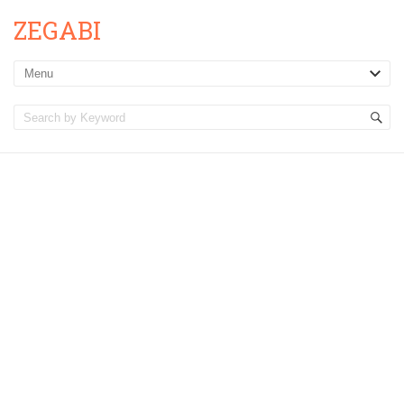
ZEGABI