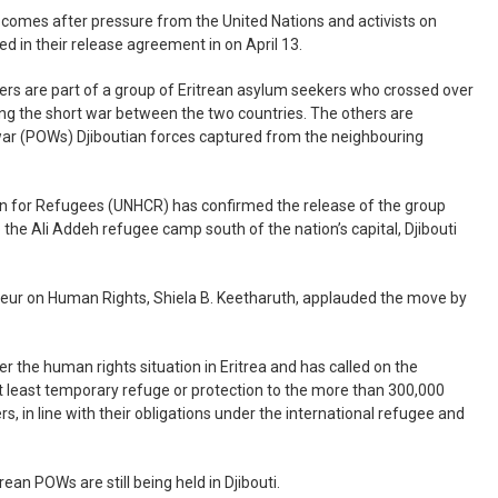
comes after pressure from the United Nations and activists on
ed in their release agreement in on April 13.
ers are part of a group of Eritrean asylum seekers who crossed over
lling the short war between the two countries. The others are
 war (POWs) Djiboutian forces captured from the neighbouring
n for Refugees (UNHCR) has confirmed the release of the group
 the Ali Addeh refugee camp south of the nation’s capital, Djibouti
teur on Human Rights, Shiela B. Keetharuth, applauded the move by
er the human rights situation in Eritrea and has called on the
t least temporary refuge or protection to the more than 300,000
, in line with their obligations under the international refugee and
rean POWs are still being held in Djibouti.