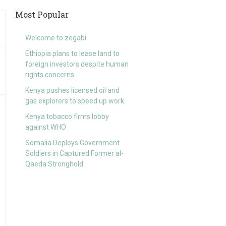
Most Popular
Welcome to zegabi
Ethiopia plans to lease land to
foreign investors despite human
rights concerns
Kenya pushes licensed oil and
gas explorers to speed up work
Kenya tobacco firms lobby
against WHO
Somalia Deploys Government
Soldiers in Captured Former al-
Qaeda Stronghold