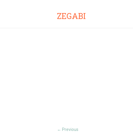
ZEGABI
Previous
←