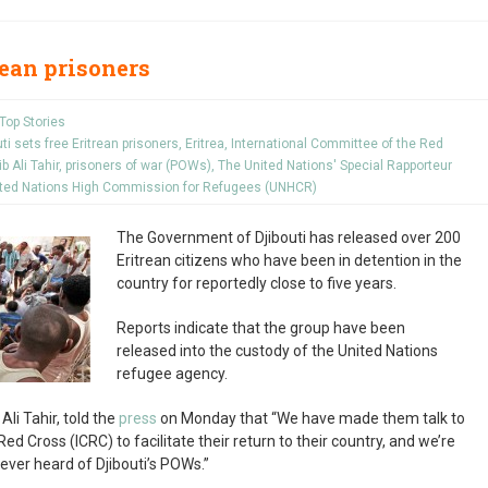
trean prisoners
Top Stories
uti sets free Eritrean prisoners
,
Eritrea
,
International Committee of the Red
ib Ali Tahir
,
prisoners of war (POWs)
,
The United Nations' Special Rapporteur
ted Nations High Commission for Refugees (UNHCR)
The Government of Djibouti has released over 200
Eritrean citizens who have been in detention in the
country for reportedly close to five years.
Reports indicate that the group have been
released into the custody of the United Nations
refugee agency.
Ali Tahir, told the
press
on Monday that “We have made them talk to
d Cross (ICRC) to facilitate their return to their country, and we’re
never heard of Djibouti’s POWs.”