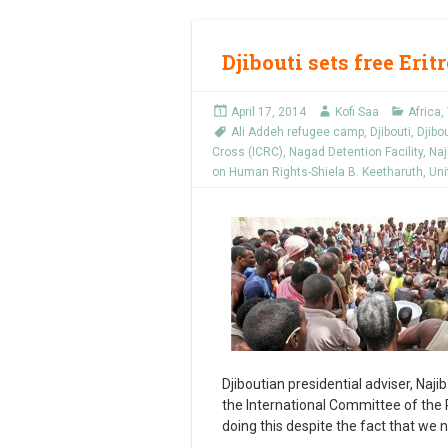
Djibouti sets free Eri
April 17, 2014
Kofi Saa
Africa
,
Ali Addeh refugee camp
,
Djibouti
,
Djibo
Cross (ICRC)
,
Nagad Detention Facility
,
Naj
on Human Rights-Shiela B. Keetharuth
,
Uni
Djiboutian presidential adviser, Najib 
the International Committee of the Re
doing this despite the fact that we 