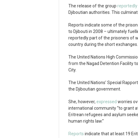
The release of the group
reportedly
Djiboutian authorities. This culminat
Reports indicate some of the prison
to Djibouti in 2008 – ultimately fue
reportedly part of the prisoners of
country during the short exchanges.
The United Nations High Commissio
from the Nagad Detention Facility to
City.
The United Nations’ Special Rappor
the Djiboutian government.
She, however,
expressed
worries ov
international community “to grant a
Eritrean refugees and asylum seekers
human rights law.”
Reports
indicate that at least 19 Erit