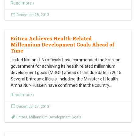
Read more ›
December 28, 2013
Eritrea Achieves Health-Related
Millennium Development Goals Ahead of
Time
United Nation (UN) officials have commended the Eritrean
government for achieving its health related millennium
development goals (MDG’s) ahead of the due date in 2015.
Several Eritrean officials, including the Minister of Health
Amna Nur-Hussein have confirmed that the country
…
Read more ›
December 27, 2013
Eritrea
,
Millennium Development Goals