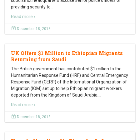
subdistrict headquarters accuse senior police officers of
providing security to
…
Read more ›
December 18, 2013
UK Offers $1 Million to Ethiopian Migrants
Returning from Saudi
The British government has contributed $1 million to the
Humanitarian Response Fund (HRF) and Central Emergency
Response Fund (CERP) of the International Organization of
Migration (IOM) set up to help Ethiopian migrant workers
deported from the Kingdom of Saudi Arabia.
…
Read more ›
December 18, 2013