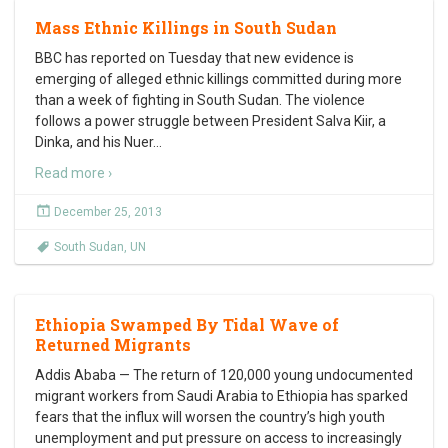
Mass Ethnic Killings in South Sudan
BBC has reported on Tuesday that new evidence is
emerging of alleged ethnic killings committed during more
than a week of fighting in South Sudan. The violence
follows a power struggle between President Salva Kiir, a
Dinka, and his Nuer
…
Read more ›
December 25, 2013
South Sudan
,
UN
Ethiopia Swamped By Tidal Wave of
Returned Migrants
Addis Ababa — The return of 120,000 young undocumented
migrant workers from Saudi Arabia to Ethiopia has sparked
fears that the influx will worsen the country’s high youth
unemployment and put pressure on access to increasingly