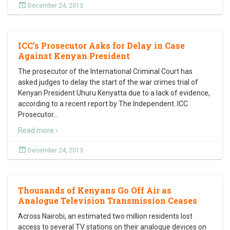
December 24, 2013
ICC’s Prosecutor Asks for Delay in Case
Against Kenyan President
The prosecutor of the International Criminal Court has
asked judges to delay the start of the war crimes trial of
Kenyan President Uhuru Kenyatta due to a lack of evidence,
according to a recent report by The Independent. ICC
Prosecutor
…
Read more ›
December 24, 2013
Thousands of Kenyans Go Off Air as
Analogue Television Transmission Ceases
Across Nairobi, an estimated two million residents lost
access to several TV stations on their analogue devices on