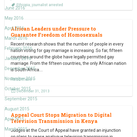
Ethiopia
,
journalist arrested
June 2016
May 2016
African Leaders under Pressure to
April 2016
Guarantee Freedom of Homosexuals
March 2016
Recent research shows that the number of people in every
February 2016
nation voting for gay marriage is increasing. So far, fifteen
countries around the globe have legally permitted gay
January 2016
marriage. From the fifteen countries, the only African nation
December 2015
is South Africa.
…
November 2015
Read more ›
October 2015
December 31, 2013
September 2015
August 2015
Appeal Court Stops Migration to Digital
April 2015
Television Transmission in Kenya
March 2015
Judges at the Court of Appeal have granted an injunction
on plans to cease analogue television transmission in