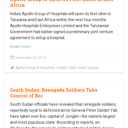
Africa
India’s Apollo Group of Hospitals will open its first clinic in
Tanzania and East Africa within the next four months.
Apollo Hospitals Enterprises Limited and the Tanzanian
Government had earlier signed a preliminary joint venture
agreement to setup a hospital
…
Read more ›
December 20, 2013
Apollo Group of Hospitals
,
Health
,
Open Heart Surgery
South Sudan: Renegade Soldiers Take
Control of Bor
South Sudan officials have revealed that renegade soldiers,
reportedly loyal to defected army-General Peter Gatdet Yak,
have taken over Bor, capital of Jonglei—the nation’s largest
and most populous state. According to reports, on