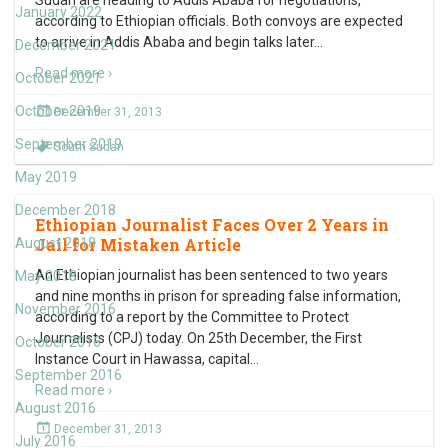
Sudan are heading to Addis Ababa for negotiations,
January 2022
according to Ethiopian officials. Both convoys are expected
to arrive in Addis Ababa and begin talks later
…
December 2021
Read more ›
October 2021
October 2019
December 31, 2013
September 2019
South Sudan
May 2019
December 2018
Ethiopian Journalist Faces Over 2 Years in
Jail for Mistaken Article
August 2018
An Ethiopian journalist has been sentenced to two years
May 2018
and nine months in prison for spreading false information,
November 2016
according to a report by the Committee to Protect
Journalists (CPJ) today. On 25th December, the First
October 2016
Instance Court in Hawassa, capital
…
September 2016
Read more ›
August 2016
December 31, 2013
July 2016