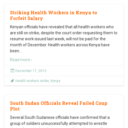
Striking Health Workers in Kenya to
Forfeit Salary
Kenyan officials have revealed that all health workers who
are still on strike, despite the court order requesting them to
resume work issued last week, will not be paid for the
month of December. Health workers across Kenya have
been
…
Read more ›
December 17, 2013
Health workers strike
,
Kenya
South Sudan Officials Reveal Failed Coup
Plot
Several South Sudanese officials have confirmed that a
group of soldiers unsuccessfully attempted to wrestle