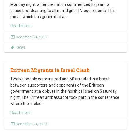
Monday night, after the nation commenced its plan to
cease broadcasting to all non-digital TV equipments. This
move, which has generated a
…
Read more ›
December 24, 2013
Kenya
Eritrean Migrants in Israel Clash
Twelve people were injured and 50 arrested in a brawl
between supporters and opponents of the Eritrean
government at a kibbutz in the north of Israel on Saturday
night. The Eritrean ambassador took part in the conference
where the melee
…
Read more ›
December 24, 2013