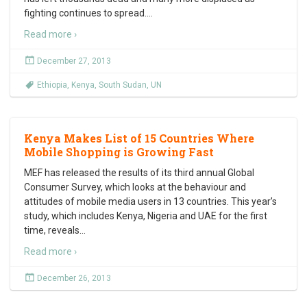
fighting continues to spread.
…
Read more ›
December 27, 2013
Ethiopia
,
Kenya
,
South Sudan
,
UN
Kenya Makes List of 15 Countries Where
Mobile Shopping is Growing Fast
MEF has released the results of its third annual Global
Consumer Survey, which looks at the behaviour and
attitudes of mobile media users in 13 countries. This year’s
study, which includes Kenya, Nigeria and UAE for the first
time, reveals
…
Read more ›
December 26, 2013