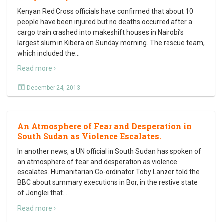
Kenyan Red Cross officials have confirmed that about 10
people have been injured but no deaths occurred after a
cargo train crashed into makeshift houses in Nairobi’s
largest slum in Kibera on Sunday morning. The rescue team,
which included the
…
Read more ›
December 24, 2013
An Atmosphere of Fear and Desperation in
South Sudan as Violence Escalates.
In another news, a UN official in South Sudan has spoken of
an atmosphere of fear and desperation as violence
escalates. Humanitarian Co-ordinator Toby Lanzer told the
BBC about summary executions in Bor, in the restive state
of Jonglei that
…
Read more ›