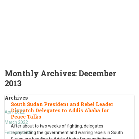
Monthly Archives:
December
2013
Archives
South Sudan President and Rebel Leader
Dispatch Delegates to Addis Ababa for
April 2022
Peace Talks
March 2022
After about to two weeks of fighting, delegates
February 2022
representing the government and warring rebels in South