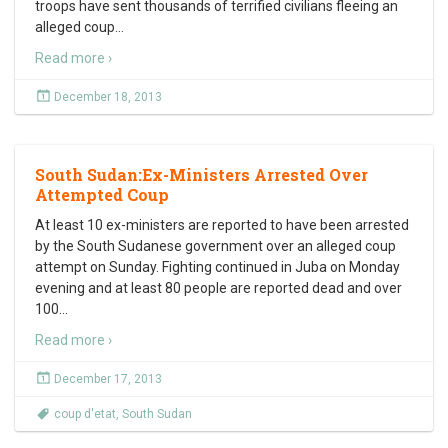
troops have sent thousands of terrified civilians fleeing an
alleged coup
…
Read more ›
December 18, 2013
South Sudan:Ex-Ministers Arrested Over
Attempted Coup
At least 10 ex-ministers are reported to have been arrested
by the South Sudanese government over an alleged coup
attempt on Sunday. Fighting continued in Juba on Monday
evening and at least 80 people are reported dead and over
100
…
Read more ›
December 17, 2013
coup d'etat
,
South Sudan