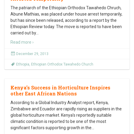
The patriarch of the Ethiopian Orthodox Tawahedo Chruch,
Abune Mathias, was placed under house arrest temporarily,
but has since been released, according to a report by the
Ethiopian Review today. The move is reported to have been
carried out by
…
Read more ›
December 29, 2013
Ethiopia
,
Ethiopian Orthodox Tawahedo Church
Kenya’s Success in Horticulture Inspires
other East African Nations
According to a Global Industry Analyst report, Kenya,
Zimbabwe and Ecuador are rapidly rising as suppliers in the
global horticulture market. Kenya’s reportedly suitable
climatic condition is reported to be one of the most
significant factors supporting growth in the
…