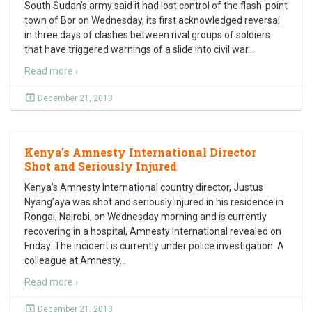
South Sudan’s army said it had lost control of the flash-point
town of Bor on Wednesday, its first acknowledged reversal
in three days of clashes between rival groups of soldiers
that have triggered warnings of a slide into civil war
…
Read more ›
December 21, 2013
Kenya’s Amnesty International Director
Shot and Seriously Injured
Kenya’s Amnesty International country director, Justus
Nyang’aya was shot and seriously injured in his residence in
Rongai, Nairobi, on Wednesday morning and is currently
recovering in a hospital, Amnesty International revealed on
Friday. The incident is currently under police investigation. A
colleague at Amnesty
…
Read more ›
December 21, 2013