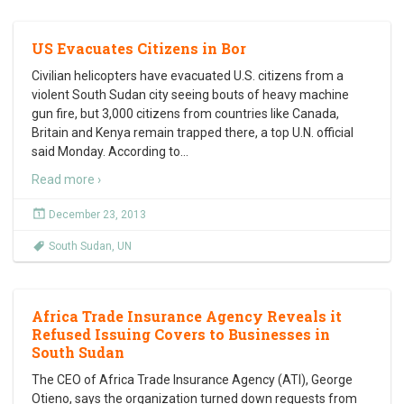
US Evacuates Citizens in Bor
Civilian helicopters have evacuated U.S. citizens from a
violent South Sudan city seeing bouts of heavy machine
gun fire, but 3,000 citizens from countries like Canada,
Britain and Kenya remain trapped there, a top U.N. official
said Monday. According to
…
Read more ›
December 23, 2013
South Sudan
,
UN
Africa Trade Insurance Agency Reveals it
Refused Issuing Covers to Businesses in
South Sudan
The CEO of Africa Trade Insurance Agency (ATI), George
Otieno, says the organization turned down requests from