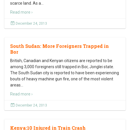
scarce land. As a
…
Read more ›
December 24, 2013
South Sudan: More Foreigners Trapped in
Bor
British, Canadian and Kenyan citizens are reported to be
among 3,000 foreigners still trapped in Bor, Jonglei state.
The South Sudan city is reported to have been experiencing
bouts of heavy machine gun fire, one of the most violent
areas
…
Read more ›
December 24, 2013
Kenya:10 Injured in Train Crash