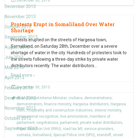
December 30, 2013
December 2013
November 2013
Protests Erupt in Somaliland Over Water
October 2013
Shortage
September 2013
Protests erupted on the streets of Hargeisa town,
Somaliland, on Saturday 28th, December over a severe
August 2013
shortage of water in the city. Hundreds of protesters took to
July 2013
the streets following a three-day strike by private water
distributors recently. The water distributors
…
May 2013
Read more ›
April 2013
December 30, 2013
February 2013
December 2012
Ali Mohamed-Interior Minister
,
civilians
,
demonstrations
,
demonstrators
,
finance ministry
,
Hargeisa distributors
,
Hargeisa
November 2012
town
,
hospitality and construction industries
,
interior ministry
,
international recognition
,
live ammunition
,
members of
October 2012
parliament
,
negotiations
,
parliament
,
private water distributors
,
September 2012
Rapid Reaction Unit (RRU)
,
road tax bill
,
service providers
,
somalia
,
Somaliland
,
Special Police Unit (SPU)
,
standoff
,
street