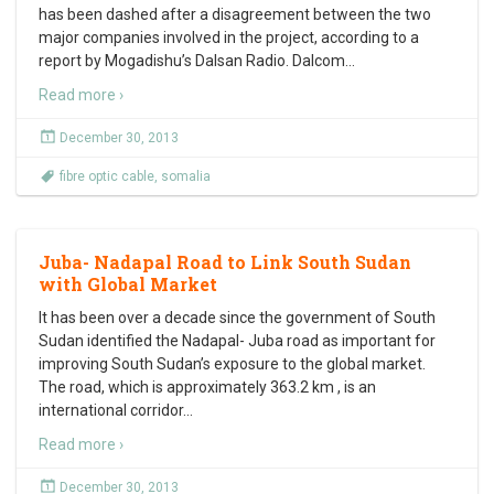
has been dashed after a disagreement between the two
major companies involved in the project, according to a
report by Mogadishu’s Dalsan Radio. Dalcom
…
Read more ›
December 30, 2013
fibre optic cable
,
somalia
Juba- Nadapal Road to Link South Sudan
with Global Market
It has been over a decade since the government of South
Sudan identified the Nadapal- Juba road as important for
improving South Sudan’s exposure to the global market.
The road, which is approximately 363.2 km , is an
international corridor
…
Read more ›
December 30, 2013