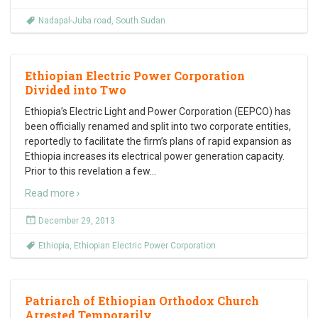
Nadapal-Juba road
,
South Sudan
Ethiopian Electric Power Corporation
Divided into Two
Ethiopia’s Electric Light and Power Corporation (EEPCO) has
been officially renamed and split into two corporate entities,
reportedly to facilitate the firm’s plans of rapid expansion as
Ethiopia increases its electrical power generation capacity.
Prior to this revelation a few
…
Read more ›
December 29, 2013
Ethiopia
,
Ethiopian Electric Power Corporation
Patriarch of Ethiopian Orthodox Church
Arrested Temporarily