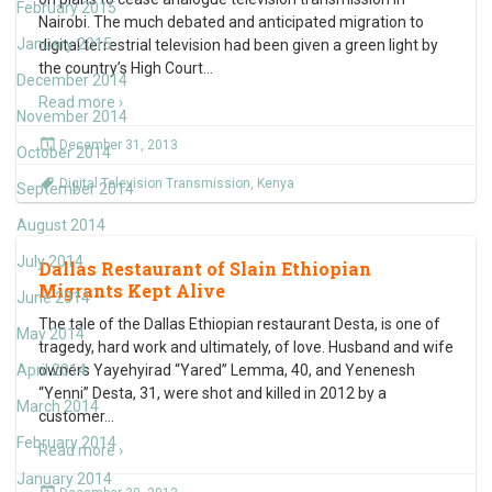
February 2015
Nairobi. The much debated and anticipated migration to
January 2015
digital terrestrial television had been given a green light by
the country’s High Court
…
December 2014
Read more ›
November 2014
December 31, 2013
October 2014
Digital Television Transmission
,
Kenya
September 2014
August 2014
July 2014
Dallas Restaurant of Slain Ethiopian
Migrants Kept Alive
June 2014
The tale of the Dallas Ethiopian restaurant Desta, is one of
May 2014
tragedy, hard work and ultimately, of love. Husband and wife
April 2014
owners Yayehyirad “Yared” Lemma, 40, and Yenenesh
“Yenni” Desta, 31, were shot and killed in 2012 by a
March 2014
customer
…
February 2014
Read more ›
January 2014