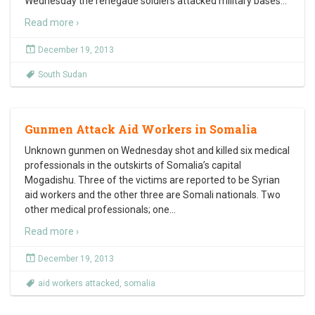
Wednesday the renegade soldiers attacked military bases
…
Read more ›
December 19, 2013
South Sudan
Gunmen Attack Aid Workers in Somalia
Unknown gunmen on Wednesday shot and killed six medical
professionals in the outskirts of Somalia’s capital
Mogadishu. Three of the victims are reported to be Syrian
aid workers and the other three are Somali nationals. Two
other medical professionals; one
…
Read more ›
December 19, 2013
aid workers attacked
,
somalia