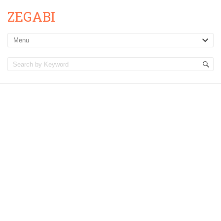
ZEGABI