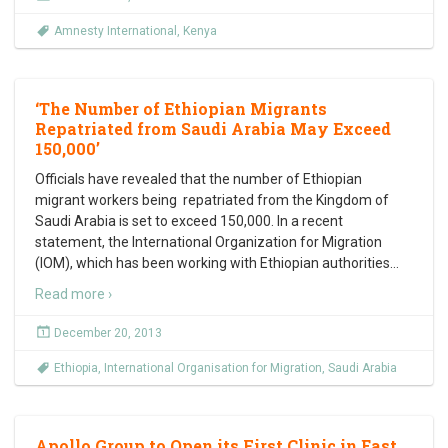
Amnesty International
,
Kenya
‘The Number of Ethiopian Migrants
Repatriated from Saudi Arabia May Exceed
150,000’
Officials have revealed that the number of Ethiopian
migrant workers being repatriated from the Kingdom of
Saudi Arabia is set to exceed 150,000. In a recent
statement, the International Organization for Migration
(IOM), which has been working with Ethiopian authorities
…
Read more ›
December 20, 2013
Ethiopia
,
International Organisation for Migration
,
Saudi Arabia
Apollo Group to Open its First Clinic in East