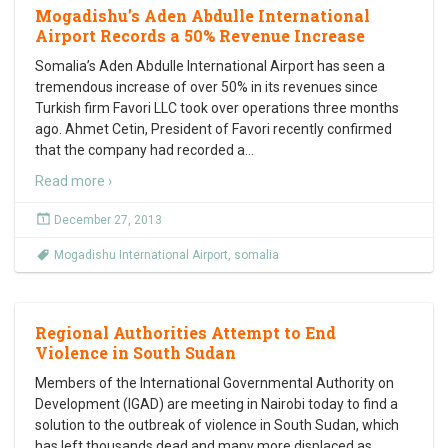
Mogadishu’s Aden Abdulle International
Airport Records a 50% Revenue Increase
Somalia’s Aden Abdulle International Airport has seen a
tremendous increase of over 50% in its revenues since
Turkish firm Favori LLC took over operations three months
ago. Ahmet Cetin, President of Favori recently confirmed
that the company had recorded a
…
Read more ›
December 27, 2013
Mogadishu International Airport
,
somalia
Regional Authorities Attempt to End
Violence in South Sudan
Members of the International Governmental Authority on
Development (IGAD) are meeting in Nairobi today to find a
solution to the outbreak of violence in South Sudan, which
has left thousands dead and many more displaced as