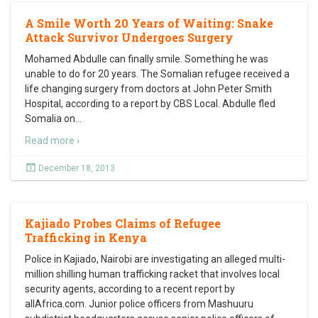
A Smile Worth 20 Years of Waiting: Snake
Attack Survivor Undergoes Surgery
Mohamed Abdulle can finally smile. Something he was
unable to do for 20 years. The Somalian refugee received a
life changing surgery from doctors at John Peter Smith
Hospital, according to a report by CBS Local. Abdulle fled
Somalia on
…
Read more ›
December 18, 2013
Kajiado Probes Claims of Refugee
Trafficking in Kenya
Police in Kajiado, Nairobi are investigating an alleged multi-
million shilling human trafficking racket that involves local
security agents, according to a recent report by
allAfrica.com. Junior police officers from Mashuuru