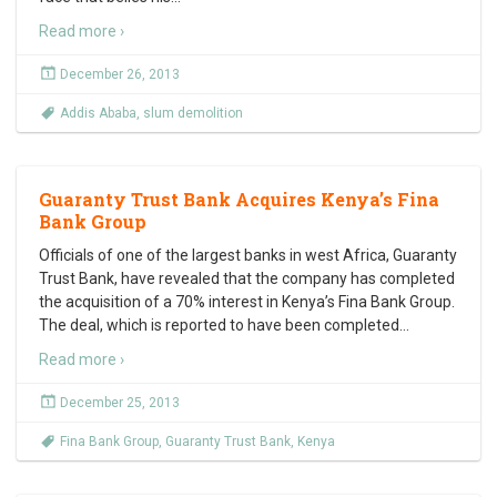
Read more ›
December 26, 2013
Addis Ababa
,
slum demolition
Guaranty Trust Bank Acquires Kenya’s Fina
Bank Group
Officials of one of the largest banks in west Africa, Guaranty
Trust Bank, have revealed that the company has completed
the acquisition of a 70% interest in Kenya’s Fina Bank Group.
The deal, which is reported to have been completed
…
Read more ›
December 25, 2013
Fina Bank Group
,
Guaranty Trust Bank
,
Kenya