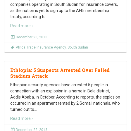
companies operating in South Sudan for insurance covers,
as the nation is yet to sign up to the AFI’s membership
treaty, according to
…
Read more ›
December 23, 2013
Africa Trade Insurance Agency
,
South Sudan
Ethiopia: 5 Suspects Arrested Over Failed
Stadium Attack
Ethiopian security agencies have arrested 5 people in
connection with an explosion in a home in Bole district,
Addis Ababa, in October. According to reports, the explosion
occurred in an apartment rented by 2 Somali nationals, who
turned out to
…
Read more ›
December 22, 2013