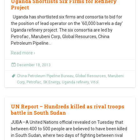
Uganda Shortlists Six Firms for Refinery
Project
Uganda has shortlisted six firms and consortia to bid for
the position of lead operator on the ‘60,000 barrels a day’
Uganda refinery project. The six consortia are led by
Petrofac , Marubeni Corp, Global Resources, China
Petroleum Pipeline
…
Read more ›
December 18, 2013
China Petroleum Pipeline Bureau
,
Global Resources
,
Marubeni
Corp
,
Petrofac
,
SK Energy
,
Uganda refinery
,
Vitol
UN Report – Hundreds killed as rival troops
battle in South Sudan
JUBA—A United Nations official revealed on Tuesday that
between 400 to 500 people are believed to have been killed
in South Sudan, where two days of fighting between rival