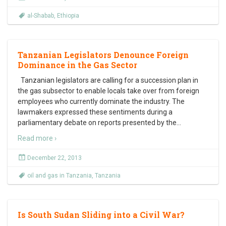
al-Shabab
,
Ethiopia
Tanzanian Legislators Denounce Foreign
Dominance in the Gas Sector
Tanzanian legislators are calling for a succession plan in
the gas subsector to enable locals take over from foreign
employees who currently dominate the industry. The
lawmakers expressed these sentiments during a
parliamentary debate on reports presented by the
…
Read more ›
December 22, 2013
oil and gas in Tanzania
,
Tanzania
Is South Sudan Sliding into a Civil War?