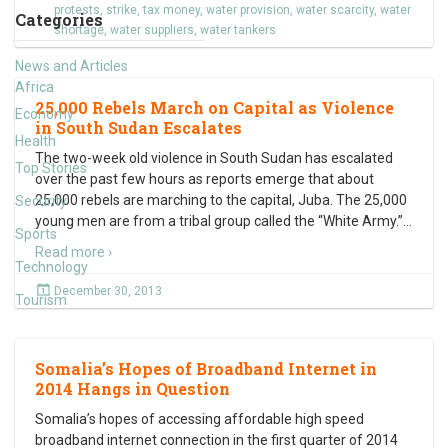
protests
,
strike
,
tax money
,
water provision
,
water scarcity
,
water
Categories
shortage
,
water suppliers
,
water tankers
News and Articles
Africa
25,000 Rebels March on Capital as Violence
Economy
in South Sudan Escalates
Health
The two-week old violence in South Sudan has escalated
Top Stories
over the past few hours as reports emerge that about
25,000 rebels are marching to the capital, Juba. The 25,000
Security
young men are from a tribal group called the “White Army.”
…
Sports
Read more ›
Technology
December 30, 2013
Tourism
Somalia’s Hopes of Broadband Internet in
2014 Hangs in Question
Somalia’s hopes of accessing affordable high speed
broadband internet connection in the first quarter of 2014