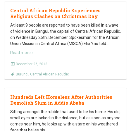
Central African Republic Experiences
Religious Clashes on Christmas Day
At least 9 people are reported to have been killed in a wave
of violence in Bangui, the capital of Central African Republic,
on Wednesday 25th, December. Spokesman for the African
Union Mission in Central Africa (MISCA) Elio Yao told
…
Read more ›
December 26, 2013
Burundi
,
Central African Republic
Hundreds Left Homeless After Authorities
Demolish Slum in Addis Ababa
Sitting amongst the rubble that used to be his home. His old,
small eyes are locked in the distance, but as soon as anyone
comes near him, he looks up with a stare on his weathered
face that belies his
…