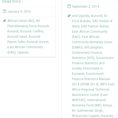
Read more ›
September 2, 2014
January 9, 2016
and Uganda
,
Burundi
,
Dr.
African Union (AU)
,
AU
Enos Bukuku
,
EAC Heads of
Peacekeeping Force Burundi
,
State
,
EAC Partner States
,
Burundi
,
Burundi Conflict
,
East African Community
Burundi news
,
Burundi
(EAC)
,
East African
Peace Talks
,
Burundi Unrest
,
Community Monetary Union
East African Community
(EAMU)
,
GFS program
,
(EAC)
,
Uganda
Government Finance
Statistics (GFS)
,
Government
Finance Statistics and
Quality Directorate in
Eurostat
,
Government
Finance Statistics Manual
2014 (GFSM 2014)
,
IMF’s East
Africa Regional Technical
Assistance Center (East
AFRITAC)
,
International
Monetary Fund (IMF)
,
Kenya
,
Mr. Sukhwinder Singh
,
Mr.Barredo Capelot
,
Rwanda
,