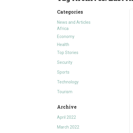
Categories
News and Articles
Africa
Economy
Health
Top Stories
Security
Sports
Technology
Tourism
Archive
April 2022
March 2022