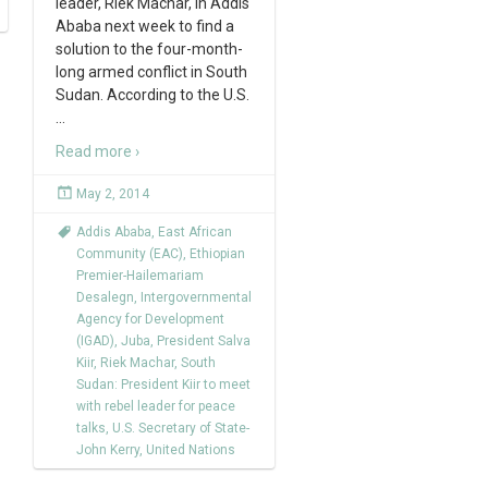
leader, Riek Machar, in Addis
Ababa next week to find a
solution to the four-month-
long armed conflict in South
Sudan. According to the U.S.
…
Read more ›
May 2, 2014
Addis Ababa
,
East African
Community (EAC)
,
Ethiopian
Premier-Hailemariam
Desalegn
,
Intergovernmental
Agency for Development
(IGAD)
,
Juba
,
President Salva
Kiir
,
Riek Machar
,
South
Sudan: President Kiir to meet
with rebel leader for peace
talks
,
U.S. Secretary of State-
John Kerry
,
United Nations