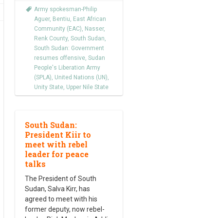
Army spokesman-Philip
Aguer
,
Bentiu
,
East African
Community (EAC)
,
Nasser
,
Renk County
,
South Sudan
,
South Sudan: Government
resumes offensive
,
Sudan
People's Liberation Army
(SPLA)
,
United Nations (UN)
,
Unity State
,
Upper Nile State
South Sudan:
President Kiir to
meet with rebel
leader for peace
talks
The President of South
Sudan, Salva Kirr, has
agreed to meet with his
former deputy, now rebel-