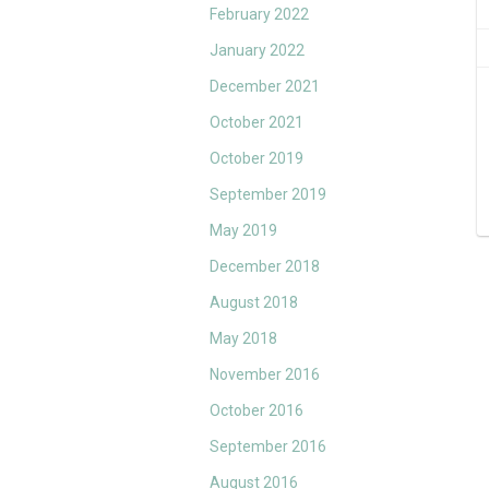
February 2022
January 2022
December 2021
October 2021
October 2019
September 2019
May 2019
December 2018
August 2018
May 2018
November 2016
October 2016
September 2016
August 2016