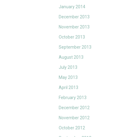
January 2014
December 2013
November 2013
October 2013
September 2013
August 2013
July 2013
May 2013
April 2013
February 2013
December 2012
November 2012
October 2012