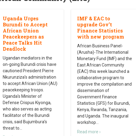
Uganda Urges
IMF & EAC to
Burundi to Accept
upgrade Gov’t
African Union
Finance Statistics
Peacekeepers as
with new program
Peace Talks Hit
African Business Panel-
Deadlock
(Arusha)-The International
Ugandan mediators in the
Monetary Fund (IMF) and the
on-going Burundi crisis have
East African Community
cautioned President Pierre
(EAC) this week launched a
Nkurunziza’s administration
collaborative program to
to accept African Union (AU)
improve the compilation and
peacekeeping troops.
dissemination of
Uganda’s Minister of
Government Finance
Defense Crispus Kiyonga,
Statistics (GFS) for Burundi,
who also serves as acting
Kenya, Rwanda, Tanzania,
facilitator of the Burundi
and Uganda. The inaugural
crisis, said Bujumbura’s
workshop
…
threat to
…
Read more ›