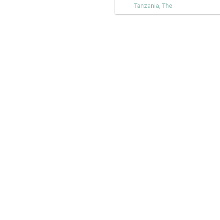
Tanzania
,
The