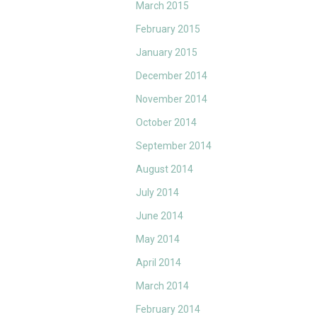
March 2015
February 2015
January 2015
December 2014
November 2014
October 2014
September 2014
August 2014
July 2014
June 2014
May 2014
April 2014
March 2014
February 2014