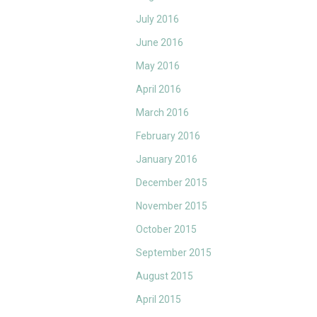
July 2016
June 2016
May 2016
April 2016
March 2016
February 2016
January 2016
December 2015
November 2015
October 2015
September 2015
August 2015
April 2015