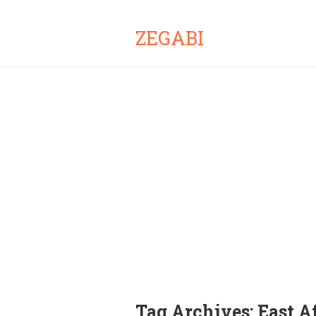
ZEGABI
Tag Archives:
East A