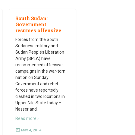
South Sudan:
Government
resumes offensive
Forces from the South
Sudanese military and
Sudan People’s Liberation
Army (SPLA) have
recommenced offensive
campaigns in the war-torn
nation on Sunday.
Government and rebel
forces have reportedly
clashed in two locations in
Upper Nile State today –
Nasser and
…
Read more ›
May 4, 2014