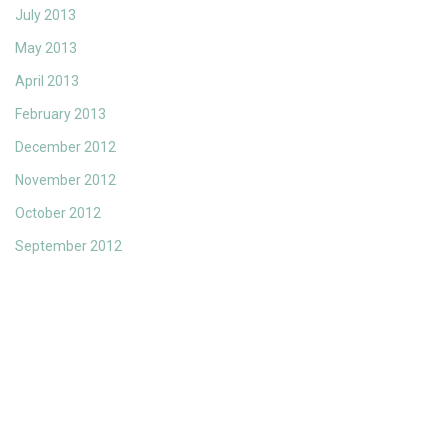
July 2013
May 2013
April 2013
February 2013
December 2012
November 2012
October 2012
September 2012