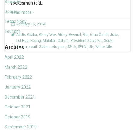
Security
spokesman told
…
Sports
Read more ›
Technology
January 15, 2014
Tourism
Addis Ababa
,
Ateny Wek Ateny
,
Awerial
,
Bor
,
Grac Cahill
,
Juba
,
Lul Ruai Koang
,
Malakal
,
Oxfam
,
President Salva Kiir
,
South
Archive
Sudan
,
south Sudan refugees
,
SPLA
,
SPLM
,
UN
,
White Nile
April 2022
March 2022
February 2022
January 2022
December 2021
October 2021
October 2019
September 2019