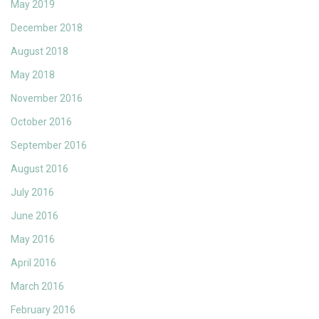
May 2019
December 2018
August 2018
May 2018
November 2016
October 2016
September 2016
August 2016
July 2016
June 2016
May 2016
April 2016
March 2016
February 2016