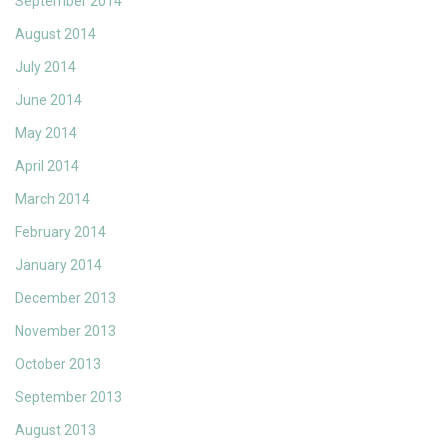
September 2014
August 2014
July 2014
June 2014
May 2014
April 2014
March 2014
February 2014
January 2014
December 2013
November 2013
October 2013
September 2013
August 2013