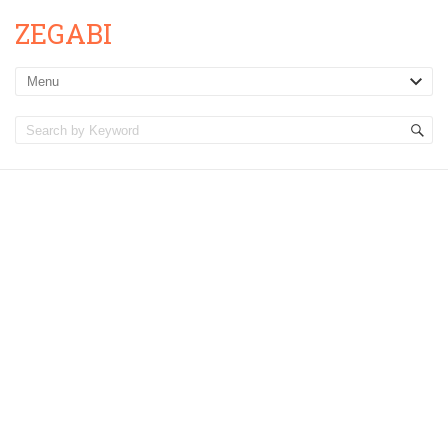
ZEGABI