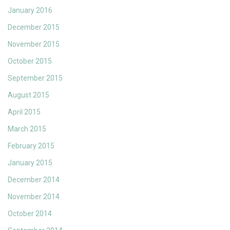
January 2016
December 2015
November 2015
October 2015
September 2015
August 2015
April 2015
March 2015
February 2015
January 2015
December 2014
November 2014
October 2014