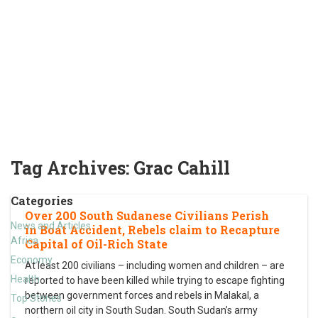
Tag Archives:
Grac Cahill
Categories
Over 200 South Sudanese Civilians Perish
News and Articles
in Boat Accident, Rebels claim to Recapture
Africa
Capital of Oil-Rich State
Economy
At least 200 civilians – including women and children – are
Health
reported to have been killed while trying to escape fighting
between government forces and rebels in Malakal, a
Top Stories
northern oil city in South Sudan. South Sudan’s army