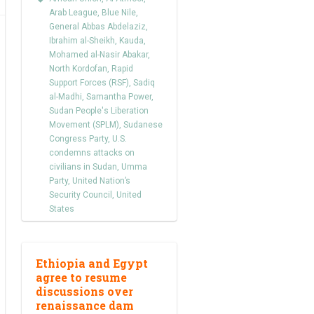
Arab League
,
Blue Nile
,
General Abbas Abdelaziz
,
Ibrahim al-Sheikh
,
Kauda
,
Mohamed al-Nasir Abakar
,
North Kordofan
,
Rapid
Support Forces (RSF)
,
Sadiq
al-Madhi
,
Samantha Power
,
Sudan People's Liberation
Movement (SPLM)
,
Sudanese
Congress Party
,
U.S.
condemns attacks on
civilians in Sudan
,
Umma
Party
,
United Nation’s
Security Council
,
United
States
Ethiopia and Egypt
agree to resume
discussions over
renaissance dam