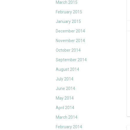
March 2015
February 2015
January 2015
December 2014
November 2014
October 2014
September 2014
August 2014
July 2014
June 2014
May 2014
April 2014
March 2014
February 2014