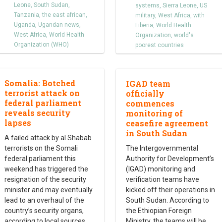
Leone
,
South Sudan
,
systems
,
Sierra Leone
,
US
Tanzania
,
the east african
,
military
,
West Africa
,
with
Uganda
,
Ugandan news
,
Liberia
,
World Health
West Africa
,
World Health
Organization
,
world's
Organization (WHO)
poorest countries
Somalia: Botched
IGAD team
terrorist attack on
officially
federal parliament
commences
reveals security
monitoring of
lapses
ceasefire agreement
in South Sudan
A failed attack by al Shabab
terrorists on the Somali
The Intergovernmental
federal parliament this
Authority for Development’s
weekend has triggered the
(IGAD) monitoring and
resignation of the security
verification teams have
minister and may eventually
kicked off their operations in
lead to an overhaul of the
South Sudan. According to
country’s security organs,
the Ethiopian Foreign
according to local sources.
Ministry, the teams will be