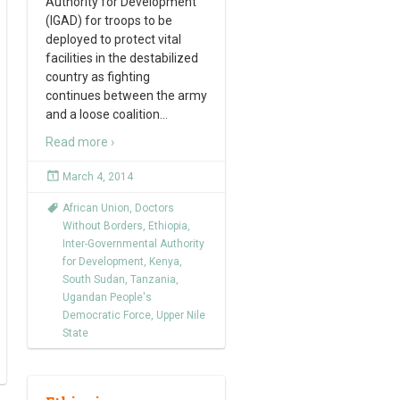
Authority for Development
(IGAD) for troops to be
deployed to protect vital
facilities in the destabilized
country as fighting
continues between the army
and a loose coalition
…
Read more ›
March 4, 2014
African Union
,
Doctors
Without Borders
,
Ethiopia
,
Inter-Governmental Authority
for Development
,
Kenya
,
South Sudan
,
Tanzania
,
Ugandan People's
Democratic Force
,
Upper Nile
State