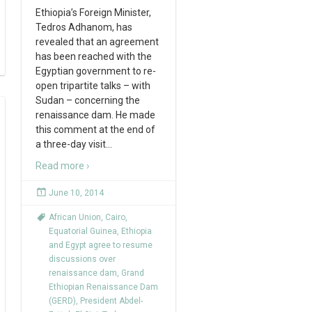
Ethiopia’s Foreign Minister,
Tedros Adhanom, has
revealed that an agreement
has been reached with the
Egyptian government to re-
open tripartite talks – with
Sudan – concerning the
renaissance dam. He made
this comment at the end of
a three-day visit
…
Read more ›
June 10, 2014
African Union
,
Cairo
,
Equatorial Guinea
,
Ethiopia
and Egypt agree to resume
discussions over
renaissance dam
,
Grand
Ethiopian Renaissance Dam
(GERD)
,
President Abdel-