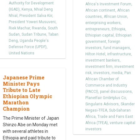
Authority for Development
Africa's Investment Forum
,
(IGAD)
,
Kenya
,
Nhial Deng
African continent
,
African
Nhial
,
President Salva Kiir
,
countries
,
African Union
,
President Yoweri Musuveni
,
enterprising workers
,
Riek Machar
,
Rwanda
,
South
entrepreneurs
,
Ethiopia
,
Sudan
,
Sudan Tribune
,
Taban
Ethiopian capital
,
Ethiopian
Deng
,
Uganda People's
government
,
foreign
Defense Force (UPDF)
,
investors
,
fund managers
,
United Nations
Hilton Hotel
,
infrastructure
,
investment bankers
,
investment firm
,
investment
risk
,
investors
,
media
,
Pan
Japanese Prime
African Chamber of
Minister Pays
Commerce and Industry
Tribute to Late
(PACCI)
,
panel discussions
,
Ethiopian Olympic
Planetfair GmbHplus Co
,
Marathon
Singularis Advisors
,
Skander
Champion
Negasi-TFEA
,
Sub-Saharan
Africa
,
Trade and Fairs East
The Prime Minister of Japan
Africa (TFEA)
,
venture capital
Shinzo Abe on Monday met
investors
with several athletes in
Ethiopia and paid tribute to