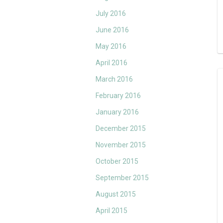
July 2016
June 2016
May 2016
April 2016
March 2016
February 2016
January 2016
December 2015
November 2015
October 2015
September 2015
August 2015
April 2015