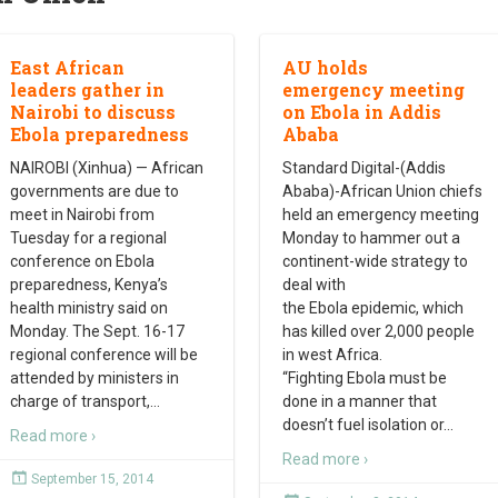
East African
AU holds
leaders gather in
emergency meeting
Nairobi to discuss
on Ebola in Addis
Ebola preparedness
Ababa
NAIROBI (Xinhua) — African
Standard Digital-(Addis
governments are due to
Ababa)-African Union chiefs
meet in Nairobi from
held an emergency meeting
Tuesday for a regional
Monday to hammer out a
conference on Ebola
continent-wide strategy to
preparedness, Kenya’s
deal with
health ministry said on
the Ebola epidemic, which
Monday. The Sept. 16-17
has killed over 2,000 people
regional conference will be
in west Africa.
attended by ministers in
“Fighting Ebola must be
charge of transport,
…
done in a manner that
doesn’t fuel isolation or
…
Read more ›
Read more ›
September 15, 2014