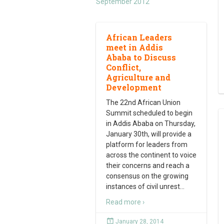
September 2012
African Leaders
meet in Addis
Ababa to Discuss
Conflict,
Agriculture and
Development
The 22nd African Union
Summit scheduled to begin
in Addis Ababa on Thursday,
January 30th, will provide a
platform for leaders from
across the continent to voice
their concerns and reach a
consensus on the growing
instances of civil unrest
…
Read more ›
January 28, 2014