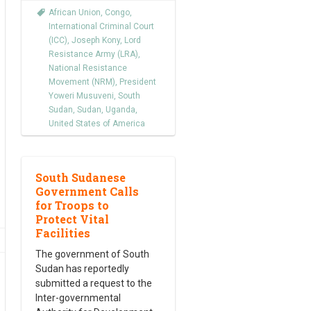
African Union
,
Congo
,
International Criminal Court
(ICC)
,
Joseph Kony
,
Lord
Resistance Army (LRA)
,
National Resistance
Movement (NRM)
,
President
Yoweri Musuveni
,
South
Sudan
,
Sudan
,
Uganda
,
United States of America
South Sudanese
Government Calls
for Troops to
Protect Vital
Facilities
The government of South
Sudan has reportedly
submitted a request to the
Inter-governmental