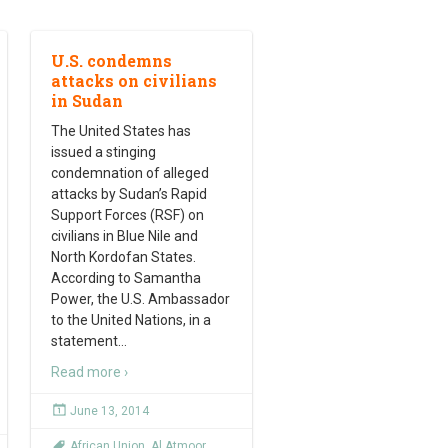
U.S. condemns
attacks on civilians
in Sudan
The United States has
issued a stinging
condemnation of alleged
attacks by Sudan’s Rapid
Support Forces (RSF) on
civilians in Blue Nile and
North Kordofan States.
According to Samantha
Power, the U.S. Ambassador
to the United Nations, in a
statement
…
Read more ›
June 13, 2014
African Union
,
Al Atmoor
,