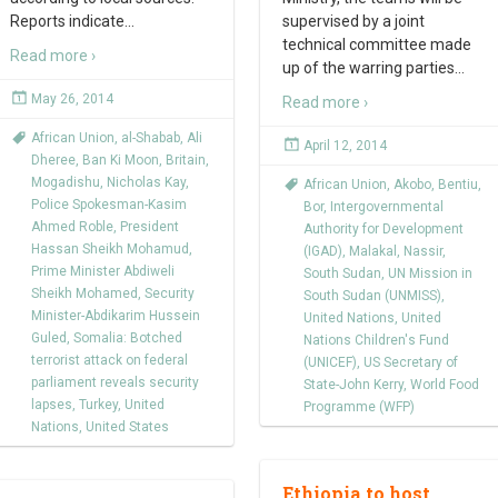
Reports indicate
…
supervised by a joint
technical committee made
Read more ›
up of the warring parties
…
May 26, 2014
Read more ›
African Union
,
al-Shabab
,
Ali
April 12, 2014
Dheree
,
Ban Ki Moon
,
Britain
,
Mogadishu
,
Nicholas Kay
,
African Union
,
Akobo
,
Bentiu
,
Police Spokesman-Kasim
Bor
,
Intergovernmental
Ahmed Roble
,
President
Authority for Development
Hassan Sheikh Mohamud
,
(IGAD)
,
Malakal
,
Nassir
,
Prime Minister Abdiweli
South Sudan
,
UN Mission in
Sheikh Mohamed
,
Security
South Sudan (UNMISS)
,
Minister-Abdikarim Hussein
United Nations
,
United
Guled
,
Somalia: Botched
Nations Children's Fund
terrorist attack on federal
(UNICEF)
,
US Secretary of
parliament reveals security
State-John Kerry
,
World Food
lapses
,
Turkey
,
United
Programme (WFP)
Nations
,
United States
Ethiopia to host