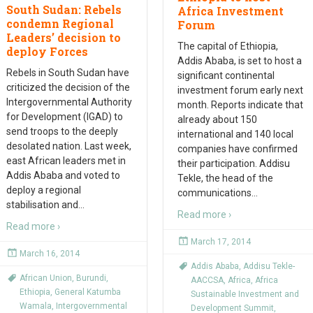
South Sudan: Rebels
Africa Investment
condemn Regional
Forum
Leaders’ decision to
The capital of Ethiopia,
deploy Forces
Addis Ababa, is set to host a
Rebels in South Sudan have
significant continental
criticized the decision of the
investment forum early next
Intergovernmental Authority
month. Reports indicate that
for Development (IGAD) to
already about 150
send troops to the deeply
international and 140 local
desolated nation. Last week,
companies have confirmed
east African leaders met in
their participation. Addisu
Addis Ababa and voted to
Tekle, the head of the
deploy a regional
communications
…
stabilisation and
…
Read more ›
Read more ›
March 17, 2014
March 16, 2014
Addis Ababa
,
Addisu Tekle-
African Union
,
Burundi
,
AACCSA
,
Africa
,
Africa
Ethiopia
,
General Katumba
Sustainable Investment and
Wamala
,
Intergovernmental
Development Summit
,