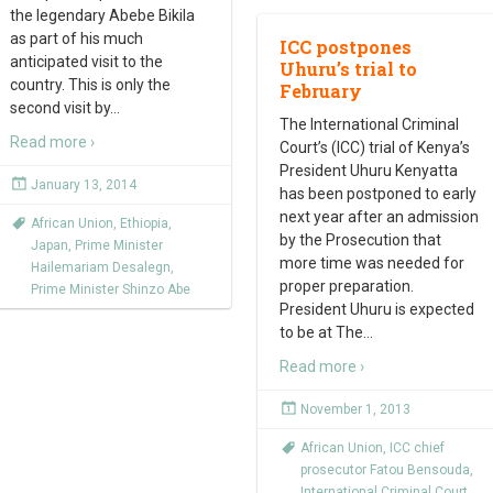
the legendary Abebe Bikila
as part of his much
ICC postpones
anticipated visit to the
Uhuru’s trial to
country. This is only the
February
second visit by
…
The International Criminal
Read more ›
Court’s (ICC) trial of Kenya’s
President Uhuru Kenyatta
January 13, 2014
has been postponed to early
next year after an admission
African Union
,
Ethiopia
,
by the Prosecution that
Japan
,
Prime Minister
more time was needed for
Hailemariam Desalegn
,
proper preparation.
Prime Minister Shinzo Abe
President Uhuru is expected
to be at The
…
Read more ›
November 1, 2013
African Union
,
ICC chief
prosecutor Fatou Bensouda
,
International Criminal Court
,