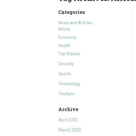
Categories
News and Articles
Africa
Economy
Health
Top Stories
Security
Sports
Technology
Tourism
Archive
April 2022
March 2022