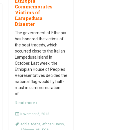
Ethiopia
Commemorates
Victims of
Lampedusa
Disaster
The government of Ethiopia
has honored the victims of
the boat tragedy, which
occurred close to the Italian
Lampedusa island in
October. Last week, the
Ethiopian House of People’s
Representatives decided the
national flag would fly half-
mast in commemoration
of
…
Read more ›
November 5, 2013
Addis Ababa
,
African Union
,