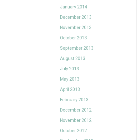
January 2014
December 2013
November 2013
October 2013
September 2013
August 2013
July 2013
May 2013
April 2013
February 2013
December 2012
November 2012
October 2012