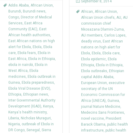
September 8, 2014
Addis Ababa
,
African Union
,
Burundi
,
Burundi news
,
African
,
African Union
,
Congo
,
Director of Medical
African Union chiefs
,
AU
,
AU
Services
,
East Africa
commission chief
Community (EAC)
,
East
Nkosazana Dlamini-Zuma
,
African health authorities
,
AU members
,
Carlos Lopes
,
East African nations on high
deadly virus
,
East African
alert for Ebola
,
Ebola
,
Ebola
nations on high alert for
care
,
Ebola fears
,
Ebola in
Ebola
,
Ebola
,
Ebola care
,
East Africa
,
Ebola in Ethiopia
,
Ebola epidemic
,
Ebola
ebola in nairobi
,
Ebola in
Ethiopia
,
Ebola in Ethiopia
,
West Africa
,
Ebola
Ebola outbreaks
,
Ethiopian
medicines
,
Ebola outbreak in
capital Addis Ababa
,
Guinea
,
Ebola preparedness
,
European Union
,
executive
Ebola Viral Disease (EVD)
,
secretary of the UN
Ethiopia
,
Ethiopian news
,
Economic Commission for
Inter Governmental Authority
Africa (UNECA)
,
Guinea
,
Development (IGAD)
,
Kenya
,
journal Nature Medicine
,
Kenya's health ministry
,
Medecins Sans Frontieres
,
Liberia
,
Nicholas Muraguri
,
novel vaccine
,
President
Nigeria
,
outbreak of Ebola in
Barack Obama
,
public health
DR Congo
,
Senegal
,
Sierra
infrastructure
,
public health