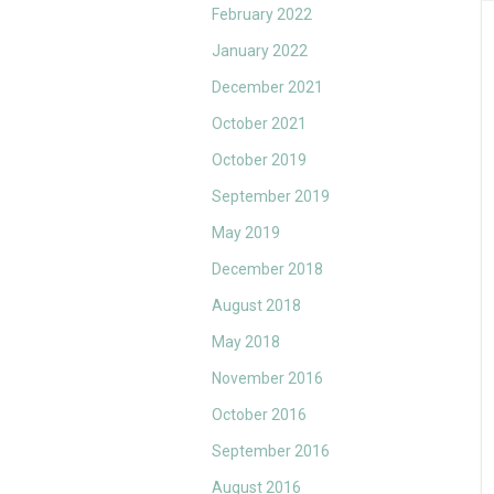
February 2022
January 2022
December 2021
October 2021
October 2019
September 2019
May 2019
December 2018
August 2018
May 2018
November 2016
October 2016
September 2016
August 2016