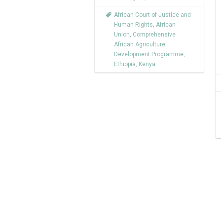
African Court of Justice and
Human Rights
,
African
Union
,
Comprehensive
African Agriculture
Development Programme
,
Ethiopia
,
Kenya