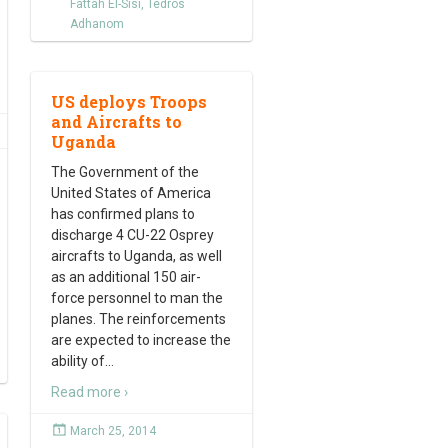
Fattah El-Sisi
,
Tedros
Adhanom
US deploys Troops
and Aircrafts to
Uganda
The Government of the
United States of America
has confirmed plans to
discharge 4 CU-22 Osprey
aircrafts to Uganda, as well
as an additional 150 air-
force personnel to man the
planes. The reinforcements
are expected to increase the
ability of
…
Read more ›
March 25, 2014