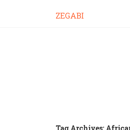
ZEGABI
Tag Archives:
Africa