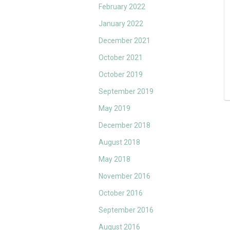
February 2022
January 2022
December 2021
October 2021
October 2019
September 2019
May 2019
December 2018
August 2018
May 2018
November 2016
October 2016
September 2016
August 2016