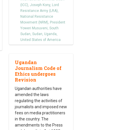
(ICC)
,
Joseph Kony
,
Lord
Resistance Army (LRA)
,
National Resistance
Movement (NRM)
,
President
Yoweri Musuveni
,
South
Sudan
,
Sudan
,
Uganda
,
United States of America
Ugandan
Journalism Code of
Ethics undergoes
Revision
Ugandan authorities have
amended the laws
regulating the activities of
journalists and imposed new
fees on media practitioners
in the country. The
amendments to the Press