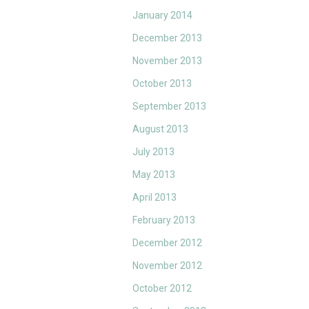
January 2014
December 2013
November 2013
October 2013
September 2013
August 2013
July 2013
May 2013
April 2013
February 2013
December 2012
November 2012
October 2012