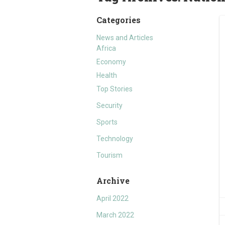
Categories
News and Articles
Africa
Economy
Health
Top Stories
Security
Sports
Technology
Tourism
Archive
April 2022
March 2022