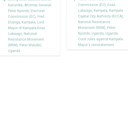
Commission (EC)
,
Erias
Kavumba
,
Attorney General-
Lukwago
,
Kampala
,
Kampala
Peter Nyombi
,
Electoral
Capital City Authority (KCCA)
,
Commission (EC)
,
Fred
National Resistance
Enanga
,
Kampala
,
Lord
Movement (NRM)
,
Peter
Mayor of Kampala-Erias
Nyombi
,
Uganda
,
Uganda:
Lukwago
,
National
Court rules against Kampala
Resistance Movement
Mayor's reinstatement
(NRM)
,
Peter Walubiri
,
Uganda