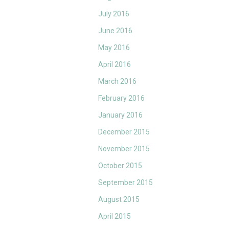
July 2016
June 2016
May 2016
April 2016
March 2016
February 2016
January 2016
December 2015
November 2015
October 2015
September 2015
August 2015
April 2015