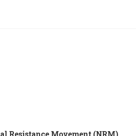
nal Resistance Movement (NRM)