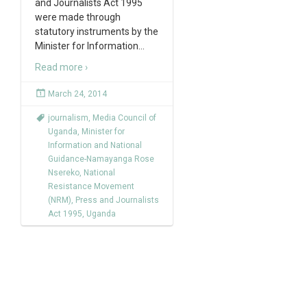
and Journalists Act 1995
were made through
statutory instruments by the
Minister for Information
…
Read more ›
March 24, 2014
journalism
,
Media Council of
Uganda
,
Minister for
Information and National
Guidance-Namayanga Rose
Nsereko
,
National
Resistance Movement
(NRM)
,
Press and Journalists
Act 1995
,
Uganda