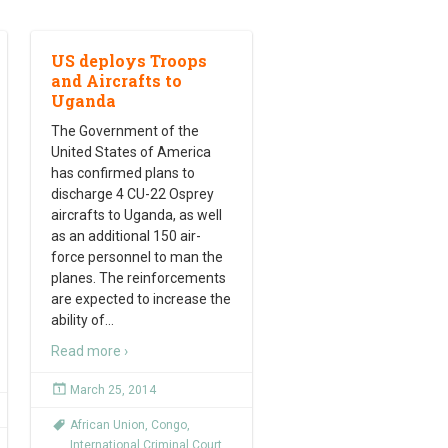
US deploys Troops
and Aircrafts to
Uganda
The Government of the
United States of America
has confirmed plans to
discharge 4 CU-22 Osprey
aircrafts to Uganda, as well
as an additional 150 air-
force personnel to man the
planes. The reinforcements
are expected to increase the
ability of
…
Read more ›
March 25, 2014
African Union
,
Congo
,
International Criminal Court