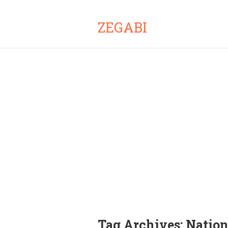
ZEGABI
Tag Archives:
Natio