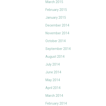
March 2015
February 2015
January 2015
December 2014
November 2014
October 2014
September 2014
August 2014
July 2014
June 2014
May 2014
April 2014
March 2014
February 2014