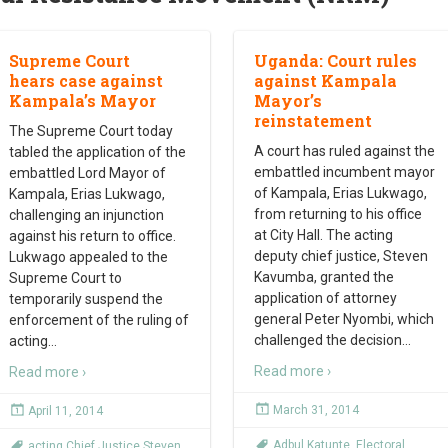
Supreme Court
Uganda: Court rules
hears case against
against Kampala
Kampala’s Mayor
Mayor’s
reinstatement
The Supreme Court today
A court has ruled against the
tabled the application of the
embattled incumbent mayor
embattled Lord Mayor of
of Kampala, Erias Lukwago,
Kampala, Erias Lukwago,
from returning to his office
challenging an injunction
at City Hall. The acting
against his return to office.
deputy chief justice, Steven
Lukwago appealed to the
Kavumba, granted the
Supreme Court to
application of attorney
temporarily suspend the
general Peter Nyombi, which
enforcement of the ruling of
challenged the decision
…
acting
…
Read more ›
Read more ›
March 31, 2014
April 11, 2014
Adbul Katunte
,
Electoral
acting Chief Justice Steven