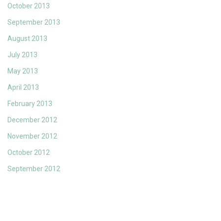
October 2013
September 2013
August 2013
July 2013
May 2013
April 2013
February 2013
December 2012
November 2012
October 2012
September 2012