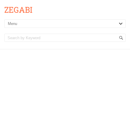
ZEGABI