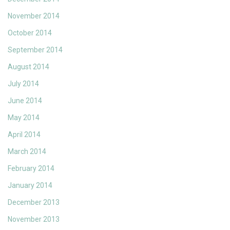
November 2014
October 2014
September 2014
August 2014
July 2014
June 2014
May 2014
April 2014
March 2014
February 2014
January 2014
December 2013
November 2013