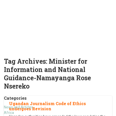
Tag Archives:
Minister for
Information and National
Guidance-Namayanga Rose
Nsereko
Categories
Ugandan Journalism Code of Ethics
News and Articles
undergoes Revision
Africa