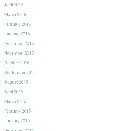
April 2016
March 2016
February 2016
January 2016
December 2015
November 2015
October 2015
September 2015
August 2015
April 2015
March 2015
February 2015
January 2015
December 2014