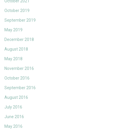
October 2021
October 2019
September 2019
May 2019
December 2018
August 2018
May 2018
November 2016
October 2016
September 2016
August 2016
July 2016
June 2016
May 2016