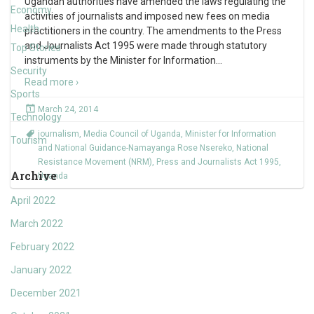
Ugandan authorities have amended the laws regulating the
Economy
activities of journalists and imposed new fees on media
Health
practitioners in the country. The amendments to the Press
and Journalists Act 1995 were made through statutory
Top Stories
instruments by the Minister for Information
…
Security
Read more ›
Sports
March 24, 2014
Technology
journalism
,
Media Council of Uganda
,
Minister for Information
Tourism
and National Guidance-Namayanga Rose Nsereko
,
National
Resistance Movement (NRM)
,
Press and Journalists Act 1995
,
Archive
Uganda
April 2022
March 2022
February 2022
January 2022
December 2021