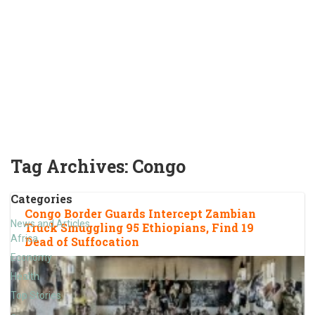
Tag Archives:
Congo
Categories
Congo Border Guards Intercept Zambian
News and Articles
Truck Smuggling 95 Ethiopians, Find 19
Africa
Dead of Suffocation
Economy
Health
Top Stories