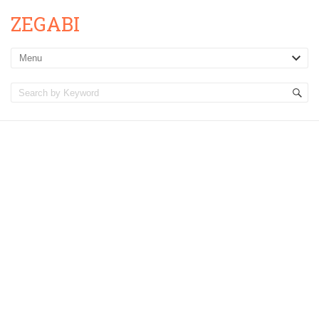
ZEGABI