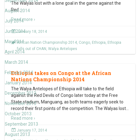
September 2014
The Walyas lost with a lone goal in the game against the
Red
…
August 2014
Read more ›
July 2014
June 2014
January 18, 2014
May 2014
African Nation Championship 2014
,
Congo
,
Ethiopia
,
Ethiopia
falls out of CHAN
,
Walya Antelopes
April 2014
March 2014
Ethiopia takes on Congo at the African
February 2014
Nations Championship 2014
January 2014
The Walya Antelopes of Ethiopia will take to the field
December 2013
against the Red Devils of Congo later today at the Free
State stadium, Manguang, as both teams eagerly seek to
November 2013
record their first points of the competition. The Walyas lost
…
October 2013
Read more ›
September 2013
January 17, 2014
August 2013