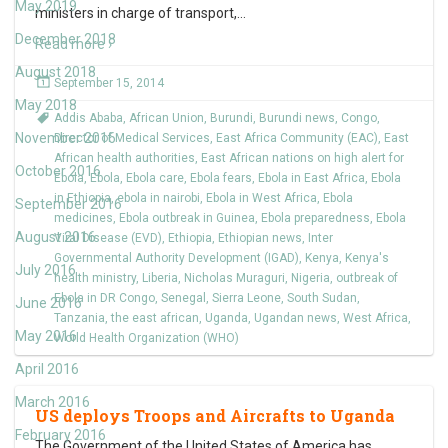
May 2019
ministers in charge of transport,
…
December 2018
Read more ›
August 2018
September 15, 2014
May 2018
Addis Ababa
,
African Union
,
Burundi
,
Burundi news
,
Congo
,
November 2016
Director of Medical Services
,
East Africa Community (EAC)
,
East
African health authorities
,
East African nations on high alert for
October 2016
Ebola
,
Ebola
,
Ebola care
,
Ebola fears
,
Ebola in East Africa
,
Ebola
in Ethiopia
,
ebola in nairobi
,
Ebola in West Africa
,
Ebola
September 2016
medicines
,
Ebola outbreak in Guinea
,
Ebola preparedness
,
Ebola
August 2016
Viral Disease (EVD)
,
Ethiopia
,
Ethiopian news
,
Inter
Governmental Authority Development (IGAD)
,
Kenya
,
Kenya's
July 2016
health ministry
,
Liberia
,
Nicholas Muraguri
,
Nigeria
,
outbreak of
Ebola in DR Congo
,
Senegal
,
Sierra Leone
,
South Sudan
,
June 2016
Tanzania
,
the east african
,
Uganda
,
Ugandan news
,
West Africa
,
May 2016
World Health Organization (WHO)
April 2016
March 2016
US deploys Troops and Aircrafts to Uganda
February 2016
The Government of the United States of America has