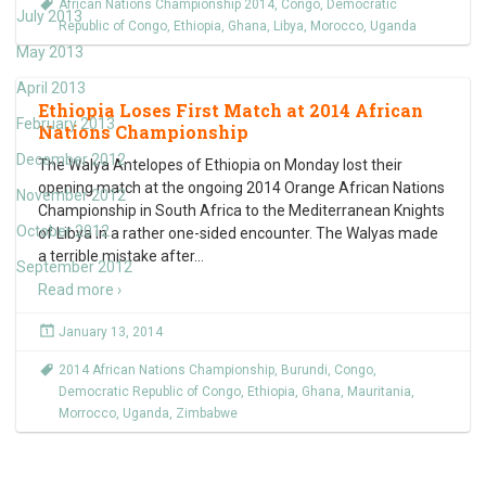
African Nations Championship 2014
,
Congo
,
Democratic
July 2013
Republic of Congo
,
Ethiopia
,
Ghana
,
Libya
,
Morocco
,
Uganda
May 2013
April 2013
Ethiopia Loses First Match at 2014 African
February 2013
Nations Championship
December 2012
The Walya Antelopes of Ethiopia on Monday lost their
opening match at the ongoing 2014 Orange African Nations
November 2012
Championship in South Africa to the Mediterranean Knights
October 2012
of Libya in a rather one-sided encounter. The Walyas made
a terrible mistake after
…
September 2012
Read more ›
January 13, 2014
2014 African Nations Championship
,
Burundi
,
Congo
,
Democratic Republic of Congo
,
Ethiopia
,
Ghana
,
Mauritania
,
Morrocco
,
Uganda
,
Zimbabwe