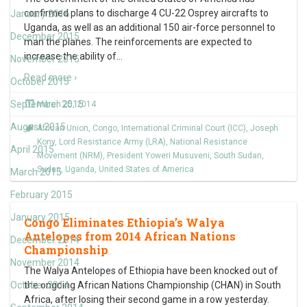
confirmed plans to discharge 4 CU-22 Osprey aircrafts to
January 2016
Uganda, as well as an additional 150 air-force personnel to
December 2015
man the planes. The reinforcements are expected to
increase the ability of
…
November 2015
Read more ›
October 2015
September 2015
March 25, 2014
August 2015
African Union
,
Congo
,
International Criminal Court (ICC)
,
Joseph
Kony
,
Lord Resistance Army (LRA)
,
National Resistance
April 2015
Movement (NRM)
,
President Yoweri Musuveni
,
South Sudan
,
Sudan
,
Uganda
,
United States of America
March 2015
February 2015
January 2015
Congo Eliminates Ethiopia’s Walya
Antelopes from 2014 African Nations
December 2014
Championship
November 2014
The Walya Antelopes of Ethiopia have been knocked out of
October 2014
the ongoing African Nations Championship (CHAN) in South
Africa, after losing their second game in a row yesterday.