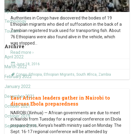
Security
Sports
Authorities in Congo have discovered the bodies of 19
Technology
Ethiopian migrants who died of suffocation in the back of a
Zambian registered truck used for transporting fish. About
Tourism
76 Ethiopians were also found alive in the vehicle, which
was stopped
…
Archive
Read more ›
April 2022
June 18, 2016
March 2022
Congo
,
Ethiopia
,
Ethiopian Migrants
,
South Africa
,
Zambia
February 2022
January 2022
December 2021
East African leaders gather in Nairobi to
discuss Ebola preparedness
October 2021
NAIROBI (Xinhua) — African governments are due to meet
October 2019
in Nairobi from Tuesday for a regional conference on Ebola
preparedness, Kenya’s health ministry said on Monday. The
September 2019
Sept. 16-17 regional conference will be attended by