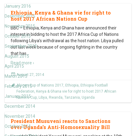
January 2016
Ethiopia, Kenya & Ghana vie for right to
December 2015
host 2017 African Nations Cup
November 2015
BBC – Ethiopia, Kenya and Ghana have announced their
interest in bidding to host the 2017 Africa Cup of Nations
October 2015
following Libya’s withdrawal as the host nation. Libya pulled
September 2015
out last week because of ongoing fighting in the country
that has
…
August 2015
Read more ›
April 2015
August 27, 2014
March 2015
African Cup of Nations 2017
,
Ethiopia
,
Ethiopia Football
February 2015
Federation
,
Kenya & Ghana vie for right to host 2017 African
January 2015
Nations Cup
,
Libya
,
Rwanda
,
Tanzania
,
Uganda
December 2014
November 2014
President Musuveni reacts to Sanctions
October 2014
over Uganda’s Anti-Homosexuality Bill