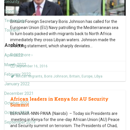
Security
Sports
Technology
Britain’s Foreign Secretary Boris Johnson has called for the
European Union (EU) Navy patrolling the Mediterranean sea
Tourism
to turn boats packed with migrants back to North Africa
immediately they cross Libyan waters. Johnson made the
Archive
shocking statement, which sharply deviates
…
Read more ›
April 2022
March 2022
September 16, 2016
February 2022
African Migrants
,
Boris Johnson
,
Britain
,
Europe
,
Libya
January 2022
December 2021
African leaders in Kenya for AU Security
October 2021
Summit
October 2019
BERNAMA-NNN-PANA (Nairobi) – Today six Presidents are
meeting in Kenya for the one-day African Union (AU) Peace
September 2019
and Security summit on terrorism. The Presidents of Chad,