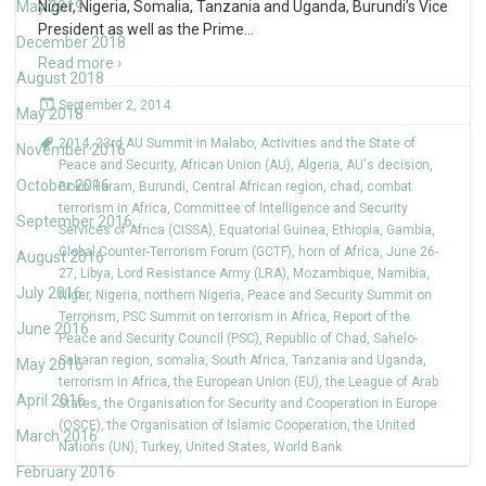
May 2019
Niger, Nigeria, Somalia, Tanzania and Uganda, Burundi’s Vice
President as well as the Prime
…
December 2018
Read more ›
August 2018
September 2, 2014
May 2018
2014
,
23rd AU Summit in Malabo
,
Activities and the State of
November 2016
Peace and Security
,
African Union (AU)
,
Algeria
,
AU's decision
,
October 2016
Boko Haram
,
Burundi
,
Central African region
,
chad
,
combat
terrorism in Africa
,
Committee of Intelligence and Security
September 2016
Services of Africa (CISSA)
,
Equatorial Guinea
,
Ethiopia
,
Gambia
,
Global Counter-Terrorism Forum (GCTF)
,
horn of Africa
,
June 26-
August 2016
27
,
Libya
,
Lord Resistance Army (LRA)
,
Mozambique
,
Namibia
,
July 2016
Niger
,
Nigeria
,
northern Nigeria
,
Peace and Security Summit on
Terrorism
,
PSC Summit on terrorism in Africa
,
Report of the
June 2016
Peace and Security Council (PSC)
,
Republic of Chad
,
Sahelo-
Saharan region
,
somalia
,
South Africa
,
Tanzania and Uganda
,
May 2016
terrorism in Africa
,
the European Union (EU)
,
the League of Arab
April 2016
States
,
the Organisation for Security and Cooperation in Europe
(OSCE)
,
the Organisation of Islamic Cooperation
,
the United
March 2016
Nations (UN)
,
Turkey
,
United States
,
World Bank
February 2016