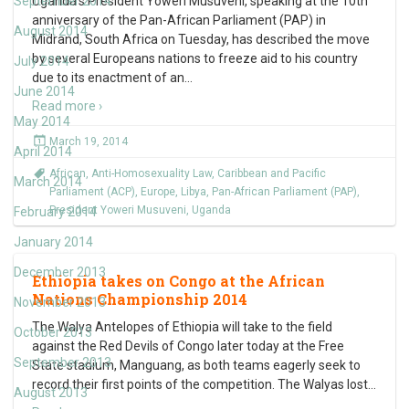
September 2014
Uganda’s President Yoweri Musuveni, speaking at the 10th
anniversary of the Pan-African Parliament (PAP) in
August 2014
Midrand, South Africa on Tuesday, has described the move
by several Europeans nations to freeze aid to his country
July 2014
due to its enactment of an
…
June 2014
Read more ›
May 2014
March 19, 2014
April 2014
African
,
Anti-Homosexuality Law
,
Caribbean and Pacific
March 2014
Parliament (ACP)
,
Europe
,
Libya
,
Pan-African Parliament (PAP)
,
President Yoweri Musuveni
,
Uganda
February 2014
January 2014
December 2013
Ethiopia takes on Congo at the African
Nations Championship 2014
November 2013
The Walya Antelopes of Ethiopia will take to the field
October 2013
against the Red Devils of Congo later today at the Free
September 2013
State stadium, Manguang, as both teams eagerly seek to
record their first points of the competition. The Walyas lost
…
August 2013