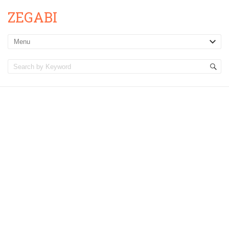
ZEGABI