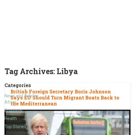
Tag Archives:
Libya
Categories
British Foreign Secretary Boris Johnson
News and Articles
Says EU Should Turn Migrant Boats Back to
Africa
the Mediterranean
Economy
Health
Top Stories