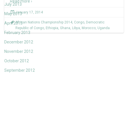
Read more ›
July 2013
January 17, 2014
May 2013
African Nations Championship 2014
,
Congo
,
Democratic
April 2013
Republic of Congo
,
Ethiopia
,
Ghana
,
Libya
,
Morocco
,
Uganda
February 2013
December 2012
November 2012
October 2012
September 2012