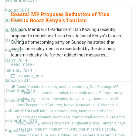
September 2014
August 2014
Coastal MP Proposes Reduction of Visa
Fees to Boost Kenya’s Tourism
July 2014
Malindi’s Member of Parliament, Dan Kazungu recently
June 2014
proposed a reduction of visa fees to boost Kenya’s tourism.
May 2014
During a homecoming party on Sunday, he stated that
coastal unemployment is exacerbated by the declining
April 2014
tourism industry. He further added that measures
…
March 2014
Read more ›
February 2014
January 2, 2014
January 2014
Coast
,
Coastal hoteliers
,
cost of electricity
,
Dan Kazungu-MP
,
December 2013
destinations
,
domestic market
,
economic crisis
,
Europe
,
foreign
tourists
,
incentives
,
innovation
,
Kenya
,
Kenya Association of
November 2013
Hotel keepers and Caterers
,
Kenya Association of Women in
October 2013
Tourism-Faith Kithu
,
Mohamed Hersi
,
Mombasa and Coast
Tourists Association
,
Mombasa International Airport
,
MP
,
re-entry
September 2013
fees
,
security
,
service providers
,
single-entry visa
,
Tanzania
,
tour
packages
,
tourism
,
tourism industry
,
tourist cards
,
Uganda
,
August 2013
United States
,
USA
,
Value Added Tax
,
visa fees
,
Western nations