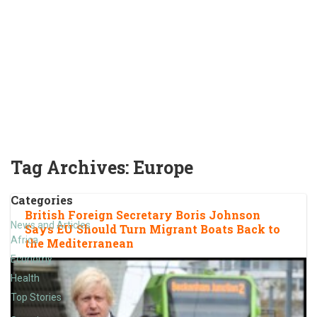
Tag Archives:
Europe
Categories
British Foreign Secretary Boris Johnson
News and Articles
Says EU Should Turn Migrant Boats Back to
Africa
the Mediterranean
Economy
Health
Top Stories