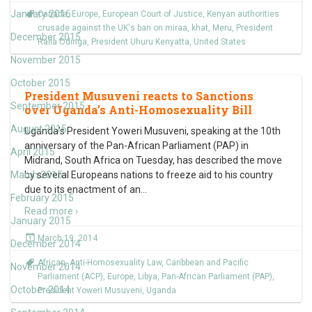
January 2016
Canada
,
Europe
,
European Court of Justice
,
Kenyan authorities
crusade against the UK's ban on miraa
,
khat
,
Meru
,
President
December 2015
Raila Odinga
,
President Uhuru Kenyatta
,
United States
November 2015
October 2015
President Musuveni reacts to Sanctions
September 2015
over Uganda’s Anti-Homosexuality Bill
August 2015
Uganda’s President Yoweri Musuveni, speaking at the 10th
anniversary of the Pan-African Parliament (PAP) in
April 2015
Midrand, South Africa on Tuesday, has described the move
March 2015
by several Europeans nations to freeze aid to his country
due to its enactment of an
…
February 2015
Read more ›
January 2015
March 19, 2014
December 2014
African
,
Anti-Homosexuality Law
,
Caribbean and Pacific
November 2014
Parliament (ACP)
,
Europe
,
Libya
,
Pan-African Parliament (PAP)
,
October 2014
President Yoweri Musuveni
,
Uganda