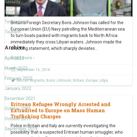
Security
Sports
Technology
Britain’s Foreign Secretary Boris Johnson has called for the
European Union (EU) Navy patrolling the Mediterranean sea
Tourism
to turn boats packed with migrants back to North Africa
immediately they cross Libyan waters. Johnson made the
Archive
shocking statement, which sharply deviates
…
Read more ›
April 2022
March 2022
September 16, 2016
February 2022
African Migrants
,
Boris Johnson
,
Britain
,
Europe
,
Libya
January 2022
December 2021
Eritrean Refugee Wrongly Arrested and
October 2021
Extradited to Europe on Mass Human
Trafficking Charges
October 2019
Police in Britain and Italy are currently investigating the
September 2019
possibility that a suspected Eritrean human smuggler, who