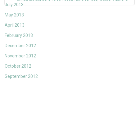
July 2013
May 2013
April 2013
February 2013
December 2012
November 2012
October 2012
September 2012