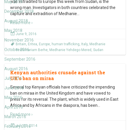
was extradited to Europe this week from Sudan, is the
May 2019
wrong man. Investigators in both countries celebrated the
December 2018
capture and extradition of Medhanie
…
August 2018
Read more ›
May 2018
June 9, 2016
November 2016
Britain
,
Eritea
,
Europe
,
human trafficking
,
Italy
,
Medhanie
October 2016
Tesfamariam Berhe
,
Medhanie Yehdego Mered
,
Sudan
September 2016
August 2016
Kenyan authorities crusade against the
UK’s ban on miraa
July 2016
Several top Kenyan officials have criticized the impending
June 2016
ban on miraa in the United Kingdom and have vowed to
May 2016
press for its reversal. The plant, which is widely used in East
Africa and by Africans in the diaspora, has been
…
April 2016
Read more ›
March 2016
July 20, 2014
February 2016