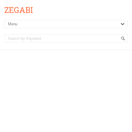
ZEGABI