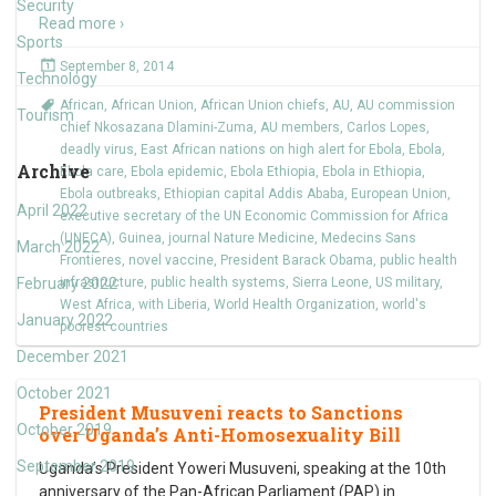
Security
Read more ›
Sports
September 8, 2014
Technology
African
,
African Union
,
African Union chiefs
,
AU
,
AU commission
Tourism
chief Nkosazana Dlamini-Zuma
,
AU members
,
Carlos Lopes
,
deadly virus
,
East African nations on high alert for Ebola
,
Ebola
,
Archive
Ebola care
,
Ebola epidemic
,
Ebola Ethiopia
,
Ebola in Ethiopia
,
Ebola outbreaks
,
Ethiopian capital Addis Ababa
,
European Union
,
April 2022
executive secretary of the UN Economic Commission for Africa
(UNECA)
,
Guinea
,
journal Nature Medicine
,
Medecins Sans
March 2022
Frontieres
,
novel vaccine
,
President Barack Obama
,
public health
February 2022
infrastructure
,
public health systems
,
Sierra Leone
,
US military
,
West Africa
,
with Liberia
,
World Health Organization
,
world's
January 2022
poorest countries
December 2021
October 2021
President Musuveni reacts to Sanctions
October 2019
over Uganda’s Anti-Homosexuality Bill
September 2019
Uganda’s President Yoweri Musuveni, speaking at the 10th
anniversary of the Pan-African Parliament (PAP) in