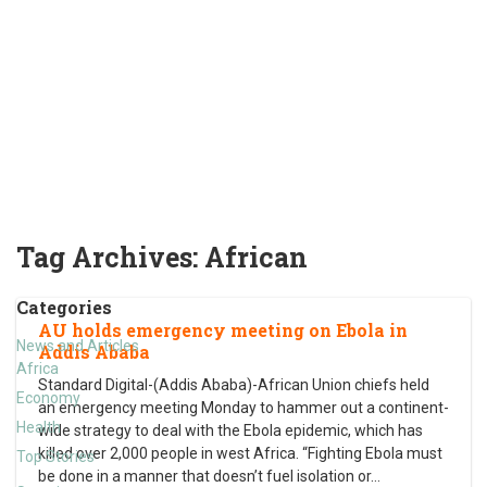
Tag Archives:
African
Categories
AU holds emergency meeting on Ebola in
News and Articles
Addis Ababa
Africa
Standard Digital-(Addis Ababa)-African Union chiefs held
Economy
an emergency meeting Monday to hammer out a continent-
Health
wide strategy to deal with the Ebola epidemic, which has
killed over 2,000 people in west Africa. “Fighting Ebola must
Top Stories
be done in a manner that doesn’t fuel isolation or
…