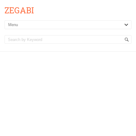
ZEGABI