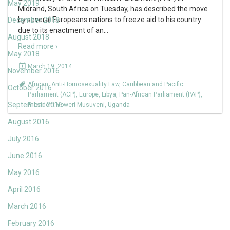
May 2019
Midrand, South Africa on Tuesday, has described the move
by several Europeans nations to freeze aid to his country
December 2018
due to its enactment of an
…
August 2018
Read more ›
May 2018
March 19, 2014
November 2016
African
,
Anti-Homosexuality Law
,
Caribbean and Pacific
October 2016
Parliament (ACP)
,
Europe
,
Libya
,
Pan-African Parliament (PAP)
,
September 2016
President Yoweri Musuveni
,
Uganda
August 2016
July 2016
June 2016
May 2016
April 2016
March 2016
February 2016