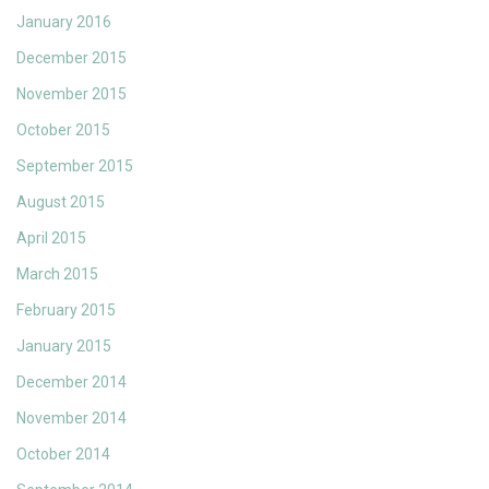
January 2016
December 2015
November 2015
October 2015
September 2015
August 2015
April 2015
March 2015
February 2015
January 2015
December 2014
November 2014
October 2014