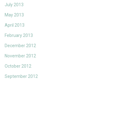
July 2013
May 2013
April 2013
February 2013
December 2012
November 2012
October 2012
September 2012