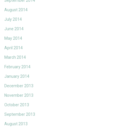
September 2014
August 2014
July 2014
June 2014
May 2014
April 2014
March 2014
February 2014
January 2014
December 2013
November 2013
October 2013
September 2013
August 2013