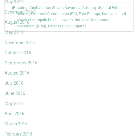
May 2019
acting Chief Justice Steven Kavumba
,
Attorney General-Peter
December 2018
Nyombi
,
Electoral Commission (EC)
,
Fred Enanga
,
Kampala
,
Lord
Mayor of Kampala-Erias Lukwago
,
National Resistance
August 2018
Movement (NRM)
,
Peter Walubiri
,
Uganda
May 2018
November 2016
October 2016
September 2016
August 2016
July 2016
June 2016
May 2016
April 2016
March 2016
February 2016