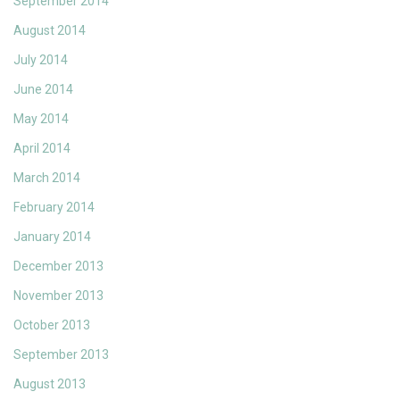
September 2014
August 2014
July 2014
June 2014
May 2014
April 2014
March 2014
February 2014
January 2014
December 2013
November 2013
October 2013
September 2013
August 2013