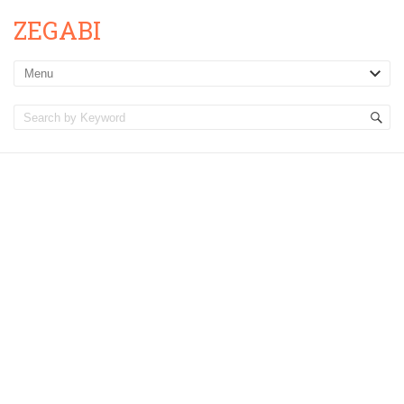
ZEGABI