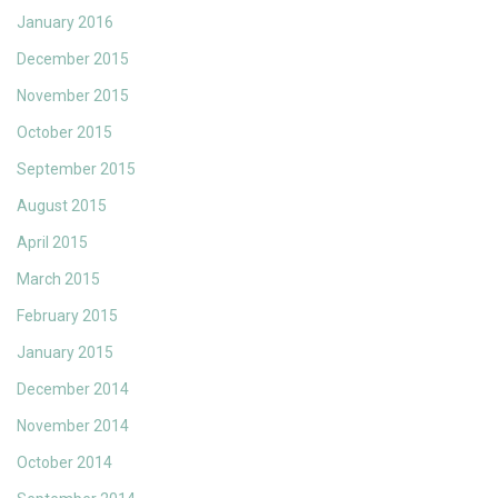
January 2016
December 2015
November 2015
October 2015
September 2015
August 2015
April 2015
March 2015
February 2015
January 2015
December 2014
November 2014
October 2014