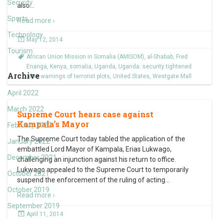
Security
also
…
Sports
Read more ›
Technology
May 12, 2014
Tourism
African Union Mission in Somalia (AMISOM)
,
al-Shabab
,
Fred
Enanga
,
Kenya
,
somalia
,
Uganda
,
Uganda: security tightened
Archive
after warnings of terrorist plots
,
United States
,
Westgate Mall
April 2022
March 2022
Supreme Court hears case against
Kampala’s Mayor
February 2022
The Supreme Court today tabled the application of the
January 2022
embattled Lord Mayor of Kampala, Erias Lukwago,
December 2021
challenging an injunction against his return to office.
Lukwago appealed to the Supreme Court to temporarily
October 2021
suspend the enforcement of the ruling of acting
…
October 2019
Read more ›
September 2019
April 11, 2014