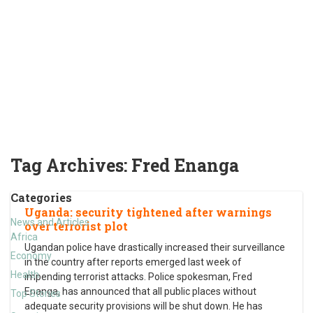
Tag Archives:
Fred Enanga
Categories
Uganda: security tightened after warnings
News and Articles
over terrorist plot
Africa
Ugandan police have drastically increased their surveillance
Economy
in the country after reports emerged last week of
Health
impending terrorist attacks. Police spokesman, Fred
Enanga, has announced that all public places without
Top Stories
adequate security provisions will be shut down. He has