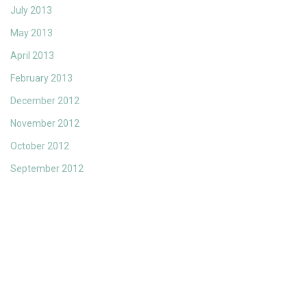
July 2013
May 2013
April 2013
February 2013
December 2012
November 2012
October 2012
September 2012