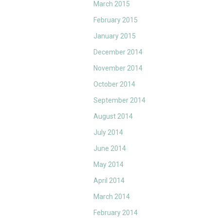
March 2015
February 2015
January 2015
December 2014
November 2014
October 2014
September 2014
August 2014
July 2014
June 2014
May 2014
April 2014
March 2014
February 2014