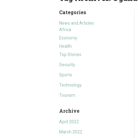
Categories
News and Articles
Africa
Economy
Health
Top Stories
Security
Sports
Technology
Tourism
Archive
April 2022
March 2022