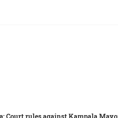
: Court rules against Kampala Mayor