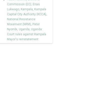
Commission (EC)
,
Erias
Lukwago
,
Kampala
,
Kampala
Capital City Authority (KCCA)
,
National Resistance
Movement (NRM)
,
Peter
Nyombi
,
Uganda
,
Uganda:
Court rules against Kampala
Mayor's reinstatement