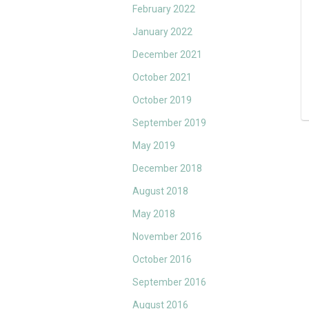
February 2022
January 2022
December 2021
October 2021
October 2019
September 2019
May 2019
December 2018
August 2018
May 2018
November 2016
October 2016
September 2016
August 2016