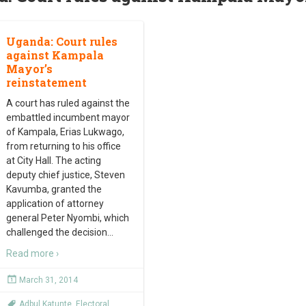
Uganda: Court rules
against Kampala
Mayor’s
reinstatement
A court has ruled against the
embattled incumbent mayor
of Kampala, Erias Lukwago,
from returning to his office
at City Hall. The acting
deputy chief justice, Steven
Kavumba, granted the
application of attorney
general Peter Nyombi, which
challenged the decision
…
Read more ›
March 31, 2014
Adbul Katunte
,
Electoral