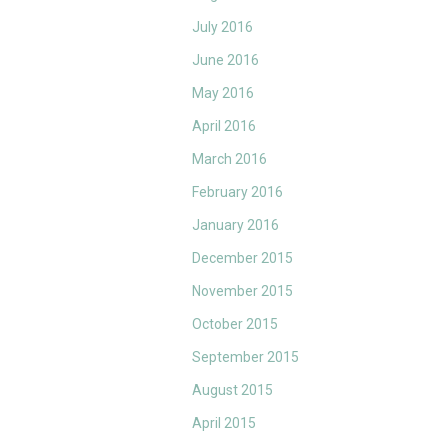
July 2016
June 2016
May 2016
April 2016
March 2016
February 2016
January 2016
December 2015
November 2015
October 2015
September 2015
August 2015
April 2015