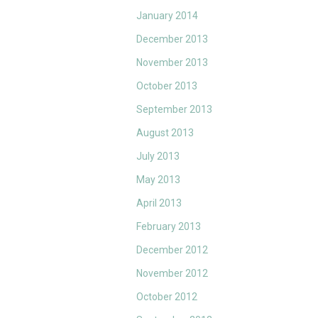
January 2014
December 2013
November 2013
October 2013
September 2013
August 2013
July 2013
May 2013
April 2013
February 2013
December 2012
November 2012
October 2012