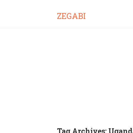
ZEGABI
Tag Archives:
Uganda