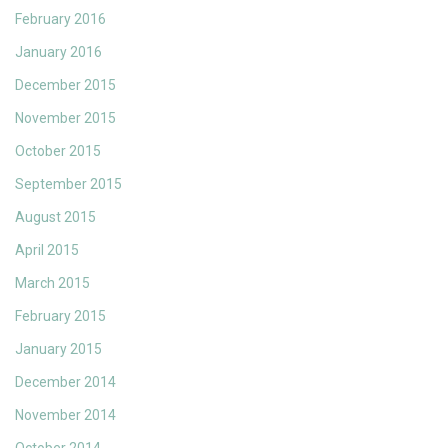
February 2016
January 2016
December 2015
November 2015
October 2015
September 2015
August 2015
April 2015
March 2015
February 2015
January 2015
December 2014
November 2014