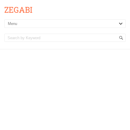
ZEGABI