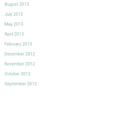
August 2013
July 2013
May 2013
April 2013
February 2013
December 2012
November 2012
October 2012
September 2012