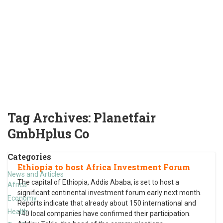
Tag Archives:
Planetfair
GmbHplus Co
Categories
Ethiopia to host Africa Investment Forum
News and Articles
The capital of Ethiopia, Addis Ababa, is set to host a
Africa
significant continental investment forum early next month.
Economy
Reports indicate that already about 150 international and
Health
140 local companies have confirmed their participation.