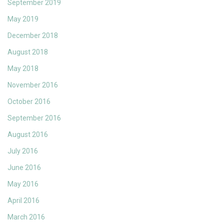
September 2019
May 2019
December 2018
August 2018
May 2018
November 2016
October 2016
September 2016
August 2016
July 2016
June 2016
May 2016
April 2016
March 2016