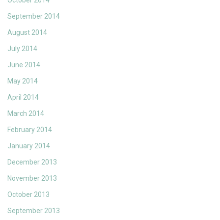
October 2014
September 2014
August 2014
July 2014
June 2014
May 2014
April 2014
March 2014
February 2014
January 2014
December 2013
November 2013
October 2013
September 2013