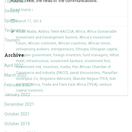
Addisu Tekle, the head of the communications
…
Top Stories
Read more ›
Security
Sports
March 17, 2014
Technology
Addis Ababa
,
Addisu Tekle-AACCSA
,
Africa
,
Africa Sustainable
Investment and Development Summit
,
Africa's Investment
Tourism
Forum
,
African continent
,
African countries
,
African Union
,
enterprising workers
,
entrepreneurs
,
Ethiopia
,
Ethiopian capital
,
Archive
Ethiopian government
,
foreign investors
,
fund managers
,
Hilton
Hotel
,
infrastructure
,
investment bankers
,
investment firm
,
April 2022
investment risk
,
investors
,
media
,
Pan African Chamber of
Commerce and Industry (PACCI)
,
panel discussions
,
Planetfair
March 2022
GmbHplus Co
,
Singularis Advisors
,
Skander Negasi-TFEA
,
Sub-
February 2022
Saharan Africa
,
Trade and Fairs East Africa (TFEA)
,
venture
capital investors
January 2022
December 2021
October 2021
October 2019