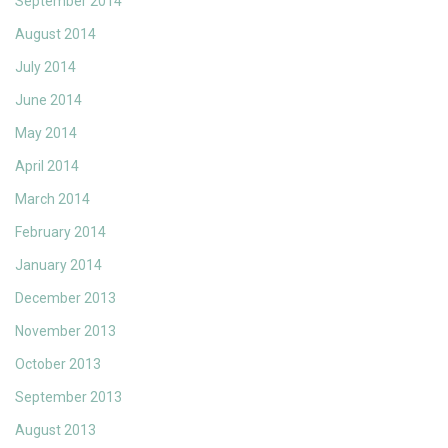
September 2014
August 2014
July 2014
June 2014
May 2014
April 2014
March 2014
February 2014
January 2014
December 2013
November 2013
October 2013
September 2013
August 2013