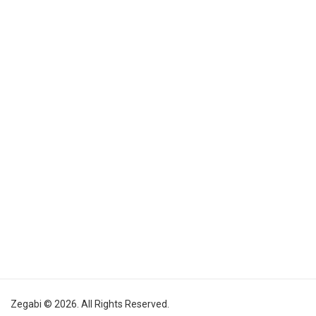
Zegabi © 2026. All Rights Reserved.