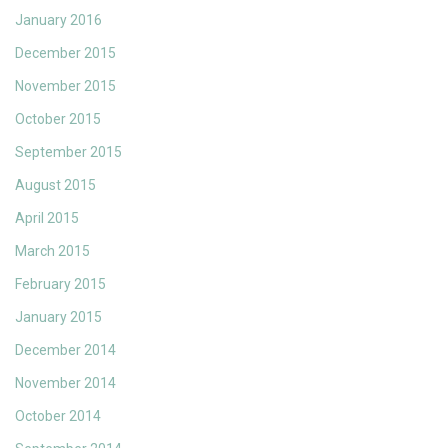
January 2016
December 2015
November 2015
October 2015
September 2015
August 2015
April 2015
March 2015
February 2015
January 2015
December 2014
November 2014
October 2014