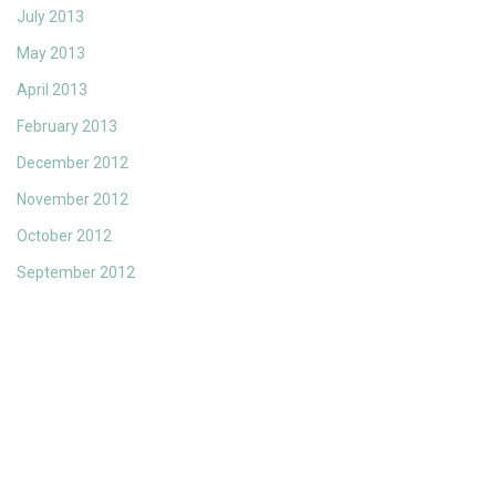
July 2013
May 2013
April 2013
February 2013
December 2012
November 2012
October 2012
September 2012