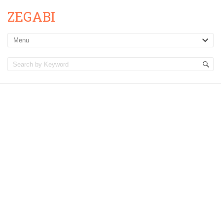
ZEGABI