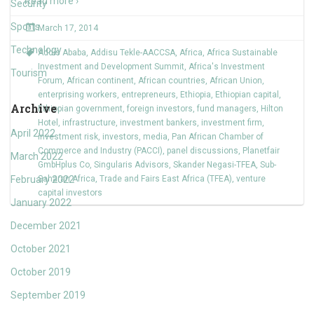
Read more ›
Security
Sports
March 17, 2014
Technology
Addis Ababa
,
Addisu Tekle-AACCSA
,
Africa
,
Africa Sustainable
Investment and Development Summit
,
Africa's Investment
Tourism
Forum
,
African continent
,
African countries
,
African Union
,
enterprising workers
,
entrepreneurs
,
Ethiopia
,
Ethiopian capital
,
Archive
Ethiopian government
,
foreign investors
,
fund managers
,
Hilton
Hotel
,
infrastructure
,
investment bankers
,
investment firm
,
April 2022
investment risk
,
investors
,
media
,
Pan African Chamber of
Commerce and Industry (PACCI)
,
panel discussions
,
Planetfair
March 2022
GmbHplus Co
,
Singularis Advisors
,
Skander Negasi-TFEA
,
Sub-
February 2022
Saharan Africa
,
Trade and Fairs East Africa (TFEA)
,
venture
capital investors
January 2022
December 2021
October 2021
October 2019
September 2019