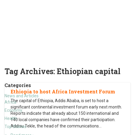
Tag Archives:
Ethiopian capital
Categories
Ethiopia to host Africa Investment Forum
News and Articles
The capital of Ethiopia, Addis Ababa, is set to host a
Africa
significant continental investment forum early next month.
Economy
Reports indicate that already about 150 international and
Health
140 local companies have confirmed their participation.
Addisu Tekle, the head of the communications
…
Top Stories