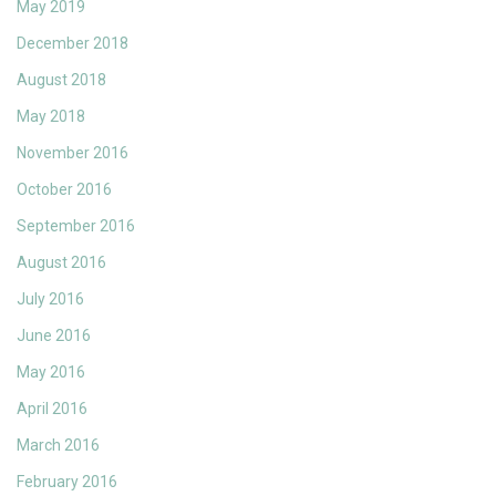
May 2019
December 2018
August 2018
May 2018
November 2016
October 2016
September 2016
August 2016
July 2016
June 2016
May 2016
April 2016
March 2016
February 2016