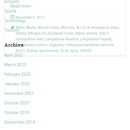
Security
Read more ›
Sports
November 5, 2013
Technology
Addis Ababa
,
African Union
,
Africans
,
AU
,
ECA
,
emergency state
,
Tourism
Eritrea
,
Ethiopia
,
EU
,
European Union
,
Italian shores
,
Italy's
immigration laws
,
Lampedusa disaster
,
Lampedusa tragedy
,
Archive
Lampedusa victims
,
migrants
,
military-humanitarian mission
,
NGOs
,
Roman government
,
Sicily
,
Syria
,
UNHCR
April 2022
March 2022
February 2022
January 2022
December 2021
October 2021
October 2019
September 2019