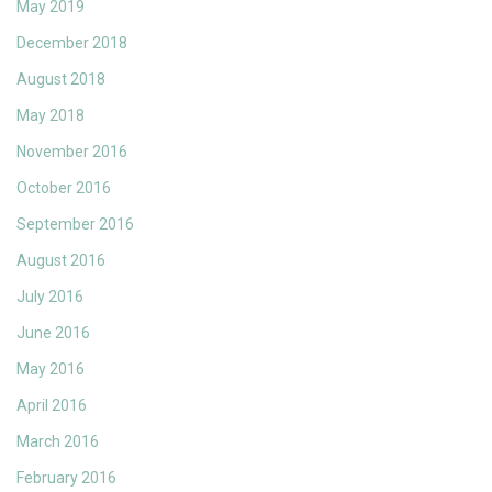
May 2019
December 2018
August 2018
May 2018
November 2016
October 2016
September 2016
August 2016
July 2016
June 2016
May 2016
April 2016
March 2016
February 2016