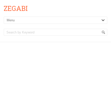
ZEGABI