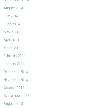
September 2014
August 2014
July 2014
June 2014
May 2014
April 2014
March 2014
February 2014
January 2014
December 2013
November 2013
October 2013
September 2013
August 2013