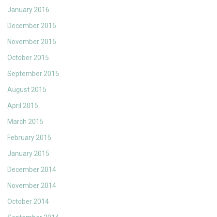
January 2016
December 2015
November 2015
October 2015
September 2015
August 2015
April 2015
March 2015
February 2015
January 2015
December 2014
November 2014
October 2014