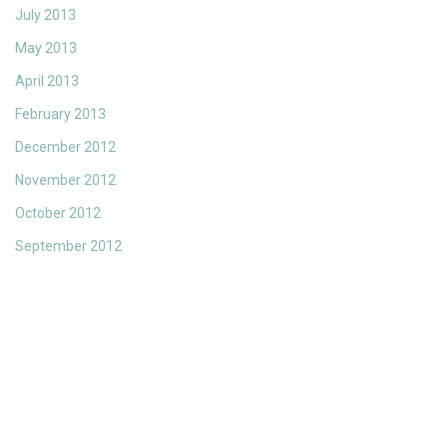
July 2013
May 2013
April 2013
February 2013
December 2012
November 2012
October 2012
September 2012