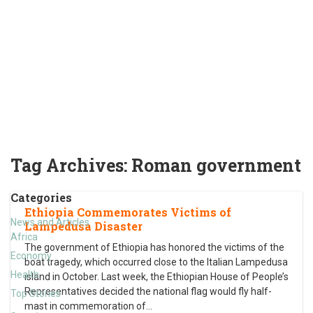
Tag Archives:
Roman government
Categories
Ethiopia Commemorates Victims of
News and Articles
Lampedusa Disaster
Africa
The government of Ethiopia has honored the victims of the
Economy
boat tragedy, which occurred close to the Italian Lampedusa
Health
island in October. Last week, the Ethiopian House of People’s
Representatives decided the national flag would fly half-
Top Stories
mast in commemoration of
…