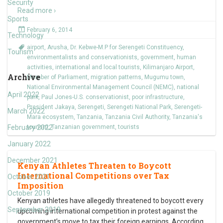
Security
Read more ›
Sports
February 6, 2014
Technology
airport
,
Arusha
,
Dr. Kebwe-M.P for Serengeti Constituency
,
Tourism
environmentalists and conservationists
,
government
,
human
activities
,
international and local tourists
,
Kilimanjaro Airport
,
Archive
Member of Parliament
,
migration patterns
,
Mugumu town
,
National Environmental Management Council (NEMC)
,
national
April 2022
park
,
Paul Jones-U.S. conservationist
,
poor infrastructure
,
President Jakaya
,
Serengeti
,
Serengeti National Park
,
Serengeti-
March 2022
Mara ecosystem
,
Tanzania
,
Tanzania Civil Authority
,
Tanzania's
February 2022
tourism
,
Tanzanian government
,
tourists
January 2022
December 2021
Kenyan Athletes Threaten to Boycott
International Competitions over Tax
October 2021
Imposition
October 2019
Kenyan athletes have allegedly threatened to boycott every
September 2019
upcoming international competition in protest against the
government’s move to tax their foreign earnings. According