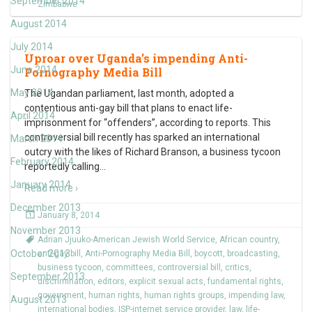
September 2014
Zimbabwe
August 2014
July 2014
Uproar over Uganda’s impending Anti-
June 2014
Pornography Media Bill
May 2014
The Ugandan parliament, last month, adopted a
contentious anti-gay bill that plans to enact life-
April 2014
imprisonment for “offenders”, according to reports. This
controversial bill recently has sparked an international
March 2014
outcry with the likes of Richard Branson, a business tycoon
February 2014
reportedly calling
…
January 2014
Read more ›
December 2013
January 8, 2014
November 2013
Adrian Jjuuko-American Jewish World Service
,
African country
,
October 2013
anti-gay bill
,
Anti-Pornography Media Bill
,
boycott
,
broadcasting
,
business tycoon
,
committees
,
controversial bill
,
critics
,
September 2013
discrimination
,
editors
,
explicit sexual acts
,
fundamental rights
,
government
,
human rights
,
human rights groups
,
impending law
,
August 2013
international bodies
,
ISP-internet service provider
,
law
,
life-