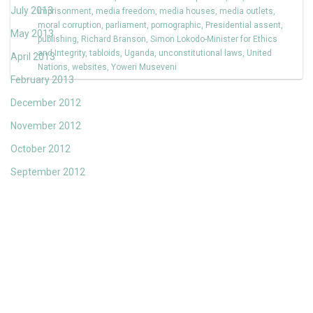
July 2013
imprisonment
,
media freedom
,
media houses
,
media outlets
,
moral corruption
,
parliament
,
pornographic
,
Presidential assent
,
May 2013
publishing
,
Richard Branson
,
Simon Lokodo-Minister for Ethics
and Integrity
,
tabloids
,
Uganda
,
unconstitutional laws
,
United
April 2013
Nations
,
websites
,
Yoweri Museveni
February 2013
December 2012
November 2012
October 2012
September 2012