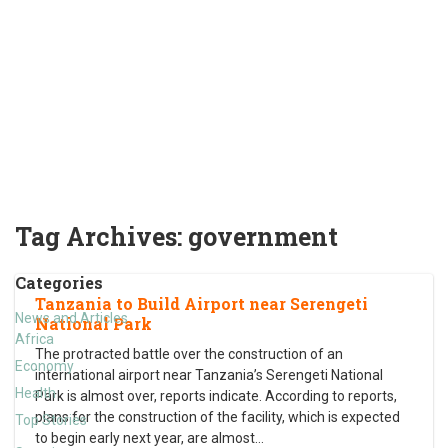
Tag Archives:
government
Categories
Tanzania to Build Airport near Serengeti
News and Articles
National Park
Africa
The protracted battle over the construction of an
Economy
international airport near Tanzania’s Serengeti National
Health
Park is almost over, reports indicate. According to reports,
plans for the construction of the facility, which is expected
Top Stories
to begin early next year, are almost
…