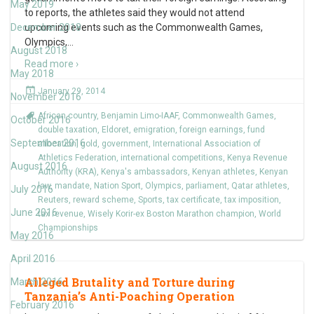
May 2019
to reports, the athletes said they would not attend
December 2018
upcoming events such as the Commonwealth Games,
Olympics,
…
August 2018
Read more ›
May 2018
January 29, 2014
November 2016
African country
,
Benjamin Limo-IAAF
,
Commonwealth Games
,
October 2016
double taxation
,
Eldoret
,
emigration
,
foreign earnings
,
fund
September 2016
allocation
,
gold
,
government
,
International Association of
Athletics Federation
,
international competitions
,
Kenya Revenue
August 2016
Authority (KRA)
,
Kenya's ambassadors
,
Kenyan athletes
,
Kenyan
law
,
mandate
,
Nation Sport
,
Olympics
,
parliament
,
Qatar athletes
,
July 2016
Reuters
,
reward scheme
,
Sports
,
tax certificate
,
tax imposition
,
June 2016
tax revenue
,
Wisely Korir-ex Boston Marathon champion
,
World
Championships
May 2016
April 2016
Alleged Brutality and Torture during
March 2016
Tanzania’s Anti-Poaching Operation
February 2016