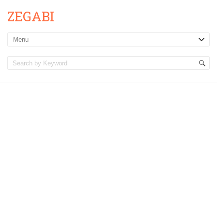
ZEGABI