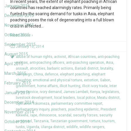
In recent years, the extent of elephant poaching in African
January 2016
countries has reached alarmingly rates. Primarily being
fueled by the soaring demand for tusks in Asia, elephant
December 2015
poaching poses the risk of degenerating into a full blown
November 2015
crisis in affected
…
October 2015
Read more ›
September 2015
January 10, 2014
August 2015
abuse of human rights
,
activist
,
African countries
,
anti-poaching
militias
,
anti-poaching officers
,
anti-poaching operation
,
Asia
,
April 2015
assault
,
atrocities
,
barbaric actions
,
Bariadi district
,
brutality
,
March 2015
campaign
,
China
,
defence
,
elephant poaching
,
elephant
slaughter
,
emotional and physical torture
,
extortion
,
Gabon
,
February 2015
government
,
home affairs
,
illicit hunting
,
illicit ivory trade
,
Inter
Press Service
,
ivory demand
,
James Lembeli
,
Kenya
,
legislators
,
January 2015
livestock development
,
local leaders
,
local police
,
Meatu district
,
December 2014
Operation Tokomeza
,
parliamentary committee report
,
parliamentary inquiry
,
poachers
,
poaching epidemic
,
President
November 2014
Kikwete
,
rape
,
rhinoceros
,
scandal
,
security forces
,
security
personnel
,
Tanzania
,
Tanzanian government
,
torture
,
tourism
,
October 2014
tusks
,
Uganda
,
Ulanga district
,
wildlife
,
wildlife rangers
,