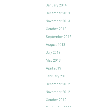
January 2014
December 2013
November 2013
October 2013
September 2013
August 2013
July 2013
May 2013
April 2013
February 2013
December 2012
November 2012
October 2012