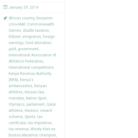
January 29, 2014
African country
,
Benjamin
Limo-IAAF
,
Commonwealth
Games
,
double taxation
,
Eldoret
,
emigration
,
foreign
earnings
,
fund allocation
,
gold
,
government
,
International Association of
Athletics Federation
,
international competitions
,
Kenya Revenue Authority
(KRA)
,
Kenya's
ambassadors
,
Kenyan
athletes
,
Kenyan law
,
mandate
,
Nation Sport
,
Olympics
,
parliament
,
Qatar
athletes
,
Reuters
,
reward
scheme
,
Sports
,
tax
certificate
,
tax imposition
,
tax revenue
,
Wisely Korir-ex
Boston Marathon champion
,