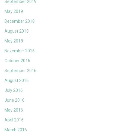
September 2019
May 2019
December 2018
August 2018
May 2018
November 2016
October 2016
September 2016
August 2016
July 2016
June 2016
May 2016
April 2016
March 2016