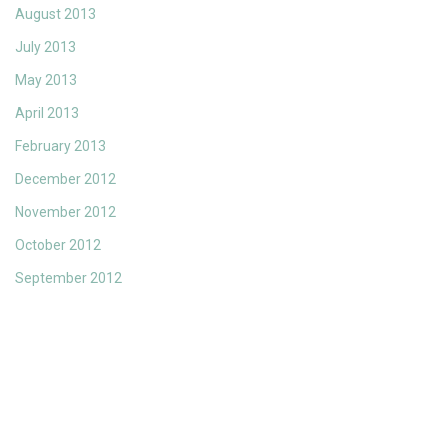
August 2013
July 2013
May 2013
April 2013
February 2013
December 2012
November 2012
October 2012
September 2012