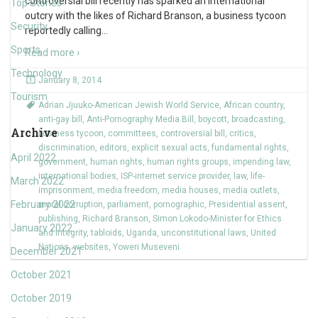
controversial bill recently has sparked an international
Top Stories
outcry with the likes of Richard Branson, a business tycoon
Security
reportedly calling
…
Sports
Read more ›
Technology
January 8, 2014
Tourism
Adrian Jjuuko-American Jewish World Service
,
African country
,
anti-gay bill
,
Anti-Pornography Media Bill
,
boycott
,
broadcasting
,
Archive
business tycoon
,
committees
,
controversial bill
,
critics
,
discrimination
,
editors
,
explicit sexual acts
,
fundamental rights
,
April 2022
government
,
human rights
,
human rights groups
,
impending law
,
international bodies
,
ISP-internet service provider
,
law
,
life-
March 2022
imprisonment
,
media freedom
,
media houses
,
media outlets
,
February 2022
moral corruption
,
parliament
,
pornographic
,
Presidential assent
,
publishing
,
Richard Branson
,
Simon Lokodo-Minister for Ethics
January 2022
and Integrity
,
tabloids
,
Uganda
,
unconstitutional laws
,
United
Nations
,
websites
,
Yoweri Museveni
December 2021
October 2021
October 2019