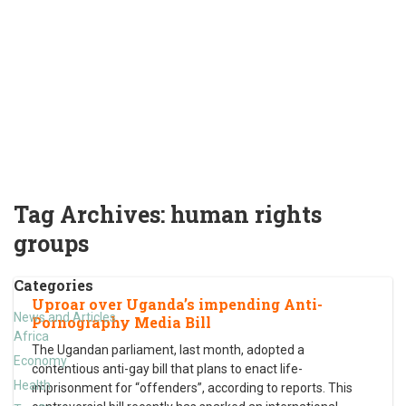
Tag Archives:
human rights
groups
Categories
Uproar over Uganda’s impending Anti-
News and Articles
Pornography Media Bill
Africa
The Ugandan parliament, last month, adopted a
Economy
contentious anti-gay bill that plans to enact life-
Health
imprisonment for “offenders”, according to reports. This