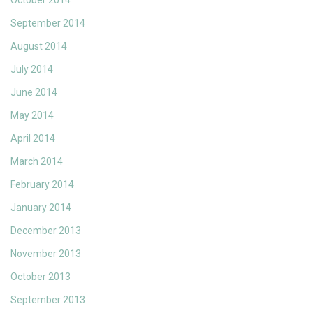
October 2014
September 2014
August 2014
July 2014
June 2014
May 2014
April 2014
March 2014
February 2014
January 2014
December 2013
November 2013
October 2013
September 2013