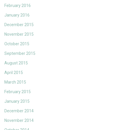
February 2016
January 2016
December 2015
November 2015
October 2015
September 2015
August 2015
April 2015
March 2015
February 2015
January 2015
December 2014
November 2014