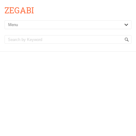
ZEGABI