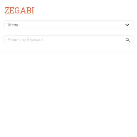
ZEGABI