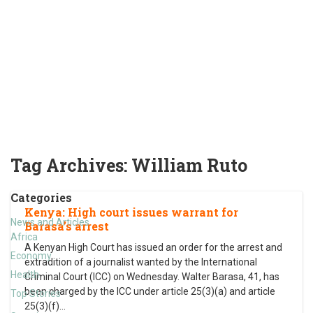
Tag Archives:
William Ruto
Categories
Kenya: High court issues warrant for
News and Articles
Barasa’s arrest
Africa
A Kenyan High Court has issued an order for the arrest and
Economy
extradition of a journalist wanted by the International
Health
Criminal Court (ICC) on Wednesday. Walter Barasa, 41, has
been charged by the ICC under article 25(3)(a) and article
Top Stories
25(3)(f)
…