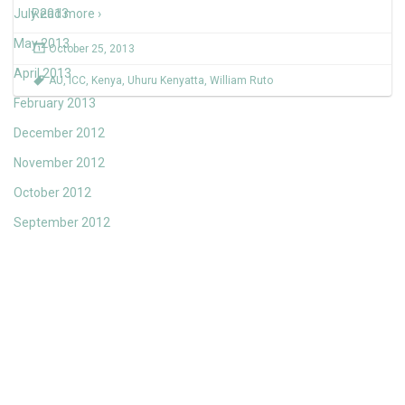
July 2013
Read more ›
May 2013
October 25, 2013
April 2013
AU
,
ICC
,
Kenya
,
Uhuru Kenyatta
,
William Ruto
February 2013
December 2012
November 2012
October 2012
September 2012