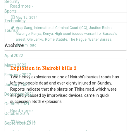
Security
Read more ›
Sports
May 15, 2014
Technology
Arap Sang
,
International Criminal Court (ICC)
,
Justice Richrd
Tourism
Mwongo
,
Kenya
,
Kenya: High court issues warrant for Barasa's
arrest
,
Ole Lenku
,
Rome Statute
,
The Hague
,
Walter Barasa
,
Archive
William Ruto
April 2022
March 2022
Explosion in Nairobi kills 2
February 2022
Two heavy explosions on one of Nairobi’s busiest roads has
left two people dead and over eighty injured on Sunday.
January 2022
Reports indicate that the blasts on Thika road, which were
December 2021
allegedly caused by improvised devices, came in quick
succession. Both explosions
…
October 2021
Read more ›
October 2019
May 4, 2014
September 2019