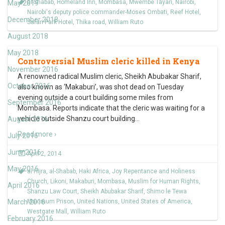
al-Shabab
,
Homeland Inn
,
Mombasa
,
Mwembe Tayari
,
Nairobi
,
May 2019
Nairobi's deputy police commander-Moses Ombati
,
Reef Hotel
,
December 2018
Safari Park Hotel
,
Thika road
,
William Ruto
August 2018
May 2018
Controversial Muslim cleric killed in Kenya
November 2016
A renowned radical Muslim cleric, Sheikh Abubakar Sharif,
October 2016
also known as ‘Makaburi’, was shot dead on Tuesday
evening outside a court building some miles from
September 2016
Mombasa. Reports indicate that the cleric was waiting for a
vehicle outside Shanzu court building
…
August 2016
Read more ›
July 2016
June 2016
April 2, 2014
May 2016
al Hijra
,
al-Shabab
,
Haki Africa
,
Joy Repentance and Holiness
Church
,
Likoni
,
Makaburi
,
Mombasa
,
Muslim for Human Rights
,
April 2016
Shanzu Law Court
,
Sheikh Abubakar Sharif
,
Shimo le Tewa
March 2016
Maximum Prison
,
United Nations
,
United States of America
,
Westgate Mall
,
William Ruto
February 2016