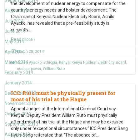
September 2014
the development of nuclear energy to compensate for the
country’s energy needs and bolster development. The
August 2014
Chairman of Kenya’s Nuclear Electricity Board, Achilo
July 2014
Ayacko, has revealed that a pre-feasibility study is
currently
…
June 2014
Read more ›
May 2014
April 2014
March 28, 2014
March 2014
Achilo Ayacko
,
Ethiopia
,
Kenya
,
Kenya Nuclear Electricity Board
,
nuclear power
,
William Ruto
February 2014
January 2014
ICC: Ruto must be physically present for
December 2013
most of his trial at the Hague
November 2013
Appeal Judges at the International Criminal Court say
October 2013
Kenyan Deputy President William Ruto must physically
attend most of his trial at the Hague and may be excused
September 2013
only under “exceptional circumstances.” ICC President Sang
August 2013
Hyun-Song reiterated that “The absence of
…