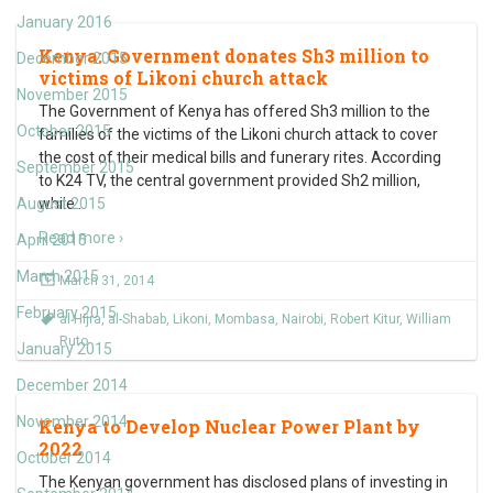
January 2016
Kenya: Government donates Sh3 million to
December 2015
victims of Likoni church attack
November 2015
The Government of Kenya has offered Sh3 million to the
October 2015
families of the victims of the Likoni church attack to cover
the cost of their medical bills and funerary rites. According
September 2015
to K24 TV, the central government provided Sh2 million,
August 2015
while
…
Read more ›
April 2015
March 2015
March 31, 2014
February 2015
al Hijra
,
al-Shabab
,
Likoni
,
Mombasa
,
Nairobi
,
Robert Kitur
,
William
Ruto
January 2015
December 2014
November 2014
Kenya to Develop Nuclear Power Plant by
2022
October 2014
The Kenyan government has disclosed plans of investing in