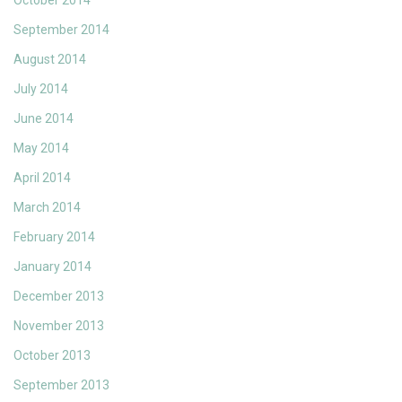
October 2014
September 2014
August 2014
July 2014
June 2014
May 2014
April 2014
March 2014
February 2014
January 2014
December 2013
November 2013
October 2013
September 2013