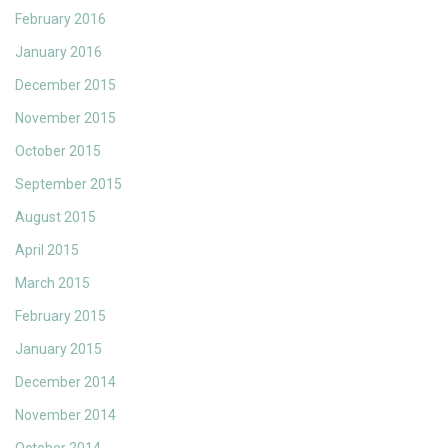
February 2016
January 2016
December 2015
November 2015
October 2015
September 2015
August 2015
April 2015
March 2015
February 2015
January 2015
December 2014
November 2014