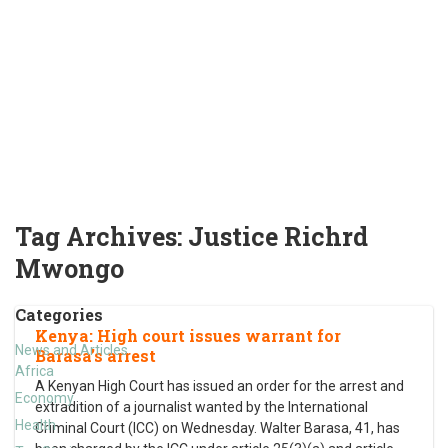
Tag Archives:
Justice Richrd
Mwongo
Categories
Kenya: High court issues warrant for
News and Articles
Barasa’s arrest
Africa
A Kenyan High Court has issued an order for the arrest and
Economy
extradition of a journalist wanted by the International
Health
Criminal Court (ICC) on Wednesday. Walter Barasa, 41, has