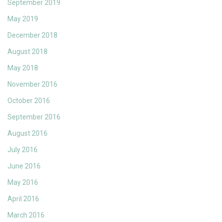
September 2019
May 2019
December 2018
August 2018
May 2018
November 2016
October 2016
September 2016
August 2016
July 2016
June 2016
May 2016
April 2016
March 2016