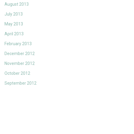
August 2013
July 2013
May 2013
April 2013
February 2013
December 2012
November 2012
October 2012
September 2012