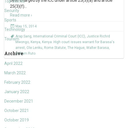
been charged by the ICC under article 25(3)(a) and article
Top Stories
25(3)(f)
…
Security
Read more ›
Sports
May 15, 2014
Technology
Arap Sang
,
International Criminal Court (ICC)
,
Justice Richrd
Tourism
Mwongo
,
Kenya
,
Kenya: High court issues warrant for Barasa's
arrest
,
Ole Lenku
,
Rome Statute
,
The Hague
,
Walter Barasa
,
Archive
William Ruto
April 2022
March 2022
February 2022
January 2022
December 2021
October 2021
October 2019