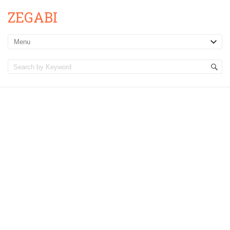
ZEGABI