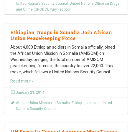
United Nation’s Security Council
,
United Nations Office on Drugs
and Crime (UNODC)
,
Yury Fedotov
Ethiopian Troops in Somalia Join African
Union Peacekeeping Force
About 4,000 Ethiopian soldiers in Somalia officially joined
the African Union Mission in Somalia (AMISOM) on
Wednesday, bringing the total number of AMISOM
peacekeeping forces in the country to over 22,000. This
move, which follows a United Nations Security Council
…
Read more ›
January 23, 2014
African Union Mission in Somalia
,
Ethiopia
,
somalia
,
United
Nation’s Security Council
UN Security Council Approves More Troops