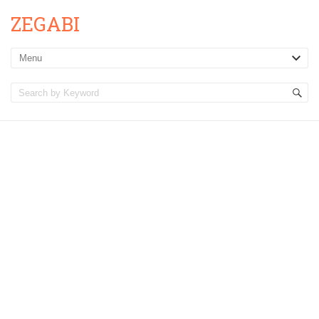
ZEGABI