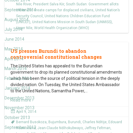
October 2014
Nile River
,
President Salva Kiir
,
South Sudan: Government allots
September 2014
UN land to create camps for displaced civilians
,
United Nation’s
Security Council
,
United Nations Children Education Fund
August 2014
(UNICEF)
,
United Nations Mission in South Sudan (UNMISS)
,
Upper Nile
,
World Health Organization (WHO)
July 2014
June 2014
May 2014
US presses Burundi to abandon
controversial constitutional changes
April 2014
The United States has appealed to the Burundian
March 2014
government to drop its planned constitutional amendments
February 2014
which has been the source of political tension in the deeply
divided nation. On Tuesday, the United States Ambassador
January 2014
to the United Nations, Samantha Power,
…
December 2013
Read more ›
November 2013
April 9, 2014
October 2013
Bernard Busokoza
,
Bujumbura
,
Burundi
,
Charles Nditije
,
Edouard
September 2013
Nduwimana
,
Jean-Claude Ndihokubwayo
,
Jeffrey Feltman
,