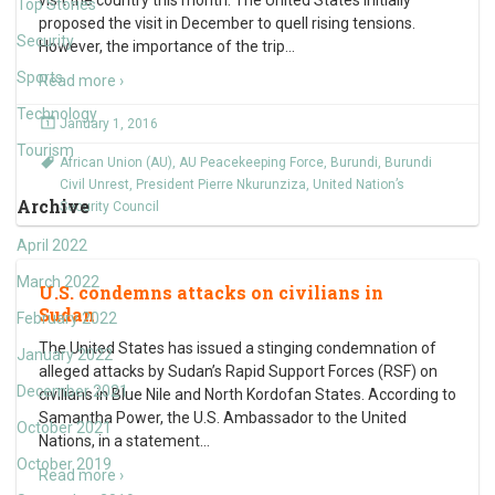
visit the country this month. The United States initially
Top Stories
proposed the visit in December to quell rising tensions.
Security
However, the importance of the trip
…
Sports
Read more ›
Technology
January 1, 2016
Tourism
African Union (AU)
,
AU Peacekeeping Force
,
Burundi
,
Burundi
Civil Unrest
,
President Pierre Nkurunziza
,
United Nation’s
Archive
Security Council
April 2022
March 2022
U.S. condemns attacks on civilians in
Sudan
February 2022
The United States has issued a stinging condemnation of
January 2022
alleged attacks by Sudan’s Rapid Support Forces (RSF) on
December 2021
civilians in Blue Nile and North Kordofan States. According to
Samantha Power, the U.S. Ambassador to the United
October 2021
Nations, in a statement
…
October 2019
Read more ›