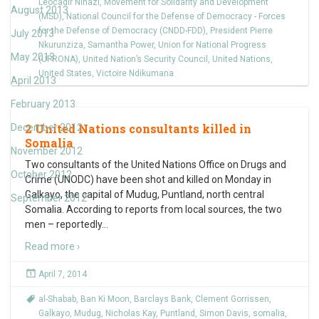
Leocadir Nihazi
,
Movement for Solidarity and Development
August 2013
(MSD)
,
National Council for the Defense of Democracy - Forces
for the Defense of Democracy (CNDD-FDD)
,
President Pierre
July 2013
Nkurunziza
,
Samantha Power
,
Union for National Progress
May 2013
(UPRONA)
,
United Nation’s Security Council
,
United Nations
,
United States
,
Victoire Ndikumana
April 2013
February 2013
2 United Nations consultants killed in
December 2012
Somalia
November 2012
Two consultants of the United Nations Office on Drugs and
October 2012
Crime (UNODC) have been shot and killed on Monday in
Galkayo, the capital of Mudug, Puntland, north central
September 2012
Somalia. According to reports from local sources, the two
men – reportedly
…
Read more ›
April 7, 2014
al-Shabab
,
Ban Ki Moon
,
Barclays Bank
,
Clement Gorrissen
,
Galkayo
,
Mudug
,
Nicholas Kay
,
Puntland
,
Simon Davis
,
somalia
,