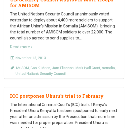
for AMISOM
The United Nations Security Council unanimously voted
yesterday to deploy about 4,400 more soldiers to support
the African Union’s Mission in Somalia (AMISOM)–bringing
the total number of AMISOM soldiers to over 22,000. The
council also agreed to send supplies to
…
Read more ›
November 13, 2013
AMISOM
,
Ban Ki Moon
,
Jam Eliasson
,
Mark Lyall Grant
,
somalia
,
United Nation’s Security Council
ICC postpones Uhuru’s trial to February
The International Criminal Court’s (ICC) trial of Kenya’s
President Uhuru Kenyatta has been postponed to early next
year after an admission by the Prosecution that more time
was needed for proper preparation. President Uhuru is