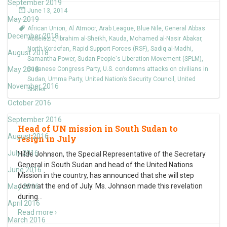
September 2019
June 13, 2014
May 2019
African Union
,
Al Atmoor
,
Arab League
,
Blue Nile
,
General Abbas
December 2018
Abdelaziz
,
Ibrahim al-Sheikh
,
Kauda
,
Mohamed al-Nasir Abakar
,
North Kordofan
,
Rapid Support Forces (RSF)
,
Sadiq al-Madhi
,
August 2018
Samantha Power
,
Sudan People's Liberation Movement (SPLM)
,
May 2018
Sudanese Congress Party
,
U.S. condemns attacks on civilians in
Sudan
,
Umma Party
,
United Nation’s Security Council
,
United
November 2016
States
October 2016
September 2016
Head of UN mission in South Sudan to
August 2016
resign in July
July 2016
Hilde Johnson, the Special Representative of the Secretary
General in South Sudan and head of the United Nations
June 2016
Mission in the country, has announced that she will step
down at the end of July. Ms. Johnson made this revelation
May 2016
during
…
April 2016
Read more ›
March 2016