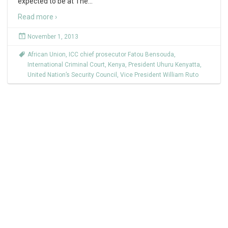
expected to be at The
…
Read more ›
November 1, 2013
African Union
,
ICC chief prosecutor Fatou Bensouda
,
International Criminal Court
,
Kenya
,
President Uhuru Kenyatta
,
United Nation’s Security Council
,
Vice President William Ruto