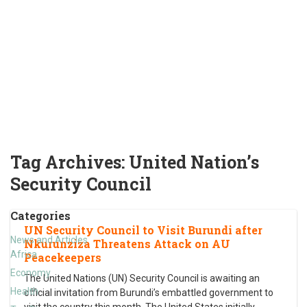
Tag Archives:
United Nation’s
Security Council
Categories
UN Security Council to Visit Burundi after
News and Articles
Nkurunziza Threatens Attack on AU
Africa
Peacekeepers
Economy
The United Nations (UN) Security Council is awaiting an
Health
official invitation from Burundi’s embattled government to