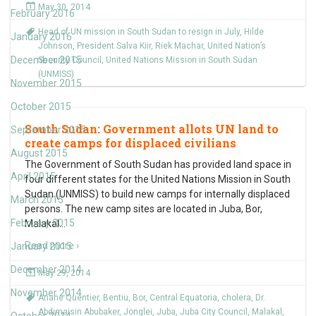
May 30, 2014
February 2016
Head of UN mission in South Sudan to resign in July
,
Hilde
January 2016
Johnson
,
President Salva Kiir
,
Riek Machar
,
United Nation’s
December 2015
Security Council
,
United Nations Mission in South Sudan
(UNMISS)
November 2015
October 2015
South Sudan: Government allots UN land to
September 2015
create camps for displaced civilians
August 2015
The Government of South Sudan has provided land space in
April 2015
four different states for the United Nations Mission in South
Sudan (UNMISS) to build new camps for internally displaced
March 2015
persons. The new camp sites are located in Juba, Bor,
February 2015
Malakal
…
Read more ›
January 2015
December 2014
May 29, 2014
November 2014
Ariane Quentier
,
Bentiu
,
Bor
,
Central Equatoria
,
cholera
,
Dr.
Abdimaisin Abubaker
,
Jonglei
,
Juba
,
Juba City Council
,
Malakal
,