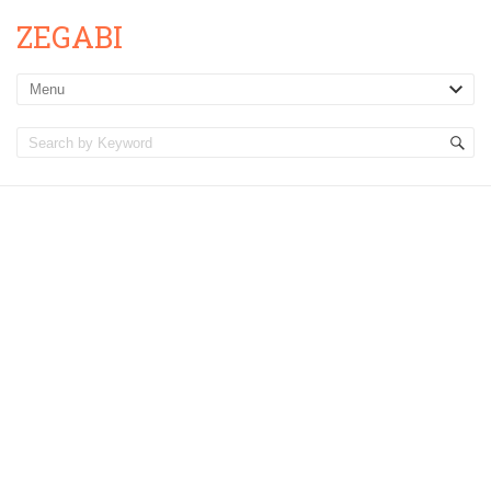
ZEGABI