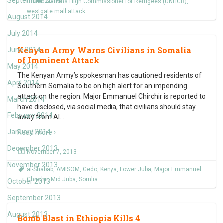
September 2014
United Nations High Commissioner for Refugees (UNHCR)
,
westgate mall attack
August 2014
July 2014
Kenyan Army Warns Civilians in Somalia
June 2014
of Imminent Attack
May 2014
The Kenyan Army’s spokesman has cautioned residents of
April 2014
Southern Somalia to be on high alert for an impending
attack on the region. Major Emmanuel Chirchir is reported to
March 2014
have disclosed, via social media, that civilians should stay
February 2014
away from Al
…
January 2014
Read more ›
December 2013
November 7, 2013
November 2013
al-Shabab
,
AMISOM
,
Gedo
,
Kenya
,
Lower Juba
,
Major Emmanuel
Chirchir
,
Mid Juba
,
Somlia
October 2013
September 2013
August 2013
Bomb Blast in Ethiopia Kills 4