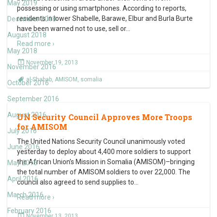
May 2019
possessing or using smartphones. According to reports,
residents in lower Shabelle, Barawe, Elbur and Burla Burte
December 2018
have been warned not to use, sell or
…
August 2018
Read more ›
May 2018
November 19, 2013
November 2016
al-Shabab
,
AMISOM
,
somalia
October 2016
September 2016
August 2016
UN Security Council Approves More Troops
for AMISOM
July 2016
The United Nations Security Council unanimously voted
June 2016
yesterday to deploy about 4,400 more soldiers to support
the African Union’s Mission in Somalia (AMISOM)–bringing
May 2016
the total number of AMISOM soldiers to over 22,000. The
April 2016
council also agreed to send supplies to
…
March 2016
Read more ›
February 2016
November 13, 2013