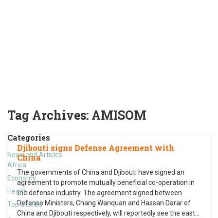
Tag Archives:
AMISOM
Categories
Djibouti signs Defense Agreement with
News and Articles
China
Africa
The governments of China and Djibouti have signed an
Economy
agreement to promote mutually beneficial co-operation in
Health
the defense industry. The agreement signed between
Defense Ministers, Chang Wanquan and Hassan Darar of
Top Stories
China and Djibouti respectively, will reportedly see the east
…