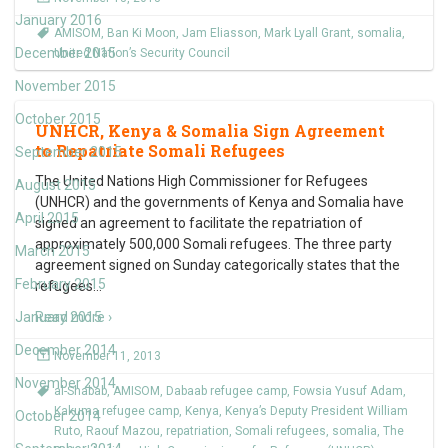
January 2016
AMISOM
,
Ban Ki Moon
,
Jam Eliasson
,
Mark Lyall Grant
,
somalia
,
December 2015
United Nation’s Security Council
November 2015
October 2015
UNHCR, Kenya & Somalia Sign Agreement
to Repatriate Somali Refugees
September 2015
The United Nations High Commissioner for Refugees
August 2015
(UNHCR) and the governments of Kenya and Somalia have
April 2015
signed an agreement to facilitate the repatriation of
approximately 500,000 Somali refugees. The three party
March 2015
agreement signed on Sunday categorically states that the
February 2015
refugees
…
January 2015
Read more ›
December 2014
November 11, 2013
November 2014
al-Shabab
,
AMISOM
,
Dabaab refugee camp
,
Fowsia Yusuf Adam
,
Kakuma refugee camp
,
Kenya
,
Kenya’s Deputy President William
October 2014
Ruto
,
Raouf Mazou
,
repatriation
,
Somali refugees
,
somalia
,
The