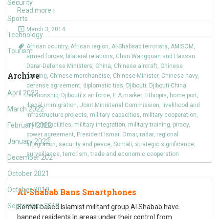
Security
Read more ›
Sports
March 3, 2014
Technology
African country
,
African region
,
Al-Shabaab terrorists
,
AMISOM
,
Tourism
armed forces
,
bilateral relations
,
Chan Wangquan and Hassan
Darar-Defense Ministers
,
China
,
Chinese aircraft
,
Chinese
Archive
funding
,
Chinese merchandise
,
Chinese Minister
,
Chinese navy
,
defense agreement
,
diplomatic ties
,
Djibouti
,
Djibouti-China
April 2022
relationship
,
Djibouti's air force
,
E.A.market
,
Ethiopia
,
home port
,
illegal immigration
,
Joint Ministerial Commission
,
livelihood and
March 2022
infrastructure projects
,
military capacities
,
military cooperation
,
February 2022
military facilities
,
military integration
,
military training
,
piracy
,
power agreement
,
President Ismail Omar
,
radar
,
regional
January 2022
integration
,
security and peace
,
Somali
,
strategic significance
,
surveillance
,
terrorism
,
trade and economic cooperation
December 2021
October 2021
October 2019
Al-Shabab Bans Smartphones
September 2019
Somali based Islamist militant group Al Shabab have
banned residents in areas under their control from