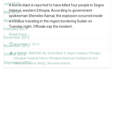
July 2013
A bomb blast is reported to have killed four people in Segno
Gebeya, western Ethiopia. According to government
May 2013
spokesman Shimeles Kamal, the explosion occurred inside
April 2013
a minibus traveling in the region bordering Sudan on
Tuesday night. Officials say the incident
…
February 2013
Read more ›
December 2012
November 7, 2013
November 2012
al-Shabab
,
AMISOM
,
AU
,
bomb blast in Segno Gebeya
,
Ethiopia
,
October 2012
Ethiopian Federal Police
,
Ethiopian National Intelligence and
September 2012
Security Service (NISS)
,
Shimeles Kamal