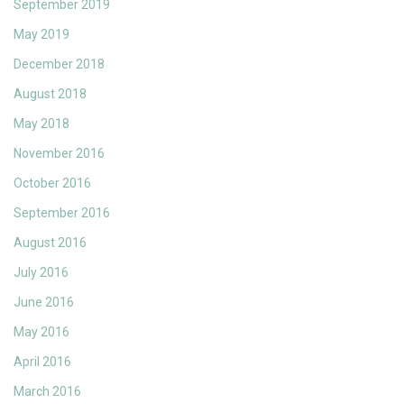
September 2019
May 2019
December 2018
August 2018
May 2018
November 2016
October 2016
September 2016
August 2016
July 2016
June 2016
May 2016
April 2016
March 2016