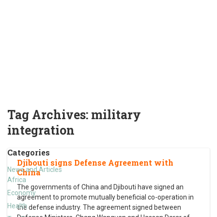
Tag Archives:
military
integration
Categories
Djibouti signs Defense Agreement with
News and Articles
China
Africa
The governments of China and Djibouti have signed an
Economy
agreement to promote mutually beneficial co-operation in
Health
the defense industry. The agreement signed between