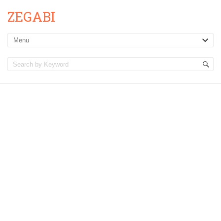
ZEGABI