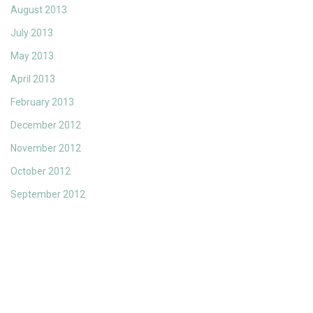
August 2013
July 2013
May 2013
April 2013
February 2013
December 2012
November 2012
October 2012
September 2012