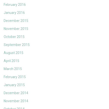
February 2016
January 2016
December 2015
November 2015
October 2015
September 2015
August 2015
April 2015
March 2015
February 2015
January 2015
December 2014
November 2014