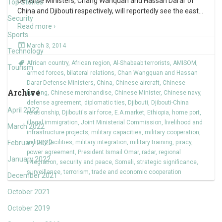
Defense Ministers, Chang Wanquan and Hassan Darar of
Top Stories
China and Djibouti respectively, will reportedly see the east
…
Security
Read more ›
Sports
March 3, 2014
Technology
African country
,
African region
,
Al-Shabaab terrorists
,
AMISOM
,
Tourism
armed forces
,
bilateral relations
,
Chan Wangquan and Hassan
Darar-Defense Ministers
,
China
,
Chinese aircraft
,
Chinese
Archive
funding
,
Chinese merchandise
,
Chinese Minister
,
Chinese navy
,
defense agreement
,
diplomatic ties
,
Djibouti
,
Djibouti-China
April 2022
relationship
,
Djibouti's air force
,
E.A.market
,
Ethiopia
,
home port
,
illegal immigration
,
Joint Ministerial Commission
,
livelihood and
March 2022
infrastructure projects
,
military capacities
,
military cooperation
,
February 2022
military facilities
,
military integration
,
military training
,
piracy
,
power agreement
,
President Ismail Omar
,
radar
,
regional
January 2022
integration
,
security and peace
,
Somali
,
strategic significance
,
surveillance
,
terrorism
,
trade and economic cooperation
December 2021
October 2021
October 2019