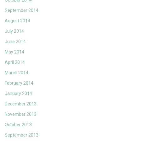
October 2014
September 2014
August 2014
July 2014
June 2014
May 2014
April 2014
March 2014
February 2014
January 2014
December 2013
November 2013
October 2013
September 2013