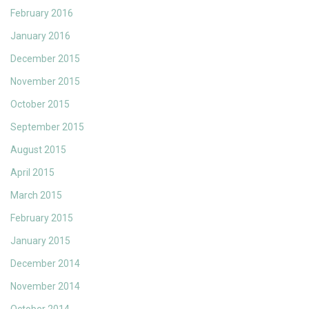
February 2016
January 2016
December 2015
November 2015
October 2015
September 2015
August 2015
April 2015
March 2015
February 2015
January 2015
December 2014
November 2014