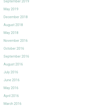
September 2019
May 2019
December 2018
August 2018
May 2018
November 2016
October 2016
September 2016
August 2016
July 2016
June 2016
May 2016
April 2016
March 2016