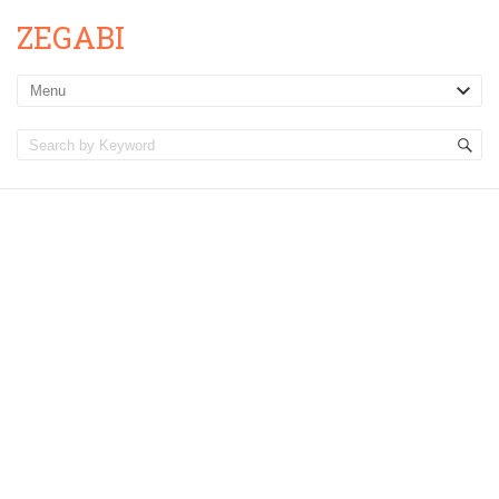
ZEGABI