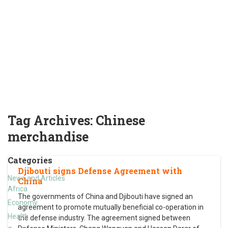
Tag Archives:
Chinese
merchandise
Categories
Djibouti signs Defense Agreement with
News and Articles
China
Africa
The governments of China and Djibouti have signed an
Economy
agreement to promote mutually beneficial co-operation in
Health
the defense industry. The agreement signed between