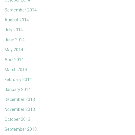
October 2014
September 2014
August 2014
July 2014
June 2014
May 2014
April 2014
March 2014
February 2014
January 2014
December 2013
November 2013
October 2013
September 2013