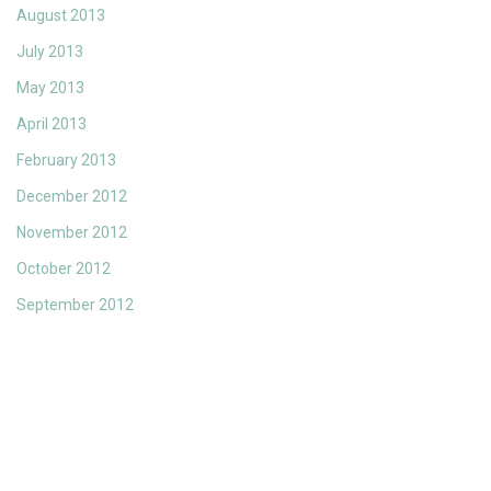
August 2013
July 2013
May 2013
April 2013
February 2013
December 2012
November 2012
October 2012
September 2012