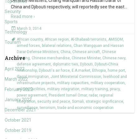
Defense Ministers, Chang Wanquan and Hassan Darar of
Top Stories
China and Djibouti respectively, will reportedly see the east
…
Security
Read more ›
Sports
March 3, 2014
Technology
African country
,
African region
,
Al-Shabaab terrorists
,
AMISOM
,
Tourism
armed forces
,
bilateral relations
,
Chan Wangquan and Hassan
Darar-Defense Ministers
,
China
,
Chinese aircraft
,
Chinese
Archive
funding
,
Chinese merchandise
,
Chinese Minister
,
Chinese navy
,
defense agreement
,
diplomatic ties
,
Djibouti
,
Djibouti-China
April 2022
relationship
,
Djibouti's air force
,
E.A.market
,
Ethiopia
,
home port
,
illegal immigration
,
Joint Ministerial Commission
,
livelihood and
March 2022
infrastructure projects
,
military capacities
,
military cooperation
,
February 2022
military facilities
,
military integration
,
military training
,
piracy
,
power agreement
,
President Ismail Omar
,
radar
,
regional
January 2022
integration
,
security and peace
,
Somali
,
strategic significance
,
surveillance
,
terrorism
,
trade and economic cooperation
December 2021
October 2021
October 2019