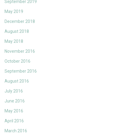
September 2019
May 2019
December 2018
August 2018
May 2018
November 2016
October 2016
September 2016
August 2016
July 2016
June 2016
May 2016
April 2016
March 2016