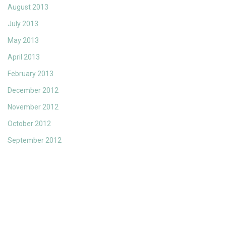
August 2013
July 2013
May 2013
April 2013
February 2013
December 2012
November 2012
October 2012
September 2012