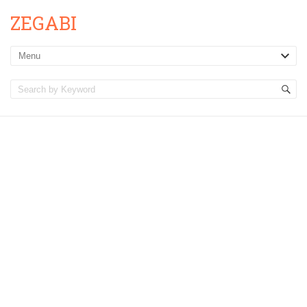
ZEGABI