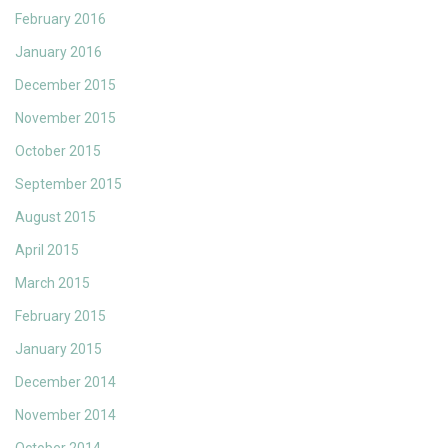
February 2016
January 2016
December 2015
November 2015
October 2015
September 2015
August 2015
April 2015
March 2015
February 2015
January 2015
December 2014
November 2014