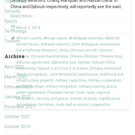
Defense Ministers, Chang Wanquan and Hassan Darar of
Top Stories
China and Djibouti respectively, will reportedly see the east
…
Security
Read more ›
Sports
March 3, 2014
Technology
African country
,
African region
,
Al-Shabaab terrorists
,
AMISOM
,
Tourism
armed forces
,
bilateral relations
,
Chan Wangquan and Hassan
Darar-Defense Ministers
,
China
,
Chinese aircraft
,
Chinese
Archive
funding
,
Chinese merchandise
,
Chinese Minister
,
Chinese navy
,
defense agreement
,
diplomatic ties
,
Djibouti
,
Djibouti-China
April 2022
relationship
,
Djibouti's air force
,
E.A.market
,
Ethiopia
,
home port
,
illegal immigration
,
Joint Ministerial Commission
,
livelihood and
March 2022
infrastructure projects
,
military capacities
,
military cooperation
,
February 2022
military facilities
,
military integration
,
military training
,
piracy
,
power agreement
,
President Ismail Omar
,
radar
,
regional
January 2022
integration
,
security and peace
,
Somali
,
strategic significance
,
surveillance
,
terrorism
,
trade and economic cooperation
December 2021
October 2021
October 2019