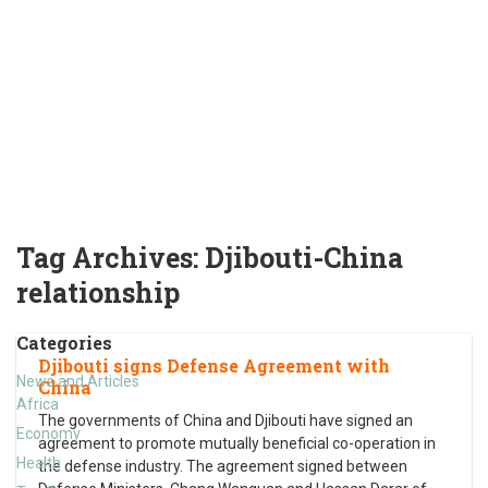
Tag Archives:
Djibouti-China
relationship
Categories
Djibouti signs Defense Agreement with
News and Articles
China
Africa
The governments of China and Djibouti have signed an
Economy
agreement to promote mutually beneficial co-operation in
Health
the defense industry. The agreement signed between