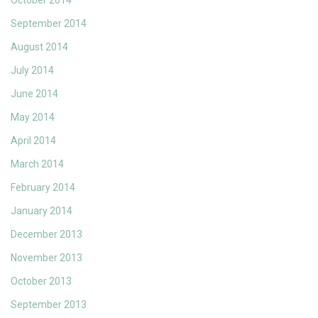
October 2014
September 2014
August 2014
July 2014
June 2014
May 2014
April 2014
March 2014
February 2014
January 2014
December 2013
November 2013
October 2013
September 2013