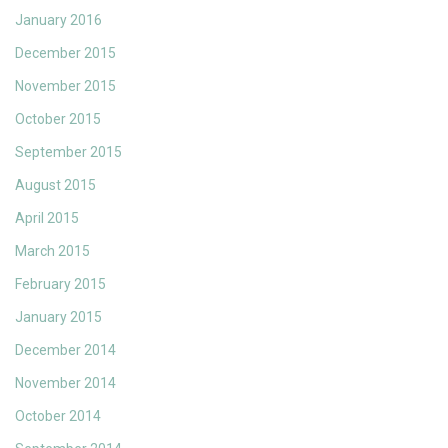
January 2016
December 2015
November 2015
October 2015
September 2015
August 2015
April 2015
March 2015
February 2015
January 2015
December 2014
November 2014
October 2014