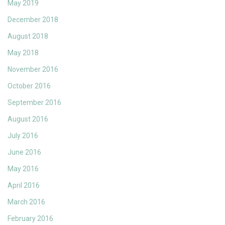
May 2019
December 2018
August 2018
May 2018
November 2016
October 2016
September 2016
August 2016
July 2016
June 2016
May 2016
April 2016
March 2016
February 2016