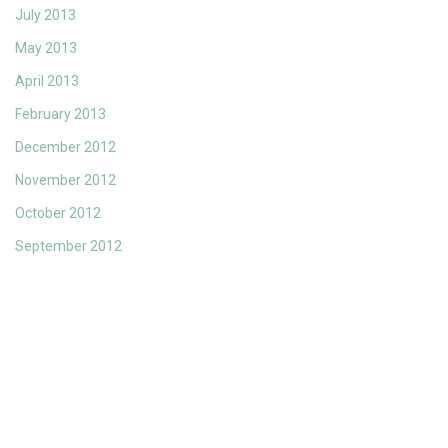
July 2013
May 2013
April 2013
February 2013
December 2012
November 2012
October 2012
September 2012