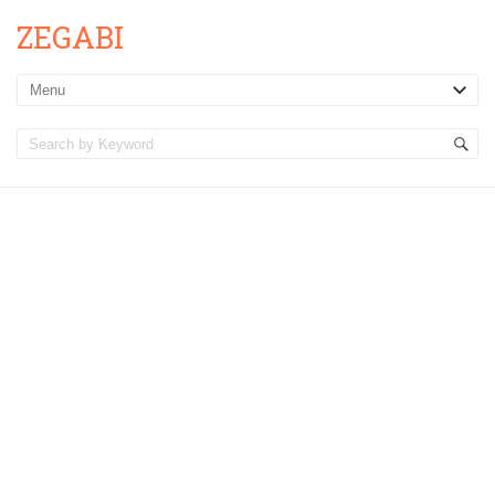
ZEGABI