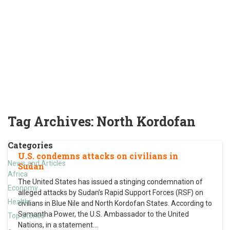
Tag Archives:
North Kordofan
Categories
U.S. condemns attacks on civilians in
News and Articles
Sudan
Africa
The United States has issued a stinging condemnation of
Economy
alleged attacks by Sudan’s Rapid Support Forces (RSF) on
Health
civilians in Blue Nile and North Kordofan States. According to
Samantha Power, the U.S. Ambassador to the United
Top Stories
Nations, in a statement
…