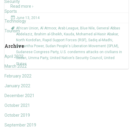
Security
Read more ›
Sports
June 13, 2014
Technology
African Union
,
Al Atmoor
,
Arab League
,
Blue Nile
,
General Abbas
Tourism
Abdelaziz
,
Ibrahim al-Sheikh
,
Kauda
,
Mohamed al-Nasir Abakar
,
North Kordofan
,
Rapid Support Forces (RSF)
,
Sadiq al-Madhi
,
Archive
Samantha Power
,
Sudan People's Liberation Movement (SPLM)
,
Sudanese Congress Party
,
U.S. condemns attacks on civilians in
April 2022
Sudan
,
Umma Party
,
United Nation’s Security Council
,
United
States
March 2022
February 2022
January 2022
December 2021
October 2021
October 2019
September 2019