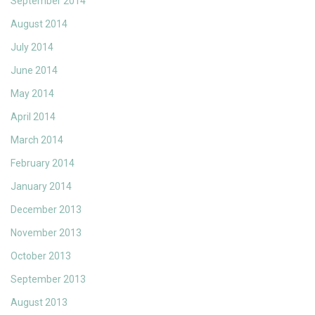
September 2014
August 2014
July 2014
June 2014
May 2014
April 2014
March 2014
February 2014
January 2014
December 2013
November 2013
October 2013
September 2013
August 2013