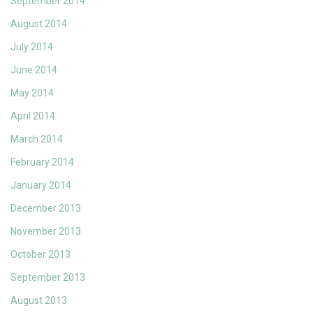
September 2014
August 2014
July 2014
June 2014
May 2014
April 2014
March 2014
February 2014
January 2014
December 2013
November 2013
October 2013
September 2013
August 2013