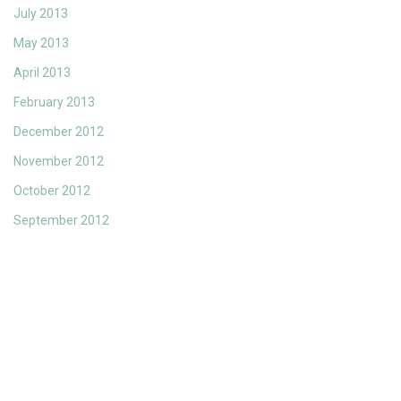
July 2013
May 2013
April 2013
February 2013
December 2012
November 2012
October 2012
September 2012