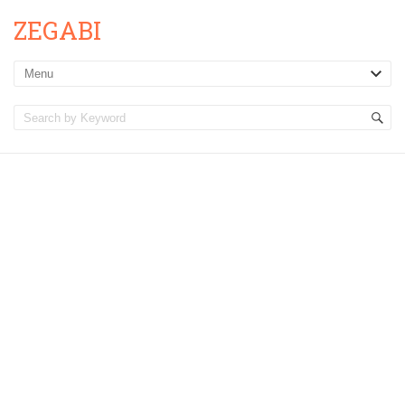
ZEGABI