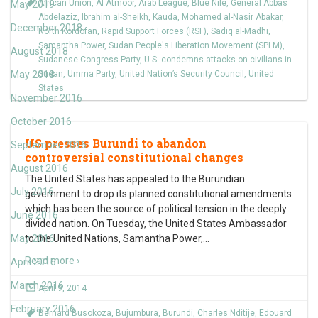
African Union
,
Al Atmoor
,
Arab League
,
Blue Nile
,
General Abbas
May 2019
Abdelaziz
,
Ibrahim al-Sheikh
,
Kauda
,
Mohamed al-Nasir Abakar
,
December 2018
North Kordofan
,
Rapid Support Forces (RSF)
,
Sadiq al-Madhi
,
Samantha Power
,
Sudan People's Liberation Movement (SPLM)
,
August 2018
Sudanese Congress Party
,
U.S. condemns attacks on civilians in
May 2018
Sudan
,
Umma Party
,
United Nation’s Security Council
,
United
States
November 2016
October 2016
US presses Burundi to abandon
September 2016
controversial constitutional changes
August 2016
The United States has appealed to the Burundian
July 2016
government to drop its planned constitutional amendments
which has been the source of political tension in the deeply
June 2016
divided nation. On Tuesday, the United States Ambassador
May 2016
to the United Nations, Samantha Power,
…
Read more ›
April 2016
March 2016
April 9, 2014
February 2016
Bernard Busokoza
,
Bujumbura
,
Burundi
,
Charles Nditije
,
Edouard