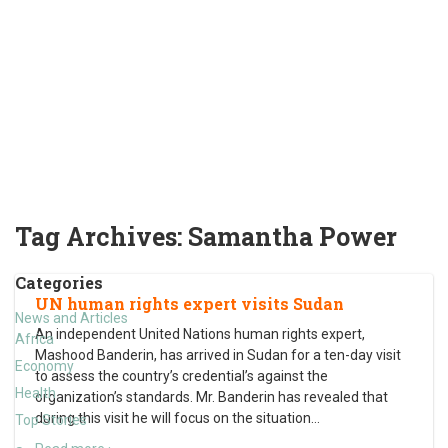
Tag Archives:
Samantha Power
Categories
UN human rights expert visits Sudan
News and Articles
An independent United Nations human rights expert,
Africa
Mashood Banderin, has arrived in Sudan for a ten-day visit
Economy
to assess the country’s credential’s against the
Health
organization’s standards. Mr. Banderin has revealed that
during this visit he will focus on the situation
…
Top Stories