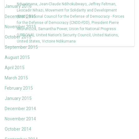
Nduwimana
,
Jean-Claude Ndihokubwayo
,
Jeffrey Feltman
,
January 2016
Leocadir Nihazi
,
Movement for Solidarity and Development
December 2015
(MSD)
,
National Council for the Defense of Democracy - Forces
for the Defense of Democracy (CNDD-FDD)
,
President Pierre
November 2015
Nkurunziza
,
Samantha Power
,
Union for National Progress
(UPRONA)
,
United Nation’s Security Council
,
United Nations
,
October 2015
United States
,
Victoire Ndikumana
September 2015
August 2015
April 2015
March 2015
February 2015
January 2015
December 2014
November 2014
October 2014