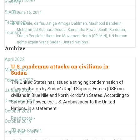
Read more ›
Security
Sports
June 16, 2014
Technology
Blue Nile
,
darfur
,
Jatiga Amoga Dahlman
,
Mashood Banderin
,
Mohammed Bushara Dousa
,
Samantha Power
,
South Kordofan
,
Tourism
Sudan People's Liberation Movement-North (SPLM-N)
,
UN human
rights expert visits Sudan
,
United Nations
Archive
April 2022
U.S. condemns attacks on civilians in
March 2022
Sudan
February 2022
The United States has issued a stinging condemnation of
alleged attacks by Sudan’s Rapid Support Forces (RSF) on
January 2022
civilians in Blue Nile and North Kordofan States. According to
December 2021
Samantha Power, the U.S. Ambassador to the United
Nations, in a statement
…
October 2021
Read more ›
October 2019
June 13, 2014
September 2019