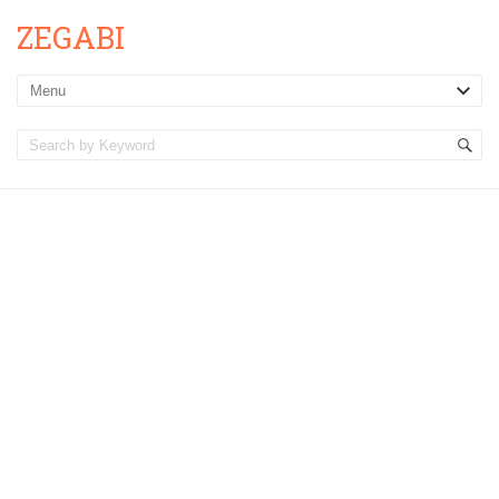
ZEGABI