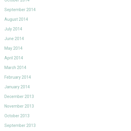
October 2014
September 2014
August 2014
July 2014
June 2014
May 2014
April 2014
March 2014
February 2014
January 2014
December 2013
November 2013
October 2013
September 2013