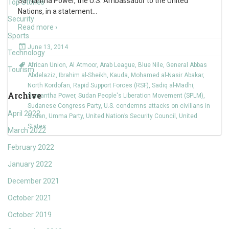
Samantha Power, the U.S. Ambassador to the United
Top Stories
Nations, in a statement
…
Security
Read more ›
Sports
June 13, 2014
Technology
African Union
,
Al Atmoor
,
Arab League
,
Blue Nile
,
General Abbas
Tourism
Abdelaziz
,
Ibrahim al-Sheikh
,
Kauda
,
Mohamed al-Nasir Abakar
,
North Kordofan
,
Rapid Support Forces (RSF)
,
Sadiq al-Madhi
,
Archive
Samantha Power
,
Sudan People's Liberation Movement (SPLM)
,
Sudanese Congress Party
,
U.S. condemns attacks on civilians in
April 2022
Sudan
,
Umma Party
,
United Nation’s Security Council
,
United
States
March 2022
February 2022
January 2022
December 2021
October 2021
October 2019