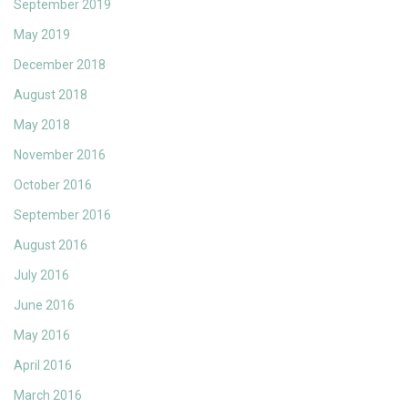
September 2019
May 2019
December 2018
August 2018
May 2018
November 2016
October 2016
September 2016
August 2016
July 2016
June 2016
May 2016
April 2016
March 2016