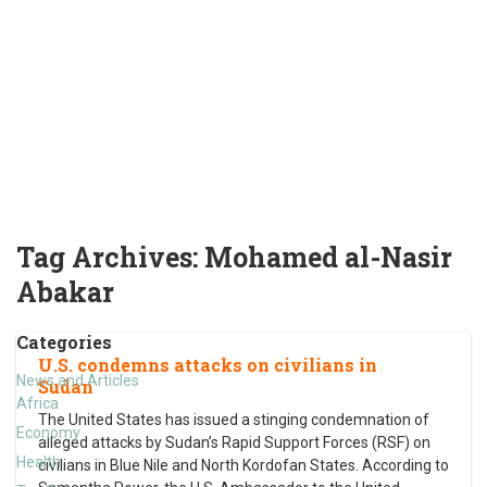
Tag Archives:
Mohamed al-Nasir
Abakar
Categories
U.S. condemns attacks on civilians in
News and Articles
Sudan
Africa
The United States has issued a stinging condemnation of
Economy
alleged attacks by Sudan’s Rapid Support Forces (RSF) on
Health
civilians in Blue Nile and North Kordofan States. According to