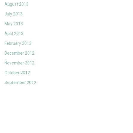
August 2013
July 2013
May 2013
April 2013
February 2013
December 2012
November 2012
October 2012
September 2012