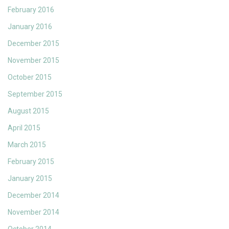
February 2016
January 2016
December 2015
November 2015
October 2015
September 2015
August 2015
April 2015
March 2015
February 2015
January 2015
December 2014
November 2014