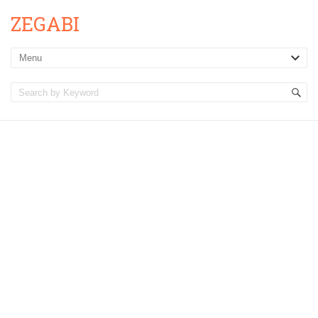
ZEGABI