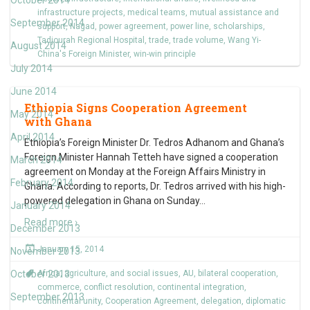
October 2014
infrastructure projects
,
medical teams
,
mutual assistance and
September 2014
support
,
Nagad
,
power agreement
,
power line
,
scholarships
,
Tadjourah Regional Hospital
,
trade
,
trade volume
,
Wang Yi-
August 2014
China's Foreign Minister
,
win-win principle
July 2014
June 2014
Ethiopia Signs Cooperation Agreement
May 2014
with Ghana
April 2014
Ethiopia’s Foreign Minister Dr. Tedros Adhanom and Ghana’s
Foreign Minister Hannah Tetteh have signed a cooperation
March 2014
agreement on Monday at the Foreign Affairs Ministry in
February 2014
Ghana. According to reports, Dr. Tedros arrived with his high-
powered delegation in Ghana on Sunday
…
January 2014
Read more ›
December 2013
January 15, 2014
November 2013
October 2013
Africa
,
agriculture
,
and social issues
,
AU
,
bilateral cooperation
,
commerce
,
conflict resolution
,
continental integration
,
September 2013
continental unity
,
Cooperation Agreement
,
delegation
,
diplomatic