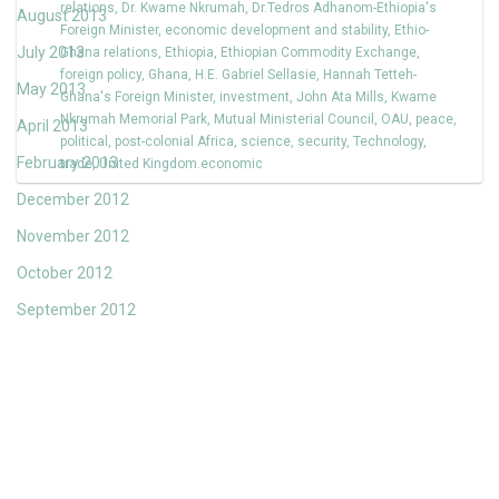
relations
,
Dr. Kwame Nkrumah
,
Dr.Tedros Adhanom-Ethiopia's
August 2013
Foreign Minister
,
economic development and stability
,
Ethio-
July 2013
Ghana relations
,
Ethiopia
,
Ethiopian Commodity Exchange
,
foreign policy
,
Ghana
,
H.E. Gabriel Sellasie
,
Hannah Tetteh-
May 2013
Ghana's Foreign Minister
,
investment
,
John Ata Mills
,
Kwame
Nkrumah Memorial Park
,
Mutual Ministerial Council
,
OAU
,
peace
,
April 2013
political
,
post-colonial Africa
,
science
,
security
,
Technology
,
February 2013
trade
,
United Kingdom.economic
December 2012
November 2012
October 2012
September 2012