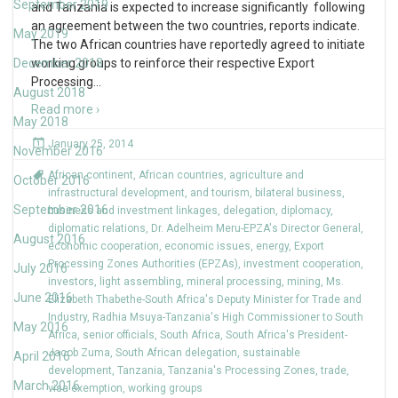
September 2019
and Tanzania is expected to increase significantly following
an agreement between the two countries, reports indicate.
May 2019
The two African countries have reportedly agreed to initiate
December 2018
working groups to reinforce their respective Export
Processing
…
August 2018
Read more ›
May 2018
January 25, 2014
November 2016
African continent
,
African countries
,
agriculture and
October 2016
infrastructural development
,
and tourism
,
bilateral business
,
September 2016
business and investment linkages
,
delegation
,
diplomacy
,
diplomatic relations
,
Dr. Adelheim Meru-EPZA's Director General
,
August 2016
economic cooperation
,
economic issues
,
energy
,
Export
Processing Zones Authorities (EPZAs)
,
investment cooperation
,
July 2016
investors
,
light assembling
,
mineral processing
,
mining
,
Ms.
June 2016
Elizabeth Thabethe-South Africa's Deputy Minister for Trade and
Industry
,
Radhia Msuya-Tanzania's High Commissioner to South
May 2016
Africa
,
senior officials
,
South Africa
,
South Africa's President-
Jacob Zuma
,
South African delegation
,
sustainable
April 2016
development
,
Tanzania
,
Tanzania's Processing Zones
,
trade
,
March 2016
visa exemption
,
working groups