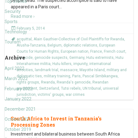
people dead. The suspected accomplice is said to have
Top Stories
appeared in a Paris court
…
Security
Read more ›
Sports
February 5, 2014
Technology
acquittal
,
Alain Gauthier-Collective of Civil Plaintiffs for Rwanda
,
Tourism
Arusha-Tanzania
,
Belgium
,
diplomatic relations
,
European
Courts for Human Rights
,
European nation
,
France
,
French court
,
Archive
genocide
,
genocide suspects
,
Germany
,
Hutu extremists
,
Hutu
Interahamwe militia
,
Hutu killers
,
impunity
,
international
April 2022
atrocities
,
landmark trial
,
massacre
,
Mayotte Island
,
military and
diplomatic ties
,
military training
,
Paris
,
Pascal Simbikangwa
,
March 2022
rights groups
,
Rwanda
,
Rwanda's genocide
,
Rwandan
February 2022
government
,
Switzerland
,
Tutsi rebels
,
UN tribunal
,
universal
jurisdiction
,
victims' groups
,
war crimes
January 2022
December 2021
South Africa to Invest in Tanzania’s
October 2021
Processing Zones
October 2019
Investment and bilateral business between South Africa