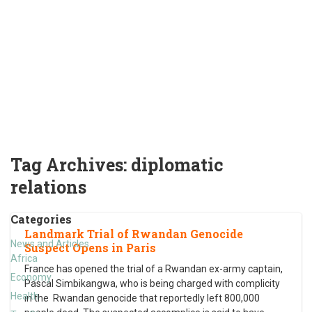
Tag Archives:
diplomatic
relations
Categories
Landmark Trial of Rwandan Genocide
News and Articles
Suspect Opens in Paris
Africa
France has opened the trial of a Rwandan ex-army captain,
Economy
Pascal Simbikangwa, who is being charged with complicity
Health
in the Rwandan genocide that reportedly left 800,000