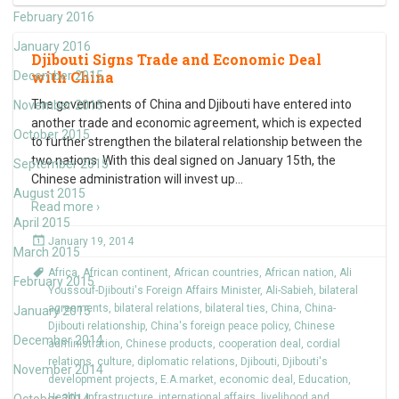
February 2016
January 2016
Djibouti Signs Trade and Economic Deal
with China
December 2015
The governments of China and Djibouti have entered into
November 2015
another trade and economic agreement, which is expected
October 2015
to further strengthen the bilateral relationship between the
two nations. With this deal signed on January 15th, the
September 2015
Chinese administration will invest up
…
August 2015
Read more ›
April 2015
January 19, 2014
March 2015
Africa
,
African continent
,
African countries
,
African nation
,
Ali
February 2015
Youssouf-Djibouti's Foreign Affairs Minister
,
Ali-Sabieh
,
bilateral
agreements
,
bilateral relations
,
bilateral ties
,
China
,
China-
January 2015
Djibouti relationship
,
China's foreign peace policy
,
Chinese
December 2014
administration
,
Chinese products
,
cooperation deal
,
cordial
relations
,
culture
,
diplomatic relations
,
Djibouti
,
Djibouti's
November 2014
development projects
,
E.A.market
,
economic deal
,
Education
,
Health
,
infrastructure
,
international affairs
,
livelihood and