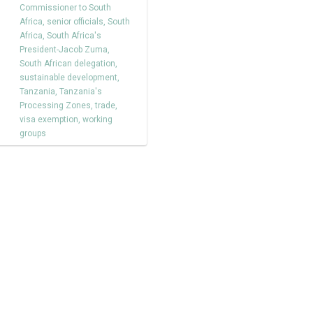
Commissioner to South
Africa
,
senior officials
,
South
Africa
,
South Africa's
President-Jacob Zuma
,
South African delegation
,
sustainable development
,
Tanzania
,
Tanzania's
Processing Zones
,
trade
,
visa exemption
,
working
groups