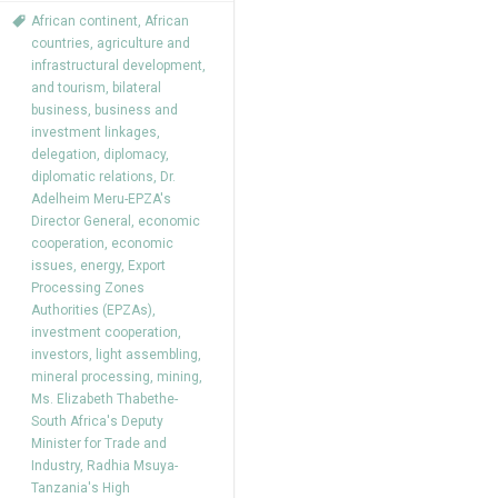
African continent
,
African
countries
,
agriculture and
infrastructural development
,
and tourism
,
bilateral
business
,
business and
investment linkages
,
delegation
,
diplomacy
,
diplomatic relations
,
Dr.
Adelheim Meru-EPZA's
Director General
,
economic
cooperation
,
economic
issues
,
energy
,
Export
Processing Zones
Authorities (EPZAs)
,
investment cooperation
,
investors
,
light assembling
,
mineral processing
,
mining
,
Ms. Elizabeth Thabethe-
South Africa's Deputy
Minister for Trade and
Industry
,
Radhia Msuya-
Tanzania's High