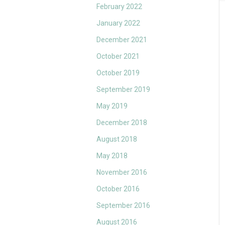
February 2022
January 2022
December 2021
October 2021
October 2019
September 2019
May 2019
December 2018
August 2018
May 2018
November 2016
October 2016
September 2016
August 2016