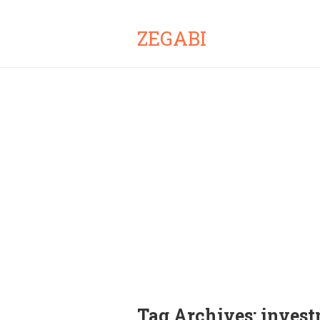
ZEGABI
Tag Archives:
invest