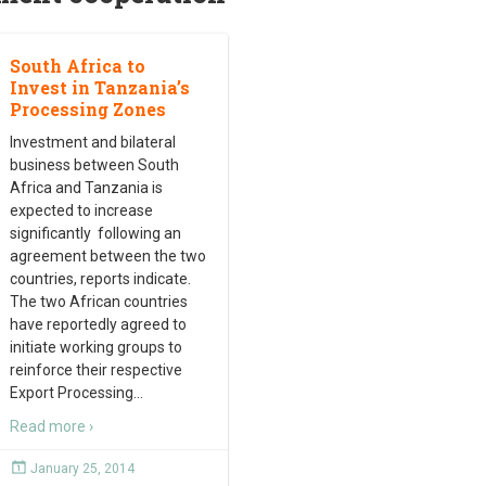
South Africa to
Invest in Tanzania’s
Processing Zones
Investment and bilateral
business between South
Africa and Tanzania is
expected to increase
significantly following an
agreement between the two
countries, reports indicate.
The two African countries
have reportedly agreed to
initiate working groups to
reinforce their respective
Export Processing
…
Read more ›
January 25, 2014