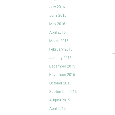
July 2016
June 2016
May 2016
April 2016
March 2016
February 2016
January 2016
December 2015
November 2015
October 2015
September 2015
August 2015
April 2015