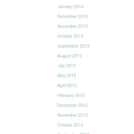
January 2014
December 2013
November 2013
October 2013
September 2013
August 2013
July 2013
May 2013
April 2013
February 2013
December 2012
November 2012
October 2012