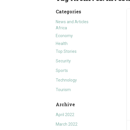
Categories
News and Articles
Africa
Economy
Health
Top Stories
Security
Sports
Technology
Tourism
Archive
April 2022
March 2022