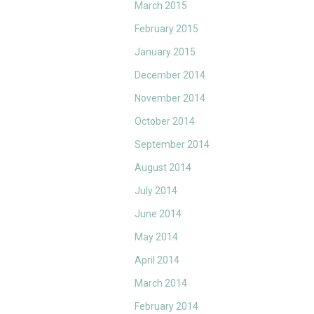
March 2015
February 2015
January 2015
December 2014
November 2014
October 2014
September 2014
August 2014
July 2014
June 2014
May 2014
April 2014
March 2014
February 2014