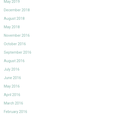
May 2019
December 2018
August 2018
May 2018
November 2016
October 2016
September 2016
August 2016
July 2016
June 2016
May 2016
April 2016
March 2016
February 2016