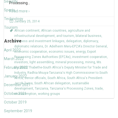
Security
Processing
…
Sports
Read more ›
Technology
January 25, 2014
Tourism
African continent
,
African countries
,
agriculture and
infrastructural development
,
and tourism
,
bilateral business
,
Archive
business and investment linkages
,
delegation
,
diplomacy
,
diplomatic relations
,
Dr. Adelheim Meru-EPZA's Director General
,
April 2022
economic cooperation
,
economic issues
,
energy
,
Export
Processing Zones Authorities (EPZAs)
,
investment cooperation
,
March 2022
investors
,
light assembling
,
mineral processing
,
mining
,
Ms.
February 2022
Elizabeth Thabethe-South Africa's Deputy Minister for Trade and
Industry
,
Radhia Msuya-Tanzania's High Commissioner to South
January 2022
Africa
,
senior officials
,
South Africa
,
South Africa's President-
Jacob Zuma
,
South African delegation
,
sustainable
December 2021
development
,
Tanzania
,
Tanzania's Processing Zones
,
trade
,
October 2021
visa exemption
,
working groups
October 2019
September 2019