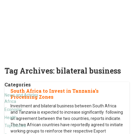
Tag Archives:
bilateral business
Categories
South Africa to Invest in Tanzania’s
News and Articles
Processing Zones
Africa
Investment and bilateral business between South Africa
Economy
and Tanzania is expected to increase significantly following
Health
an agreement between the two countries, reports indicate.
The two African countries have reportedly agreed to initiate
Top Stories
working groups to reinforce their respective Export