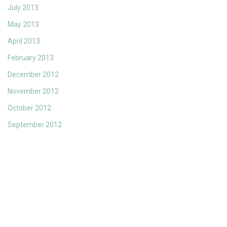
July 2013
May 2013
April 2013
February 2013
December 2012
November 2012
October 2012
September 2012