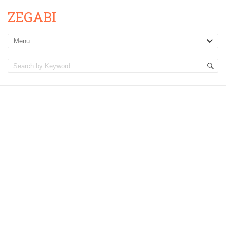
ZEGABI