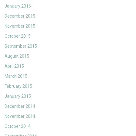
January 2016
December 2015
November 2015
October 2015
September 2015
August 2015
April 2015
March 2015
February 2015
January 2015
December 2014
November 2014
October 2014