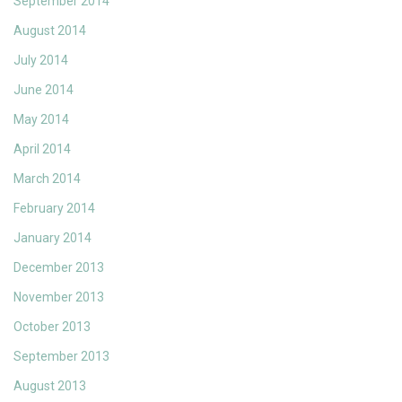
September 2014
August 2014
July 2014
June 2014
May 2014
April 2014
March 2014
February 2014
January 2014
December 2013
November 2013
October 2013
September 2013
August 2013