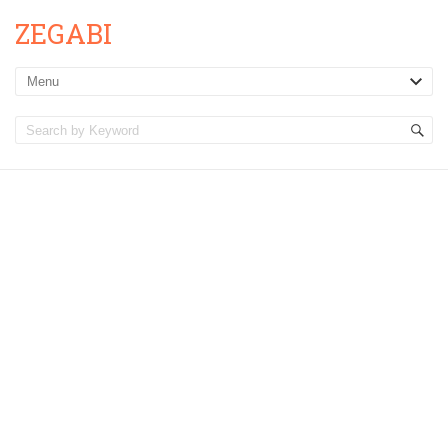
ZEGABI