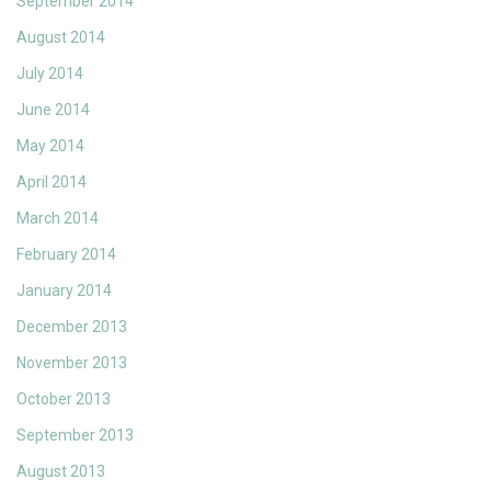
September 2014
August 2014
July 2014
June 2014
May 2014
April 2014
March 2014
February 2014
January 2014
December 2013
November 2013
October 2013
September 2013
August 2013