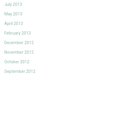
July 2013
May 2013
April 2013
February 2013
December 2012
November 2012
October 2012
September 2012