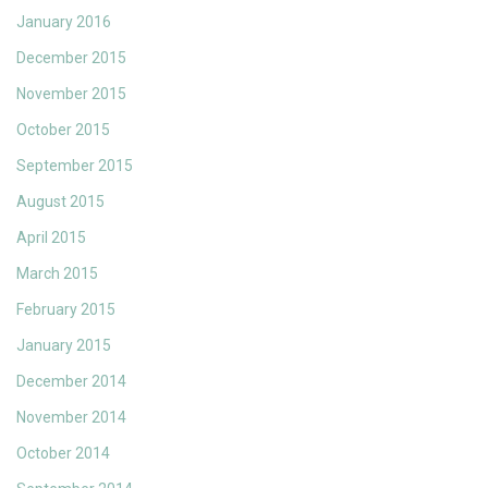
January 2016
December 2015
November 2015
October 2015
September 2015
August 2015
April 2015
March 2015
February 2015
January 2015
December 2014
November 2014
October 2014