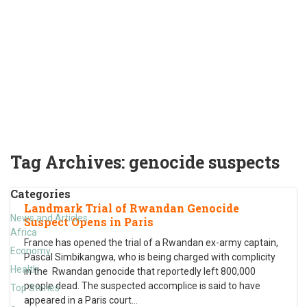
Tag Archives:
genocide suspects
Categories
Landmark Trial of Rwandan Genocide
News and Articles
Suspect Opens in Paris
Africa
France has opened the trial of a Rwandan ex-army captain,
Economy
Pascal Simbikangwa, who is being charged with complicity
Health
in the Rwandan genocide that reportedly left 800,000
people dead. The suspected accomplice is said to have
Top Stories
appeared in a Paris court
…