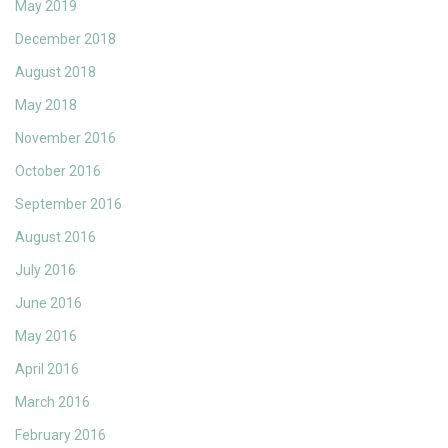
May 2019
December 2018
August 2018
May 2018
November 2016
October 2016
September 2016
August 2016
July 2016
June 2016
May 2016
April 2016
March 2016
February 2016