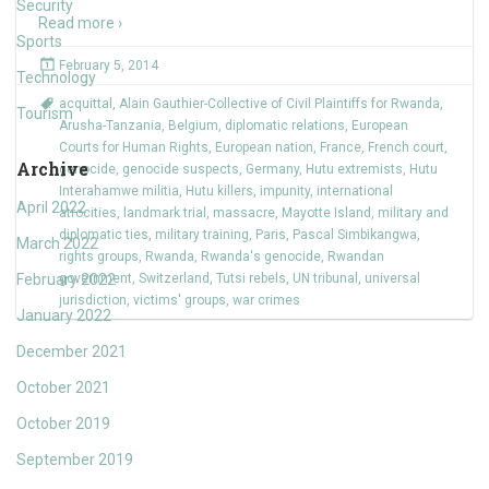
Security
Read more ›
Sports
February 5, 2014
Technology
acquittal
,
Alain Gauthier-Collective of Civil Plaintiffs for Rwanda
,
Tourism
Arusha-Tanzania
,
Belgium
,
diplomatic relations
,
European
Courts for Human Rights
,
European nation
,
France
,
French court
,
Archive
genocide
,
genocide suspects
,
Germany
,
Hutu extremists
,
Hutu
Interahamwe militia
,
Hutu killers
,
impunity
,
international
April 2022
atrocities
,
landmark trial
,
massacre
,
Mayotte Island
,
military and
diplomatic ties
,
military training
,
Paris
,
Pascal Simbikangwa
,
March 2022
rights groups
,
Rwanda
,
Rwanda's genocide
,
Rwandan
February 2022
government
,
Switzerland
,
Tutsi rebels
,
UN tribunal
,
universal
jurisdiction
,
victims' groups
,
war crimes
January 2022
December 2021
October 2021
October 2019
September 2019