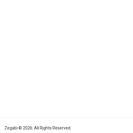
Zegabi © 2026. All Rights Reserved.