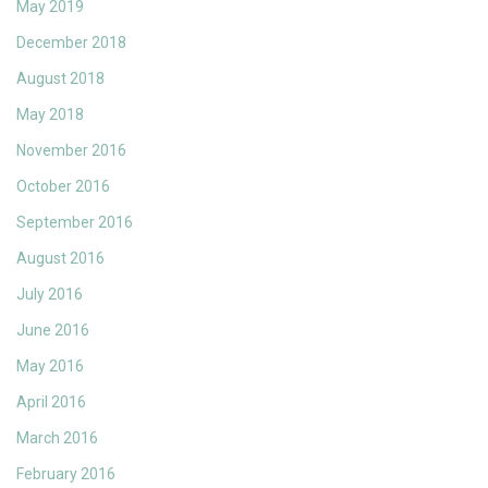
May 2019
December 2018
August 2018
May 2018
November 2016
October 2016
September 2016
August 2016
July 2016
June 2016
May 2016
April 2016
March 2016
February 2016