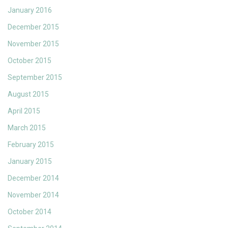
January 2016
December 2015
November 2015
October 2015
September 2015
August 2015
April 2015
March 2015
February 2015
January 2015
December 2014
November 2014
October 2014