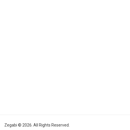
Zegabi © 2026. All Rights Reserved.