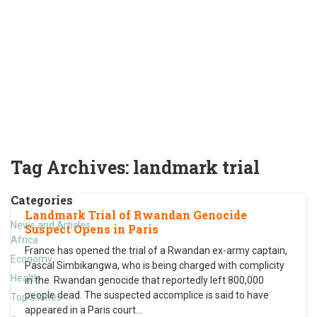
Tag Archives:
landmark trial
Categories
Landmark Trial of Rwandan Genocide
News and Articles
Suspect Opens in Paris
Africa
France has opened the trial of a Rwandan ex-army captain,
Economy
Pascal Simbikangwa, who is being charged with complicity
Health
in the Rwandan genocide that reportedly left 800,000
people dead. The suspected accomplice is said to have
Top Stories
appeared in a Paris court
…