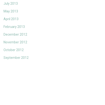
July 2013
May 2013
April 2013
February 2013
December 2012
November 2012
October 2012
September 2012