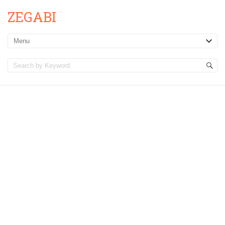
ZEGABI