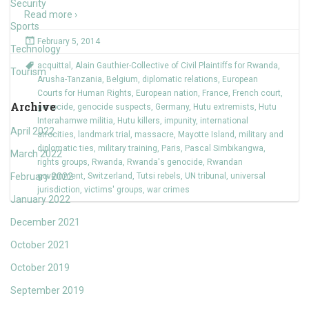
Security
Read more ›
Sports
February 5, 2014
Technology
acquittal
,
Alain Gauthier-Collective of Civil Plaintiffs for Rwanda
,
Tourism
Arusha-Tanzania
,
Belgium
,
diplomatic relations
,
European
Courts for Human Rights
,
European nation
,
France
,
French court
,
Archive
genocide
,
genocide suspects
,
Germany
,
Hutu extremists
,
Hutu
Interahamwe militia
,
Hutu killers
,
impunity
,
international
April 2022
atrocities
,
landmark trial
,
massacre
,
Mayotte Island
,
military and
diplomatic ties
,
military training
,
Paris
,
Pascal Simbikangwa
,
March 2022
rights groups
,
Rwanda
,
Rwanda's genocide
,
Rwandan
February 2022
government
,
Switzerland
,
Tutsi rebels
,
UN tribunal
,
universal
jurisdiction
,
victims' groups
,
war crimes
January 2022
December 2021
October 2021
October 2019
September 2019