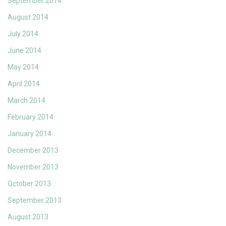
September 2014
August 2014
July 2014
June 2014
May 2014
April 2014
March 2014
February 2014
January 2014
December 2013
November 2013
October 2013
September 2013
August 2013