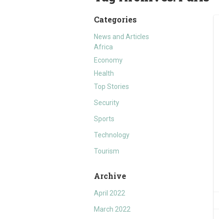
Categories
News and Articles
Africa
Economy
Health
Top Stories
Security
Sports
Technology
Tourism
Archive
April 2022
March 2022