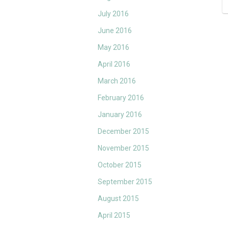
July 2016
June 2016
May 2016
April 2016
March 2016
February 2016
January 2016
December 2015
November 2015
October 2015
September 2015
August 2015
April 2015