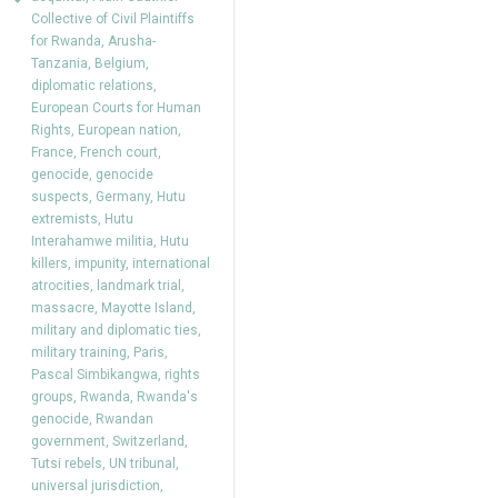
Collective of Civil Plaintiffs
for Rwanda
,
Arusha-
Tanzania
,
Belgium
,
diplomatic relations
,
European Courts for Human
Rights
,
European nation
,
France
,
French court
,
genocide
,
genocide
suspects
,
Germany
,
Hutu
extremists
,
Hutu
Interahamwe militia
,
Hutu
killers
,
impunity
,
international
atrocities
,
landmark trial
,
massacre
,
Mayotte Island
,
military and diplomatic ties
,
military training
,
Paris
,
Pascal Simbikangwa
,
rights
groups
,
Rwanda
,
Rwanda's
genocide
,
Rwandan
government
,
Switzerland
,
Tutsi rebels
,
UN tribunal
,
universal jurisdiction
,