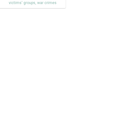
victims' groups
,
war crimes