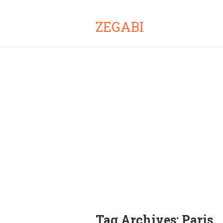
ZEGABI
Tag Archives:
Paris