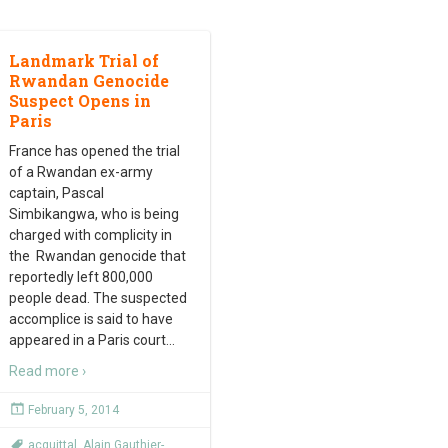
Landmark Trial of
Rwandan Genocide
Suspect Opens in
Paris
France has opened the trial
of a Rwandan ex-army
captain, Pascal
Simbikangwa, who is being
charged with complicity in
the Rwandan genocide that
reportedly left 800,000
people dead. The suspected
accomplice is said to have
appeared in a Paris court
…
Read more ›
February 5, 2014
acquittal
,
Alain Gauthier-