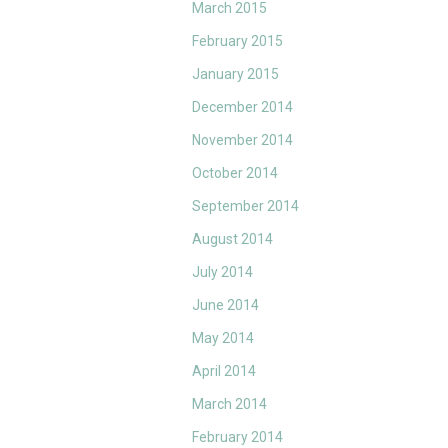
March 2015
February 2015
January 2015
December 2014
November 2014
October 2014
September 2014
August 2014
July 2014
June 2014
May 2014
April 2014
March 2014
February 2014