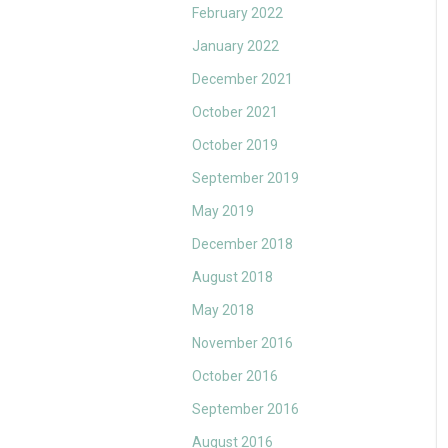
February 2022
January 2022
December 2021
October 2021
October 2019
September 2019
May 2019
December 2018
August 2018
May 2018
November 2016
October 2016
September 2016
August 2016