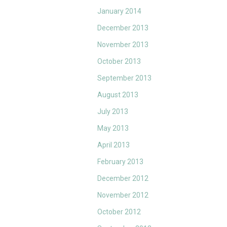
January 2014
December 2013
November 2013
October 2013
September 2013
August 2013
July 2013
May 2013
April 2013
February 2013
December 2012
November 2012
October 2012