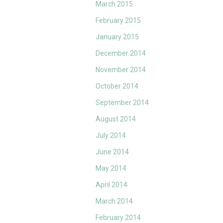
March 2015
February 2015
January 2015
December 2014
November 2014
October 2014
September 2014
August 2014
July 2014
June 2014
May 2014
April 2014
March 2014
February 2014