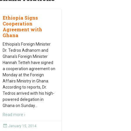
Ethiopia Signs
Cooperation
Agreement with
Ghana
Ethiopia’s Foreign Minister
Dr. Tedros Adhanom and
Ghana’s Foreign Minister
Hannah Tetteh have signed
a cooperation agreement on
Monday at the Foreign
Affairs Ministry in Ghana.
According to reports, Dr.
Tedros arrived with his high-
powered delegation in
Ghana on Sunday
…
Read more ›
January 15, 2014