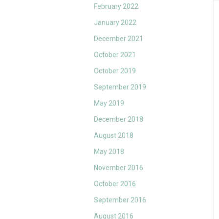
February 2022
January 2022
December 2021
October 2021
October 2019
September 2019
May 2019
December 2018
August 2018
May 2018
November 2016
October 2016
September 2016
August 2016