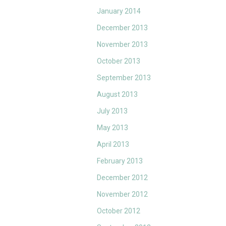
January 2014
December 2013
November 2013
October 2013
September 2013
August 2013
July 2013
May 2013
April 2013
February 2013
December 2012
November 2012
October 2012