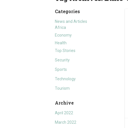
Categories
News and Articles
Africa
Economy
Health
Top Stories
Security
Sports
Technology
Tourism
Archive
April 2022
March 2022