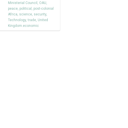
Ministerial Council
,
OAU
,
peace
,
political
,
post-colonial
Africa
,
science
,
security
,
Technology
,
trade
,
United
Kingdom.economic