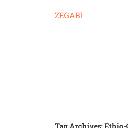
ZEGABI
Tag Archives:
Ethio-