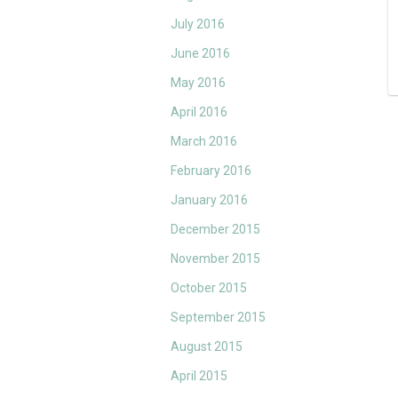
July 2016
June 2016
May 2016
April 2016
March 2016
February 2016
January 2016
December 2015
November 2015
October 2015
September 2015
August 2015
April 2015