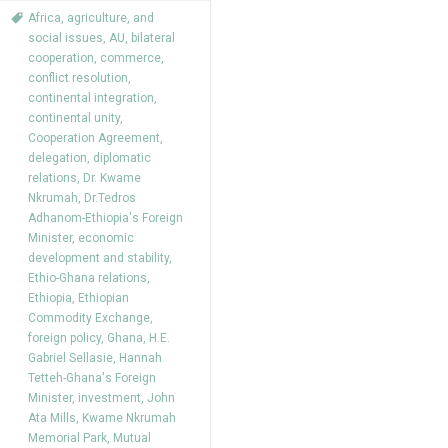
Africa
,
agriculture
,
and
social issues
,
AU
,
bilateral
cooperation
,
commerce
,
conflict resolution
,
continental integration
,
continental unity
,
Cooperation Agreement
,
delegation
,
diplomatic
relations
,
Dr. Kwame
Nkrumah
,
Dr.Tedros
Adhanom-Ethiopia's Foreign
Minister
,
economic
development and stability
,
Ethio-Ghana relations
,
Ethiopia
,
Ethiopian
Commodity Exchange
,
foreign policy
,
Ghana
,
H.E.
Gabriel Sellasie
,
Hannah
Tetteh-Ghana's Foreign
Minister
,
investment
,
John
Ata Mills
,
Kwame Nkrumah
Memorial Park
,
Mutual