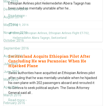
May 2019
Ethiopian Airlines pilot Heilemedehin Abera Tagegn has
been ruled as mentally unstable after he
…
December 2018
Read more ›
August 2018
May 2018
May 9, 2016
November 2016
Ethiopia
,
Ethiopian Airlines
,
Ethiopian Airlines Flight ET-702
,
Heilemedehin Abera Tagegn
,
Switzerland
October 2016
September 2016
Switzerland Acquits Ethiopian Pilot After
August 2016
Concluding He was Paranoiac When He
July 2016
Hijacked Plane
June 2016
Swiss authorities have acquitted an Ethiopian Airlines pilot
after ruling that he was mentally unstable when he hijacked
May 2016
his own plane with 202 passengers aboard and rerouted it
April 2016
to Geneva to seek political asylum. The Swiss Attorney
General said all
…
March 2016
Read more ›
February 2016