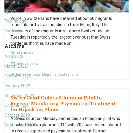
Security
Sports
Police in Switzerland have detained about 60 migrants
Technology
found aboard a train heading in from Milan, Italy. The
Tourism
discovery of the migrants in southern Switzerland on
Tuesday is reportedly the largest ever bust that Swiss
border authorities have made on
…
Archive
Read more ›
April 2022
July 13, 2016
March 2022
Eritrea
,
Eritrean Migrants
,
Switzerland
February 2022
January 2022
December 2021
Swiss Court Orders Ethiopian Pilot to
Receive Mandatory Psychiatric Treatment
October 2021
for Hijacking Plane
October 2019
A Swiss court on Monday sentenced an Ethiopian pilot who
hijacked his own plane in 2014 with 202 passengers aboard
September 2019
to receive supervised psychiatric treatment. Former