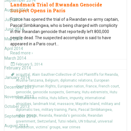
September 2014
Landmark Trial of Rwandan Genocide
Suspect Opens in Paris
August 2014
France has opened the trial of a Rwandan ex-army captain,
July 2014
Pascal Simbikangwa, who is being charged with complicity
June 2014
in the Rwandan genocide that reportedly left 800,000
people dead. The suspected accomplice is said to have
May 2014
appeared in a Paris court
…
April 2014
Read more ›
March 2014
February 5, 2014
February 2014
acquittal
,
Alain Gauthier-Collective of Civil Plaintiffs for Rwanda
,
January 2014
Arusha-Tanzania
,
Belgium
,
diplomatic relations
,
European
Courts for Human Rights
,
European nation
,
France
,
French court
,
December 2013
genocide
,
genocide suspects
,
Germany
,
Hutu extremists
,
Hutu
November 2013
Interahamwe militia
,
Hutu killers
,
impunity
,
international
atrocities
,
landmark trial
,
massacre
,
Mayotte Island
,
military and
October 2013
diplomatic ties
,
military training
,
Paris
,
Pascal Simbikangwa
,
rights groups
,
Rwanda
,
Rwanda's genocide
,
Rwandan
September 2013
government
,
Switzerland
,
Tutsi rebels
,
UN tribunal
,
universal
August 2013
jurisdiction
,
victims' groups
,
war crimes