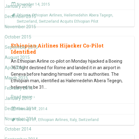
November 14, 2015
January 2016
Ethiopia
,
Ethiopian Airlines
,
Heilemedehin Abera Tagegn
,
December 2015
Switzerland
,
Switzerland Acquits Ethiopian Pilot
November 2015
October 2015
Ethiopian Airlines Hijacker Co-Pilot
September 2015
Identified
August 2015
An Ethiopian Airline co-pilot on Monday hijacked a Boeing
April 2015
767 fight destined for Rome and landed it in an airport in
Geneva before handing himself over to authorities. The
March 2015
Ethiopian man, identified as Hailemedehin Abera Tegegn,
believed to be 31
…
February 2015
Read more ›
January 2015
December 2014
February 17, 2014
November 2014
Boeing 767
,
Ethiopian Airlines
,
Italy
,
Switzerland
October 2014