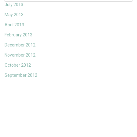
July 2013
May 2013
April 2013
February 2013
December 2012
November 2012
October 2012
September 2012