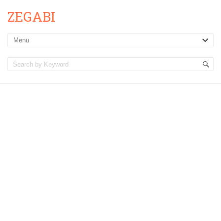
ZEGABI