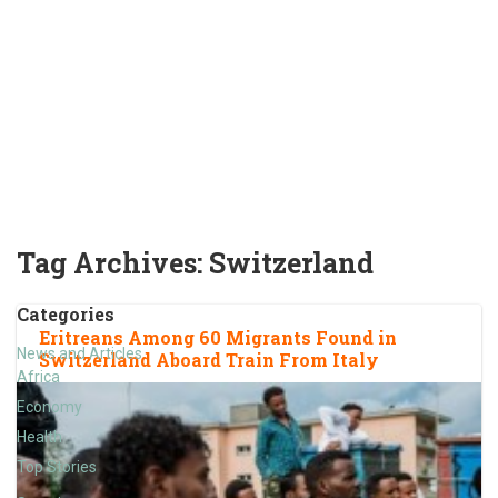
Tag Archives:
Switzerland
Categories
Eritreans Among 60 Migrants Found in
News and Articles
Switzerland Aboard Train From Italy
Africa
Economy
Health
Top Stories