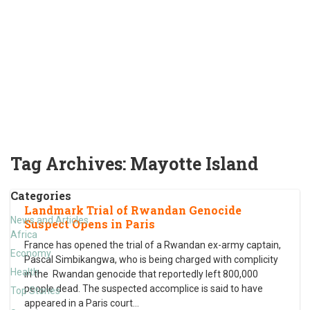
Tag Archives:
Mayotte Island
Categories
Landmark Trial of Rwandan Genocide
News and Articles
Suspect Opens in Paris
Africa
France has opened the trial of a Rwandan ex-army captain,
Economy
Pascal Simbikangwa, who is being charged with complicity
Health
in the Rwandan genocide that reportedly left 800,000
people dead. The suspected accomplice is said to have
Top Stories
appeared in a Paris court
…