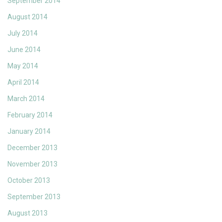
September 2014
August 2014
July 2014
June 2014
May 2014
April 2014
March 2014
February 2014
January 2014
December 2013
November 2013
October 2013
September 2013
August 2013