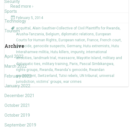
Security
Read more ›
Sports
February 5, 2014
Technology
acquittal
,
Alain Gauthier-Collective of Civil Plaintiffs for Rwanda
,
Tourism
Arusha-Tanzania
,
Belgium
,
diplomatic relations
,
European
Courts for Human Rights
,
European nation
,
France
,
French court
,
Archive
genocide
,
genocide suspects
,
Germany
,
Hutu extremists
,
Hutu
Interahamwe militia
,
Hutu killers
,
impunity
,
international
April 2022
atrocities
,
landmark trial
,
massacre
,
Mayotte Island
,
military and
diplomatic ties
,
military training
,
Paris
,
Pascal Simbikangwa
,
March 2022
rights groups
,
Rwanda
,
Rwanda's genocide
,
Rwandan
February 2022
government
,
Switzerland
,
Tutsi rebels
,
UN tribunal
,
universal
jurisdiction
,
victims' groups
,
war crimes
January 2022
December 2021
October 2021
October 2019
September 2019