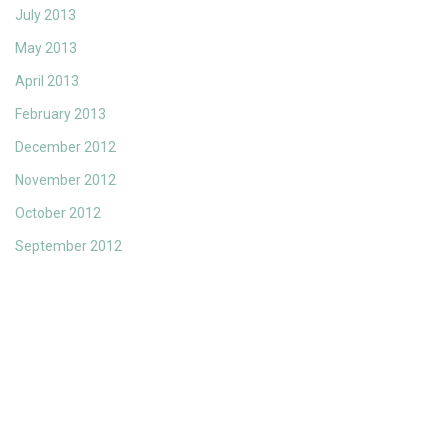
July 2013
May 2013
April 2013
February 2013
December 2012
November 2012
October 2012
September 2012