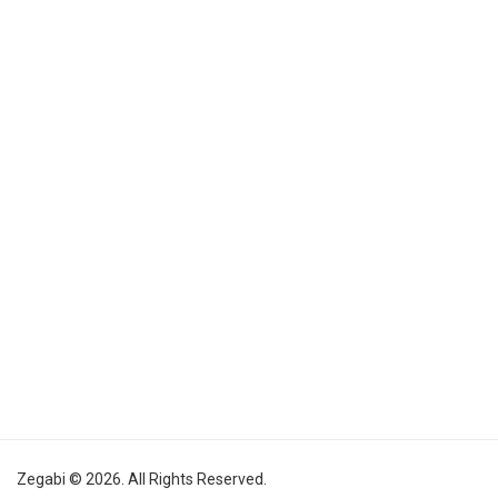
Zegabi © 2026. All Rights Reserved.