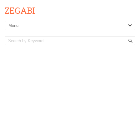
ZEGABI