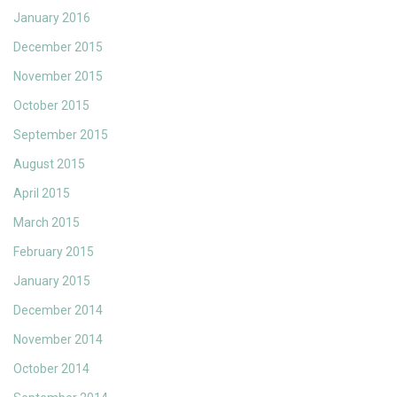
January 2016
December 2015
November 2015
October 2015
September 2015
August 2015
April 2015
March 2015
February 2015
January 2015
December 2014
November 2014
October 2014