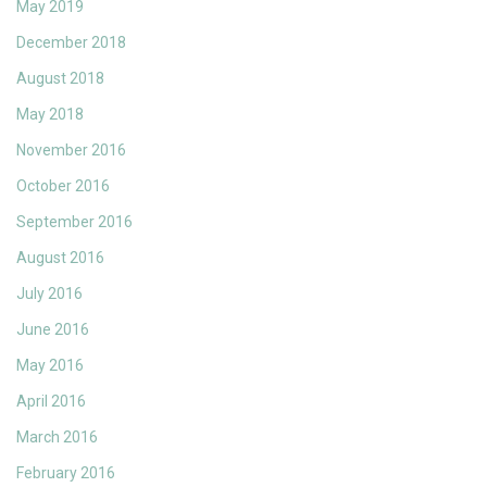
May 2019
December 2018
August 2018
May 2018
November 2016
October 2016
September 2016
August 2016
July 2016
June 2016
May 2016
April 2016
March 2016
February 2016