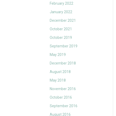
February 2022
January 2022
December 2021
October 2021
October 2019
September 2019
May 2019
December 2018
August 2018
May 2018
November 2016
October 2016
September 2016
August 2016