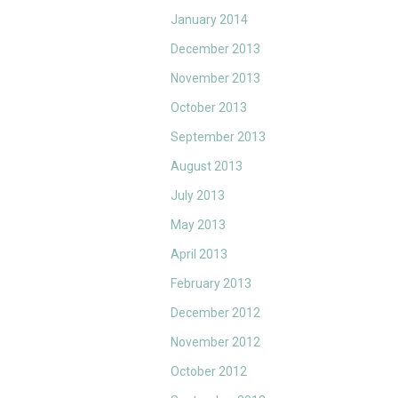
January 2014
December 2013
November 2013
October 2013
September 2013
August 2013
July 2013
May 2013
April 2013
February 2013
December 2012
November 2012
October 2012