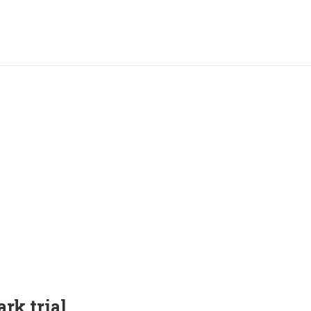
rk trial