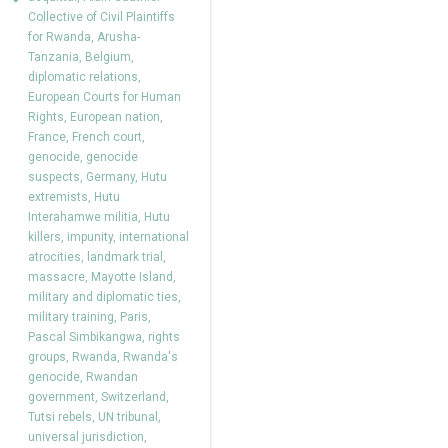
Collective of Civil Plaintiffs
for Rwanda
,
Arusha-
Tanzania
,
Belgium
,
diplomatic relations
,
European Courts for Human
Rights
,
European nation
,
France
,
French court
,
genocide
,
genocide
suspects
,
Germany
,
Hutu
extremists
,
Hutu
Interahamwe militia
,
Hutu
killers
,
impunity
,
international
atrocities
,
landmark trial
,
massacre
,
Mayotte Island
,
military and diplomatic ties
,
military training
,
Paris
,
Pascal Simbikangwa
,
rights
groups
,
Rwanda
,
Rwanda's
genocide
,
Rwandan
government
,
Switzerland
,
Tutsi rebels
,
UN tribunal
,
universal jurisdiction
,