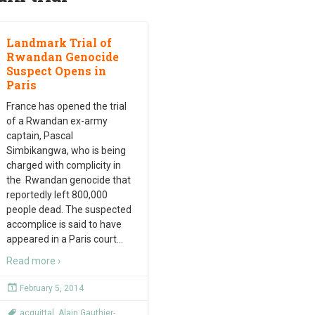
Landmark Trial of
Rwandan Genocide
Suspect Opens in
Paris
France has opened the trial
of a Rwandan ex-army
captain, Pascal
Simbikangwa, who is being
charged with complicity in
the Rwandan genocide that
reportedly left 800,000
people dead. The suspected
accomplice is said to have
appeared in a Paris court
…
Read more ›
February 5, 2014
acquittal
,
Alain Gauthier-