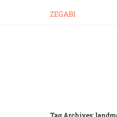
ZEGABI
Tag Archives:
landma