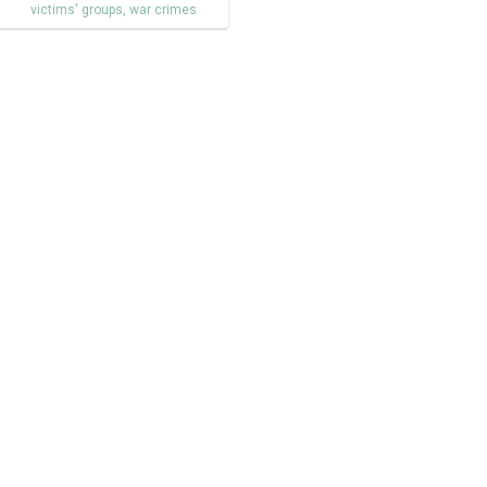
victims' groups
,
war crimes