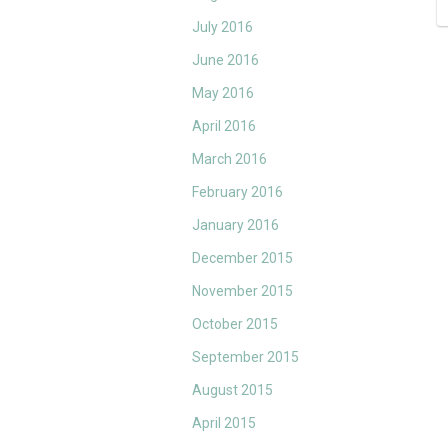
July 2016
June 2016
May 2016
April 2016
March 2016
February 2016
January 2016
December 2015
November 2015
October 2015
September 2015
August 2015
April 2015