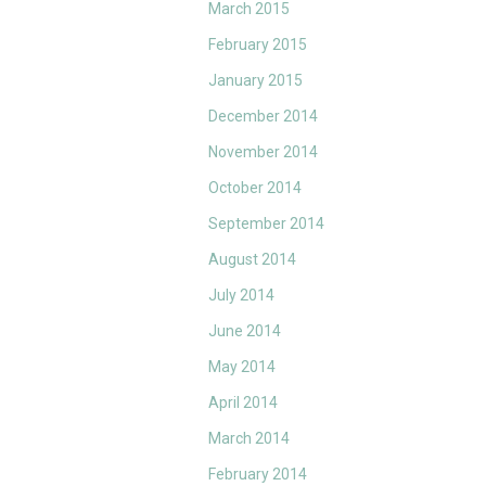
March 2015
February 2015
January 2015
December 2014
November 2014
October 2014
September 2014
August 2014
July 2014
June 2014
May 2014
April 2014
March 2014
February 2014