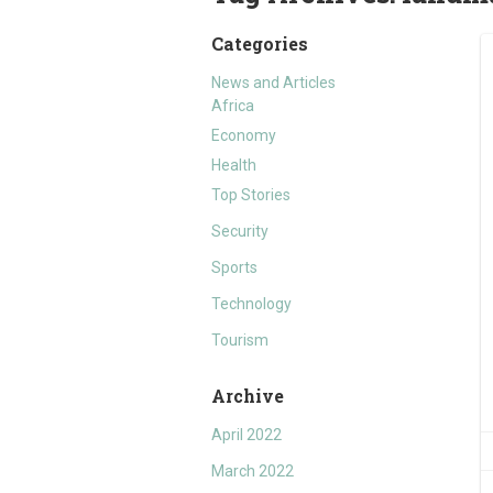
Categories
News and Articles
Africa
Economy
Health
Top Stories
Security
Sports
Technology
Tourism
Archive
April 2022
March 2022