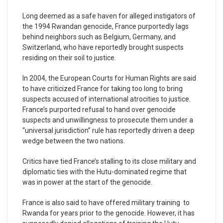
Long deemed as a safe haven for alleged instigators of
the 1994 Rwandan genocide, France purportedly lags
behind neighbors such as Belgium, Germany, and
Switzerland, who have reportedly brought suspects
residing on their soil to justice.
In 2004, the European Courts for Human Rights are said
to have criticized France for taking too long to bring
suspects accused of international atrocities to justice.
France’s purported refusal to hand over genocide
suspects and unwillingness to prosecute them under a
“universal jurisdiction” rule has reportedly driven a deep
wedge between the two nations.
Critics have tied France’s stalling to its close military and
diplomatic ties with the Hutu-dominated regime that
was in power at the start of the genocide.
France is also said to have offered military training to
Rwanda for years prior to the genocide. However, it has