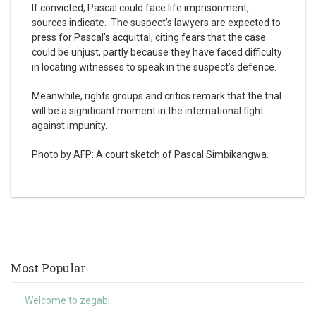
If convicted, Pascal could face life imprisonment,
sources indicate. The suspect’s lawyers are expected to
press for Pascal’s acquittal, citing fears that the case
could be unjust, partly because they have faced difficulty
in locating witnesses to speak in the suspect’s defence.
Meanwhile, rights groups and critics remark that the trial
will be a significant moment in the international fight
against impunity.
Photo by AFP: A court sketch of Pascal Simbikangwa.
Most Popular
Welcome to zegabi