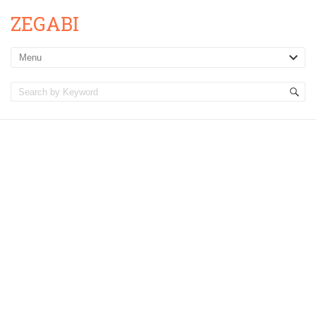
ZEGABI