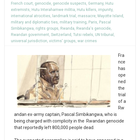
French court
,
genocide
,
genocide suspects
,
Germany
,
Hutu
extremists
,
Hutu Interahamwe militia
,
Hutu killers
,
impunity
,
international atrocities
,
landmark trial
,
massacre
,
Mayotte Island
,
military and diplomatic ties
,
military training
,
Paris
,
Pascal
Simbikangwa
,
rights groups
,
Rwanda
,
Rwanda's genocide
,
Rwandan government
,
Switzerland
,
Tutsi rebels
,
UN tribunal
,
universal jurisdiction
,
victims' groups
,
war crimes
Fra
nce
has
ope
ned
the
trial
of a
Rw
andan ex-army captain, Pascal Simbikangwa, who is
being charged with complicity in the Rwandan genocide
that reportedly left 800,000 people dead.