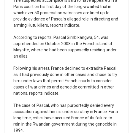
The suspected accomplice is said to have appeared in a
Paris court on his first day of the long-awaited trial in
which over 50 prosecution witnesses are lined up to
provide evidence of Pascal’s alleged role in directing and
arming Hutu killers, reports indicate.
According to reports, Pascal Simbikangwa, 54, was
apprehended on October 2008 in the French island of
Mayotte, where he had been supposedly residing under
an alias.
Following his arrest, France declined to extradite Pascal
as it had previously done in other cases and chose to try
him under laws that permit French courts to consider
cases of war crimes and genocide committed in other
nations, reports indicate.
The case of Pascal, who has purportedly denied every
accusation against him, is under scrutiny in France. For a
long time, critics have accused France of its failure to
rein in the Rwandan government during the genocide in
1994.