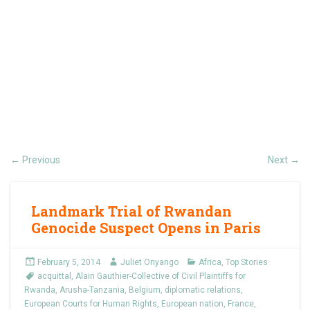
Previous
Next
←
→
Landmark Trial of Rwandan
Genocide Suspect Opens in Paris
February 5, 2014
Juliet Onyango
Africa
,
Top Stories
acquittal
,
Alain Gauthier-Collective of Civil Plaintiffs for
Rwanda
,
Arusha-Tanzania
,
Belgium
,
diplomatic relations
,
European Courts for Human Rights
,
European nation
,
France
,