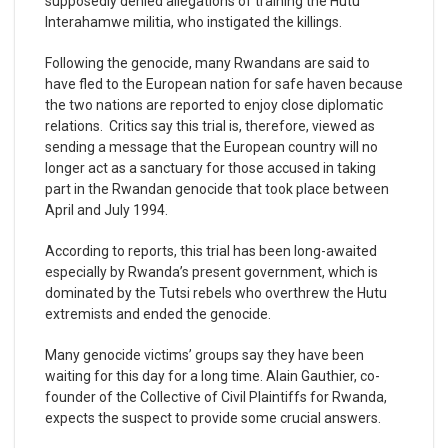
supposedly denied allegations of training the Hutu
Interahamwe militia, who instigated the killings.
Following the genocide, many Rwandans are said to
have fled to the European nation for safe haven because
the two nations are reported to enjoy close diplomatic
relations. Critics say this trial is, therefore, viewed as
sending a message that the European country will no
longer act as a sanctuary for those accused in taking
part in the Rwandan genocide that took place between
April and July 1994.
According to reports, this trial has been long-awaited
especially by Rwanda’s present government, which is
dominated by the Tutsi rebels who overthrew the Hutu
extremists and ended the genocide.
Many genocide victims’ groups say they have been
waiting for this day for a long time. Alain Gauthier, co-
founder of the Collective of Civil Plaintiffs for Rwanda,
expects the suspect to provide some crucial answers.