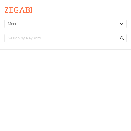
ZEGABI