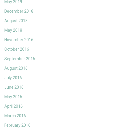
May 2019
December 2018
August 2018
May 2018
November 2016
October 2016
September 2016
August 2016
July 2016
June 2016
May 2016
April 2016
March 2016
February 2016