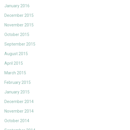
January 2016
December 2015
November 2015
October 2015
September 2015
August 2015
April 2015
March 2015
February 2015
January 2015
December 2014
November 2014
October 2014