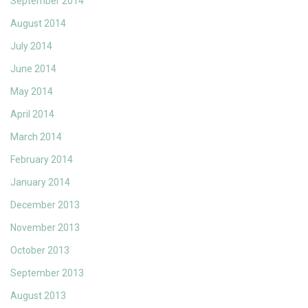
September 2014
August 2014
July 2014
June 2014
May 2014
April 2014
March 2014
February 2014
January 2014
December 2013
November 2013
October 2013
September 2013
August 2013