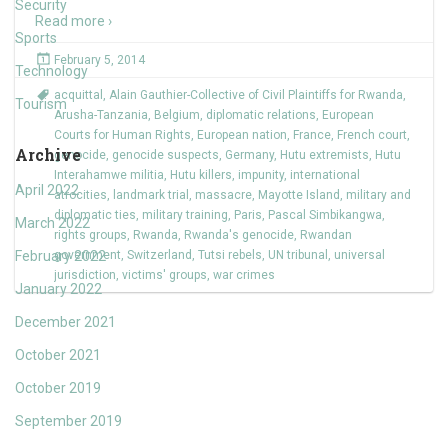
Security
Read more ›
Sports
February 5, 2014
Technology
acquittal
,
Alain Gauthier-Collective of Civil Plaintiffs for Rwanda
,
Tourism
Arusha-Tanzania
,
Belgium
,
diplomatic relations
,
European
Courts for Human Rights
,
European nation
,
France
,
French court
,
Archive
genocide
,
genocide suspects
,
Germany
,
Hutu extremists
,
Hutu
Interahamwe militia
,
Hutu killers
,
impunity
,
international
April 2022
atrocities
,
landmark trial
,
massacre
,
Mayotte Island
,
military and
diplomatic ties
,
military training
,
Paris
,
Pascal Simbikangwa
,
March 2022
rights groups
,
Rwanda
,
Rwanda's genocide
,
Rwandan
February 2022
government
,
Switzerland
,
Tutsi rebels
,
UN tribunal
,
universal
jurisdiction
,
victims' groups
,
war crimes
January 2022
December 2021
October 2021
October 2019
September 2019