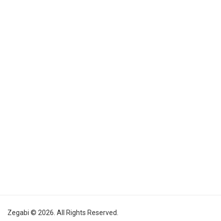
Zegabi © 2026. All Rights Reserved.