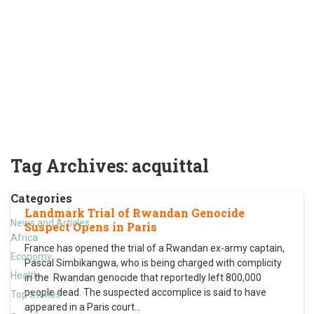
Tag Archives:
acquittal
Categories
Landmark Trial of Rwandan Genocide
News and Articles
Suspect Opens in Paris
Africa
France has opened the trial of a Rwandan ex-army captain,
Economy
Pascal Simbikangwa, who is being charged with complicity
Health
in the Rwandan genocide that reportedly left 800,000
people dead. The suspected accomplice is said to have
Top Stories
appeared in a Paris court
…