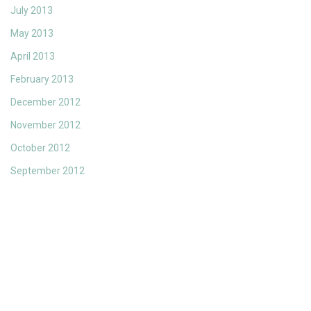
July 2013
May 2013
April 2013
February 2013
December 2012
November 2012
October 2012
September 2012